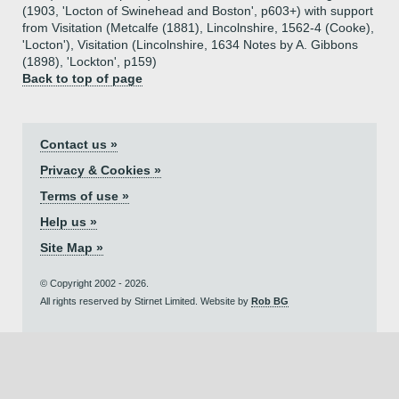
(1903, 'Locton of Swinehead and Boston', p603+) with support
from Visitation (Metcalfe (1881), Lincolnshire, 1562-4 (Cooke),
'Locton'), Visitation (Lincolnshire, 1634 Notes by A. Gibbons
(1898), 'Lockton', p159)
Back to top of page
Contact us »
Privacy & Cookies »
Terms of use »
Help us »
Site Map »
© Copyright 2002 - 2026.
All rights reserved by Stirnet Limited. Website by
Rob BG