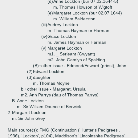
(d)
Anne Lockton (bur 07.02.1644-5)
m. Thomas Howson of Wigtoft
(e)
Margaret Lockton (bur 02.07.1644)
m. William Balderston
(iii)
Audrey Lockton
m. Thomas Hayman or Harman
(iv)
Grace Lockton
m. James Hayman or Harman
(v)
Margaret Lockton
m1. _ Serjeant (Gwyant)
m2. John Gamlyn of Spalding
(B)+
other issue - Edmond/Edward (priest), John
(2)
Edward Lockton
(3)
daughter
m. Thomas Moyne
b.+
other issue - Margaret, Ursula
m2. Ann Parrys (dau of Thomas Parrys)
B.
Anne Lockton
m. Sir William Daunce of Berwick
2.
Margaret Lockton
m. Sir John Grey
Main source(s): FMG (Continuation ('Hunter's Pedigrees',
1936), 'Lockton', p104), Maddison's 'Lincolnshire Pedigrees'