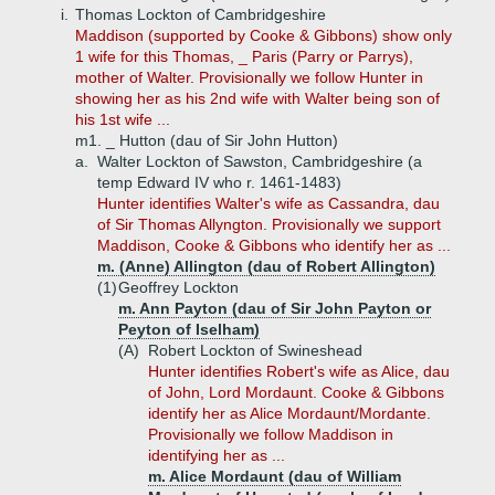
i.
Thomas Lockton of Cambridgeshire
Maddison (supported by Cooke & Gibbons) show only
1 wife for this Thomas, _ Paris (Parry or Parrys),
mother of Walter. Provisionally we follow Hunter in
showing her as his 2nd wife with Walter being son of
his 1st wife ...
m1. _ Hutton (dau of Sir John Hutton)
a.
Walter Lockton of Sawston, Cambridgeshire (a
temp Edward IV who r. 1461-1483)
Hunter identifies Walter's wife as Cassandra, dau
of Sir Thomas Allyngton. Provisionally we support
Maddison, Cooke & Gibbons who identify her as ...
m. (Anne) Allington (dau of Robert Allington)
(1)
Geoffrey Lockton
m. Ann Payton (dau of Sir John Payton or
Peyton of Iselham)
(A)
Robert Lockton of Swineshead
Hunter identifies Robert's wife as Alice, dau
of John, Lord Mordaunt. Cooke & Gibbons
identify her as Alice Mordaunt/Mordante.
Provisionally we follow Maddison in
identifying her as ...
m. Alice Mordaunt (dau of William