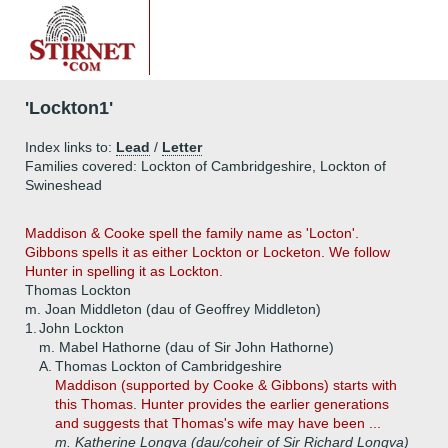
'Lockton1'
Index links to:
Lead
/
Letter
Families covered: Lockton of Cambridgeshire, Lockton of
Swineshead
Maddison & Cooke spell the family name as 'Locton'.
Gibbons spells it as either Lockton or Locketon. We follow
Hunter in spelling it as Lockton.
Thomas Lockton
m. Joan Middleton (dau of Geoffrey Middleton)
1.
John Lockton
m. Mabel Hathorne (dau of Sir John Hathorne)
A.
Thomas Lockton of Cambridgeshire
Maddison (supported by Cooke & Gibbons) starts with
this Thomas. Hunter provides the earlier generations
and suggests that Thomas's wife may have been ...
m. Katherine Longva (dau/coheir of Sir Richard Longva)