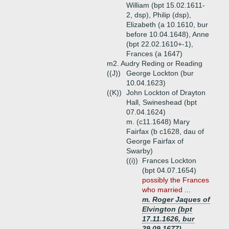
William (bpt 15.02.1611-
2, dsp), Philip (dsp),
Elizabeth (a 10.1610, bur
before 10.04.1648), Anne
(bpt 22.02.1610+-1),
Frances (a 1647)
m2. Audry Reding or Reading
((J))
George Lockton (bur
10.04.1623)
((K))
John Lockton of Drayton
Hall, Swineshead (bpt
07.04.1624)
m. (c11.1648) Mary
Fairfax (b c1628, dau of
George Fairfax of
Swarby)
((i))
Frances Lockton
(bpt 04.07.1654)
possibly the Frances
who married ...
m. Roger Jaques of
Elvington (bpt
17.11.1626, bur
29.09.1677)