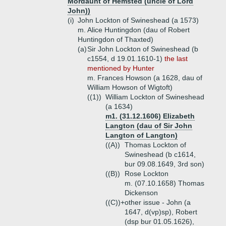
Mordaunt of Hemsted (uncle of Lord
John))
(i)
John Lockton of Swineshead (a 1573)
m. Alice Huntingdon (dau of Robert
Huntingdon of Thaxted)
(a)
Sir John Lockton of Swineshead (b
c1554, d 19.01.1610-1)
the last
mentioned by Hunter
m. Frances Howson (a 1628, dau of
William Howson of Wigtoft)
((1))
William Lockton of Swineshead
(a 1634)
m1. (31.12.1606) Elizabeth
Langton (dau of Sir John
Langton of Langton)
((A))
Thomas Lockton of
Swineshead (b c1614,
bur 09.08.1649, 3rd son)
((B))
Rose Lockton
m. (07.10.1658) Thomas
Dickenson
((C))+
other issue - John (a
1647, d(vp)sp), Robert
(dsp bur 01.05.1626),