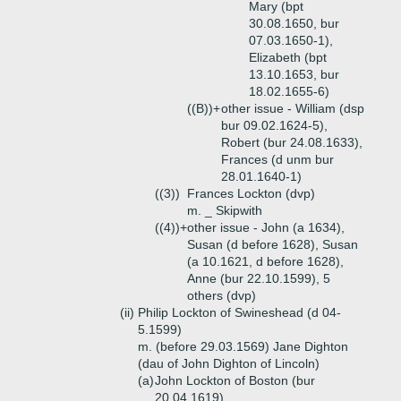
Mary (bpt
30.08.1650, bur
07.03.1650-1),
Elizabeth (bpt
13.10.1653, bur
18.02.1655-6)
((B))+
other issue - William (dsp
bur 09.02.1624-5),
Robert (bur 24.08.1633),
Frances (d unm bur
28.01.1640-1)
((3))
Frances Lockton (dvp)
m. _ Skipwith
((4))+
other issue - John (a 1634),
Susan (d before 1628), Susan
(a 10.1621, d before 1628),
Anne (bur 22.10.1599), 5
others (dvp)
(ii)
Philip Lockton of Swineshead (d 04-
5.1599)
m. (before 29.03.1569) Jane Dighton
(dau of John Dighton of Lincoln)
(a)
John Lockton of Boston (bur
20.04.1619)