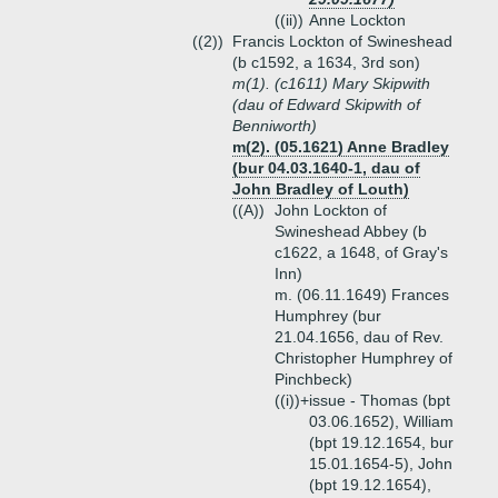
((ii))
Anne Lockton
((2))
Francis Lockton of Swineshead
(b c1592, a 1634, 3rd son)
m(1). (c1611) Mary Skipwith
(dau of Edward Skipwith of
Benniworth)
m(2). (05.1621) Anne Bradley
(bur 04.03.1640-1, dau of
John Bradley of Louth)
((A))
John Lockton of
Swineshead Abbey (b
c1622, a 1648, of Gray's
Inn)
m. (06.11.1649) Frances
Humphrey (bur
21.04.1656, dau of Rev.
Christopher Humphrey of
Pinchbeck)
((i))+
issue - Thomas (bpt
03.06.1652), William
(bpt 19.12.1654, bur
15.01.1654-5), John
(bpt 19.12.1654),