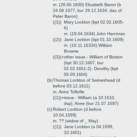
m. (28.05.1600) Elizabeth Baron (b
24.08.1577, bur 29.12.1634, dau of
Peter Baron)
((1))
Mary Lockton (bpt 02.02.1605-
6)
m. (19.04.1634) John Harriman
((2))
Jane Lockton (bpt 01.10.1609)
m. (10.11.16334) William
Browne
((3))+
other issue - William of Boston
(bpt 30.12.1607, bur
02.02.1651-2), Dorothy (bpt
05.09.1604)
(b)
Thomas Lockton of Swineshead (d
before 03.12.1611)
m. Anne Toftofte
((1))+
issue - William (a 10.1610,
dsp), Anne (bur 21.07.1597)
(c)
Robert Lockton (d before
10.04.1599)
m. ?? (widow of _ May)
((1))
Jane Lockton (a 04.1599,
10.1601)