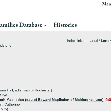
Mem
amilies Database
Histories
Index links to:
Lead
/
Letter
idstone
lliam Hall, adlerman of Rochester)
f Lyd
beth Maplisden (dau of Edward Maplisden of Maidstone, jurat)
@@ 
rt, Catherine
1575)