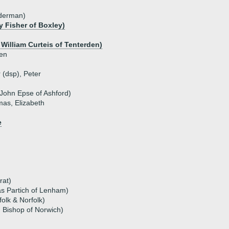
lderman)
 Fisher of Boxley)
 William Curteis of Tenterden)
den
r (dsp), Peter
 John Epse of Ashford)
mas, Elizabeth
e
rat)
as Partich of Lenham)
olk & Norfolk)
, Bishop of Norwich)