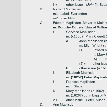
m. Filix Maplisden
ii.+
other issue - (
John?
), Sus
B.
Richard Maplisden
m1. Isabell Everenden
m2. Joan Mills
C.
Edward Maplisden, Mayor of Maids
m. Dorothy Curteis (dau of Willia
i.
Gervase Maplisden
m. (c1606?) Mary Clegett 
a.
John Maplisden (
m. Ellen Wright (
(1)
Edward Ma
m. Mary P
(A)+
i
(2)+
other iss
b.+
other issue (a 16
ii.
Elizabeth Maplisden
m. (1625?) Peter Maplisd
iii.
Frances Maplisden
m. _ Stace
iv.
Mary Maplisden (b 1602)
m. (1626?) John Bigg of M
v.+
other issue - Peter, Susan
D.
Ann Maplisden