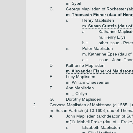
m. Sybil
C.
George Maplisden of Rochester (a
m. Thomasin Fisher (dau of Henry
i.
Henry Maplisden
m. Susan Curteis (dau of
a.
Katharine Maplis
m. Henry Ellys
b.+
other issue - Pete
ii.
Peter Maplisden
m. Katherine Epse (dau of
a.+
issue - John, Tho
D
Katharine Maplisden
m. Alexander Fisher of Maidston
E.
Lucy Maplisden
m. William Cheeseman
F.
Ann Maplisden
m. _ Collyn
G.
Dorothy Maplisden
2.
Gervase Maplisden of Maidstone (d 1585, ju
m. Susan Partrich (d 10.1603, dau of Thom
A.
John Maplisden (archdeacon of Suff
m(1). Mabell Freke (dau of _ Freke
i.
Elizabeth Maplisden