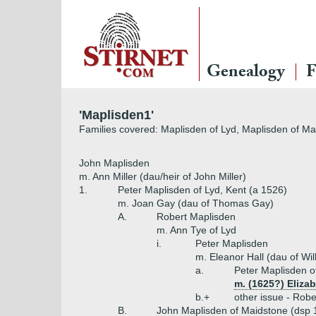
Genealogy
F
'Maplisden1'
Families covered: Maplisden of Lyd, Maplisden of Ma
John Maplisden
m. Ann Miller (dau/heir of John Miller)
1.
Peter Maplisden of Lyd, Kent (a 1526)
m. Joan Gay (dau of Thomas Gay)
A.
Robert Maplisden
m. Ann Tye of Lyd
i.
Peter Maplisden
m. Eleanor Hall (dau of Wi
a.
Peter Maplisden o
m. (1625?) Eliza
b.+
other issue - Robe
B.
John Maplisden of Maidstone (dsp 