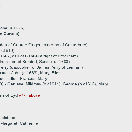
an
tone (a 1626)
m Curteis)
(dau of George Clegett, aldermn of Canterbury)
b c1610)
a 1662, dau of Gabriel Wright of Brockham)
plisden of Bersted, Sussex (a 1663)
erry (dau/coheir of James Perry of Lenham)
ssue - John (a 1663), Mary, Ellen
sue - Ellen, Frances, Mary
19) - Gervase, Mildmay (b c1614), George (b c1616), Mary
en of Lyd
@@ above
aidstone
, Margaret, Catherine