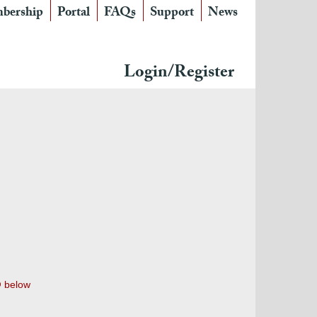
bership
Portal
FAQs
Support
News
Login/Register
below