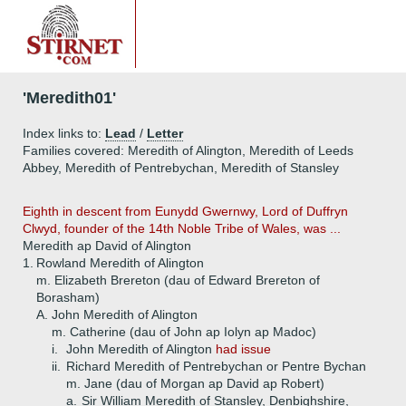
'Meredith01'
Index links to:
Lead
/
Letter
Families covered: Meredith of Alington, Meredith of Leeds
Abbey, Meredith of Pentrebychan, Meredith of Stansley
Eighth in descent from Eunydd Gwernwy, Lord of Duffryn
Clwyd, founder of the 14th Noble Tribe of Wales, was ...
Meredith ap David of Alington
1.
Rowland Meredith of Alington
m. Elizabeth Brereton (dau of Edward Brereton of
Borasham)
A.
John Meredith of Alington
m. Catherine (dau of John ap Iolyn ap Madoc)
i.
John Meredith of Alington
had issue
ii.
Richard Meredith of Pentrebychan or Pentre Bychan
m. Jane (dau of Morgan ap David ap Robert)
a.
Sir William Meredith of Stansley, Denbighshire,