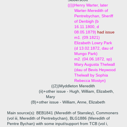
((i))
Henry Warter, later
Warter-Meredith of
Pentrebychan, Sheriff
of Denbigh (b
16.11.1800, d
08.05.1879)
had issue
m1. (09.1821)
Elizabeth Lowry Park
(d 13.02.1872, dau of
Mungo Park)
m2. (04.06.1872, sp)
Mary Augusta Thelwall
(dau of Bevis Heywood
Thelwall by Sophia
Rebecca Mostyn)
((2))
Myddleton Meredith
(ii)+
other issue - Hugh, William, Elizabeth,
Mary
(B)+
other issue - William, Anne, Elizabeth
Main source(s): BEB1841 (Meredith of Stansley), Commoners
(vol iii, Meredith of Pentrebychan), BLG1886 (Meredith of
Pentre Bychan) with some input/support from TCB (vol i,