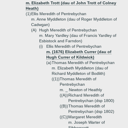
m. Elizabeth Trott (dau of John Trott of Colney
Heath)
(1)
Ellis Meredith of Pentrebychan
m. Anne Myddleton (dau of Roger Myddleton of
Cadwgan)
(A)
Hugh Meredith of Pentrebychan
m. Mary Yardley (dau of Francis Yardley of
Esbistock and Farndon)
(i)
Ellis Meredith of Pentrebychan
m. (1676) Elizabeth Currer (dau of
Hugh Currer of Kildwick)
(a)
Thomas Meredith of Pentrebychan
m. Elizabeth Myddleton (dau of
Richard Myddleton of Bodlith)
((1))
Thomas Meredith of
Pentrebychan
m. _ Newton of Heathly
((A))
Richard Meredith of
Pentrebychan (dsp 1800)
((B))
Thomas Meredith of
Pentrebychan (dsp 1802)
((C))
Margaret Meredith
m. Joseph Warter of
Sibberscott