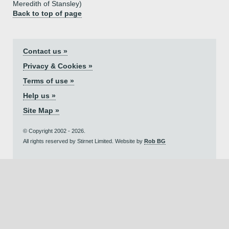
Meredith of Stansley)
Back to top of page
Contact us »
Privacy & Cookies »
Terms of use »
Help us »
Site Map »
© Copyright 2002 - 2026.
All rights reserved by Stirnet Limited. Website by
Rob BG