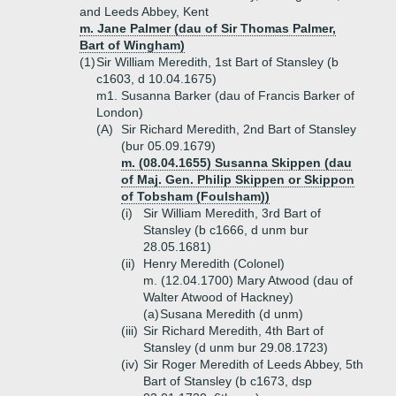
and Leeds Abbey, Kent
m. Jane Palmer (dau of Sir Thomas Palmer,
Bart of Wingham)
(1)
Sir William Meredith, 1st Bart of Stansley (b
c1603, d 10.04.1675)
m1. Susanna Barker (dau of Francis Barker of
London)
(A)
Sir Richard Meredith, 2nd Bart of Stansley
(bur 05.09.1679)
m. (08.04.1655) Susanna Skippen (dau
of Maj. Gen. Philip Skippen or Skippon
of Tobsham (Foulsham))
(i)
Sir William Meredith, 3rd Bart of
Stansley (b c1666, d unm bur
28.05.1681)
(ii)
Henry Meredith (Colonel)
m. (12.04.1700) Mary Atwood (dau of
Walter Atwood of Hackney)
(a)
Susana Meredith (d unm)
(iii)
Sir Richard Meredith, 4th Bart of
Stansley (d unm bur 29.08.1723)
(iv)
Sir Roger Meredith of Leeds Abbey, 5th
Bart of Stansley (b c1673, dsp