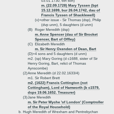
03.01.1730, 6th son)
m. (22.09.1728) Mary Tyssen (bpt
15.12.1699, bur 26.04.1742, dau of
Francis Tyssen of Shacklewell)
(v)+
other issue - Sir Thomas (dsp), Philip
(dvp unm), 5 daughters (d unm)
(B)
Roger Meredith (dsp)
m. Anne Spencer (dau of Sir Brocket
Spencer, Bart of Offley)
(C)
Elizabeth Meredith
m. Sir Henry Oxenden of Dean, Bart
(D)+
4 sons and 5 daughters (d unm)
m2. (sp) Mary Goring (d c1688, sister of Sir
Henry Goring, Bart, relict of Thomas
Aynscombe)
(2)
Anne Meredith (d 22.02.1633/4)
m1. Sir Robert Brett
m2. (1622) Francis Cottington (not
Cottingham), Lord of Hamworth (b c1579,
dsps 19.06.1652. Treasurer)
(3)
Jane Meredith
m. Sir Peter Wyche 'of London' (Comptroller
of the Royal Household)
b.
Hugh Meredith of Wrexham and Pentrebychan