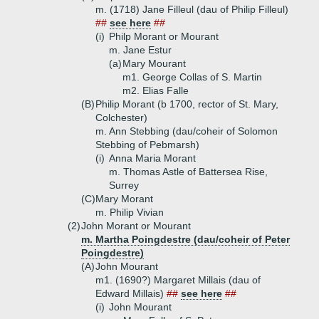
m. (1718) Jane Filleul (dau of Philip Filleul)
##
see here
##
(i)
Philp Morant or Mourant
m. Jane Estur
(a)
Mary Mourant
m1. George Collas of S. Martin
m2. Elias Falle
(B)
Philip Morant (b 1700, rector of St. Mary,
Colchester)
m. Ann Stebbing (dau/coheir of Solomon
Stebbing of Pebmarsh)
(i)
Anna Maria Morant
m. Thomas Astle of Battersea Rise,
Surrey
(C)
Mary Morant
m. Philip Vivian
(2)
John Morant or Mourant
m. Martha Poingdestre (dau/coheir of Peter
Poingdestre)
(A)
John Mourant
m1. (1690?) Margaret Millais (dau of
Edward Millais)
##
see here
##
(i)
John Mourant