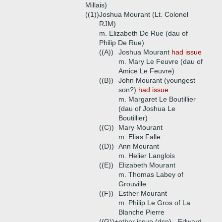
Millais)
((1))
Joshua Mourant (Lt. Colonel
RJM)
m. Elizabeth De Rue (dau of
Philip De Rue)
((A))
Joshua Mourant
had issue
m. Mary Le Feuvre (dau of
Amice Le Feuvre)
((B))
John Mourant (youngest
son?)
had issue
m. Margaret Le Boutillier
(dau of Joshua Le
Boutillier)
((C))
Mary Mourant
m. Elias Falle
((D))
Ann Mourant
m. Helier Langlois
((E))
Elizabeth Mourant
m. Thomas Labey of
Grouville
((F))
Esther Mourant
m. Philip Le Gros of La
Blanche Pierre
((G))+
other issue (dsp) - Edward,