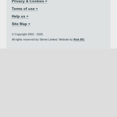
Privacy & Cookies »
Terms of use »
Help us »
Site Map »
© Copyright 2002 - 2026.
All rights reserved by Stirnet Limited. Website by
Rob BG