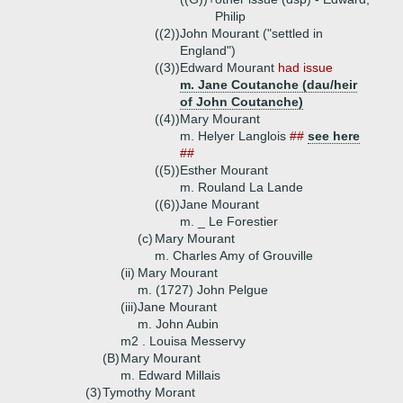
Philip
((2))
John Mourant ("settled in
England")
((3))
Edward Mourant
had issue
m. Jane Coutanche (dau/heir
of John Coutanche)
((4))
Mary Mourant
m. Helyer Langlois
##
see here
##
((5))
Esther Mourant
m. Rouland La Lande
((6))
Jane Mourant
m. _ Le Forestier
(c)
Mary Mourant
m. Charles Amy of Grouville
(ii)
Mary Mourant
m. (1727) John Pelgue
(iii)
Jane Mourant
m. John Aubin
m2 . Louisa Messervy
(B)
Mary Mourant
m. Edward Millais
(3)
Tymothy Morant