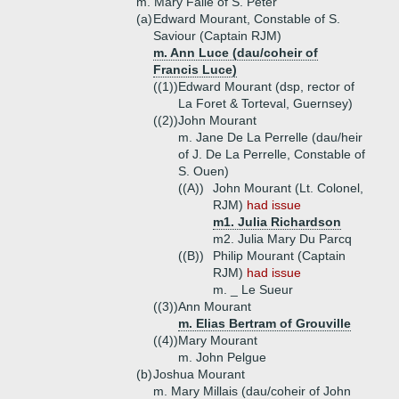
m. Mary Falle of S. Peter
(a)
Edward Mourant, Constable of S.
Saviour (Captain RJM)
m. Ann Luce (dau/coheir of
Francis Luce)
((1))
Edward Mourant (dsp, rector of
La Foret & Torteval, Guernsey)
((2))
John Mourant
m. Jane De La Perrelle (dau/heir
of J. De La Perrelle, Constable of
S. Ouen)
((A))
John Mourant (Lt. Colonel,
RJM)
had issue
m1. Julia Richardson
m2. Julia Mary Du Parcq
((B))
Philip Mourant (Captain
RJM)
had issue
m. _ Le Sueur
((3))
Ann Mourant
m. Elias Bertram of Grouville
((4))
Mary Mourant
m. John Pelgue
(b)
Joshua Mourant
m. Mary Millais (dau/coheir of John