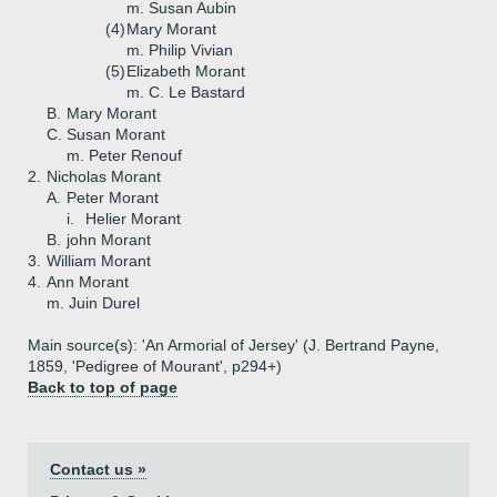
m. Susan Aubin
(4)
Mary Morant
m. Philip Vivian
(5)
Elizabeth Morant
m. C. Le Bastard
B.
Mary Morant
C.
Susan Morant
m. Peter Renouf
2.
Nicholas Morant
A.
Peter Morant
i.
Helier Morant
B.
john Morant
3.
William Morant
4.
Ann Morant
m. Juin Durel
Main source(s): 'An Armorial of Jersey' (J. Bertrand Payne,
1859, 'Pedigree of Mourant', p294+)
Back to top of page
Contact us »