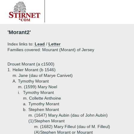
'Morant2'
Index links to:
Lead
/
Letter
Families covered: Mourant (Morant) of Jersey
Drouet Morant (a c1500)
1.
Helier Morant (b 1546)
m. Jane (dau of Marye Canivet)
A.
Tymothy Morant
m. (1599) Mary Noel
i.
Tymothy Morant
m. Collette Anthoine
a.
Tymothy Morant
b.
Stephen Morant
m. (1647) Mary Aubin (dau of John Aubin)
(1)
Stephen Morant
m. (1682) Mary Filleul (dau of M. Filleul)
(A)
Stephen Morant or Mourant