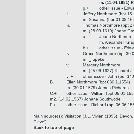
m. (11.04.1681) 
g.+
other issue - Edw
ii.
Jeffery Northmore (bpt 15
m. Susanna (bur 01.09.16
iii.
Thomas Northmore (bpt 27.
m. (28.09.1619) Joane Ga
a.
Joane Northmore 
m. Alexander Kn
b.+
other issue - Edw
iv.
Grace Northmore (bpt 30.
m. _ Speke
v.
Margery Northmore
m. (25.09.1627) Richard Jo
vi.+
other issue - John (bur 14
B.
Ellen Northmore (bpt 030.1.1554)
m. (30.01.1579) James Richards
C.+
other issue - William (bpt 05.01.1
m2. (14.02.1567) Johane Southwode
F.+
other issue - Richard (bpt 06.06.15
Main source(s): Visitation (J.L. Vivian (1895), Dev
Cleve')
Back to top of page