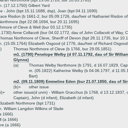
arah Northmore (bpt 29.06.1726, bur 10.05.1765)
. (17.12.1750) Gilbert Yard
ue - John (bpt 15.11.1688, dsp), Joan (bpt 04.11.1690)
ace Risdon (b 1661-2, bur 05.09.1726, dau/heir of Nathaniel Risdon of
orthmore (bpt 22.08.1694, bur 20.11.1695)
hmore of Cleve & Well (bur 03.12.1735)
.1730) Anne Collacott (bur 04.02.1772, dau of John Collacott of Way, 
homas Northmore of Cleve, Sheriff of Devon (bpt 28.11.1735, bur 10.
. (15.05.1764) Elizabeth Osgood (d 1776, dau/heir of Richard Osgood
i)
Thomas Northmore of Cleve (b 1766, bur 29.05.1851)
m1. (1790) Penelope Welby (d 07.11.1792, dau of Sir Willia
Glynne)
(a)
Thomas Welby Northmore (b 1791, d 16.07.1829, Capta
m. (05.1822) Katherine Welby (b 04.06.1797, d 11.05.1
Bart)
m2. (09.11.1809) Emmeline Eden (bur 21.07.1850, dau of Si
(b)+
other issue
ii)+
other issue(d unm) - William Gracchus (b 1768, d 13.12.1837, c
Captain), John (d infant), Elizabeth (d infant)
lizabeth Northmore (bpt 1731)
. William Langdon Wilkins of Slade
a 1666)
ll (a 1666)
re (a 1666)