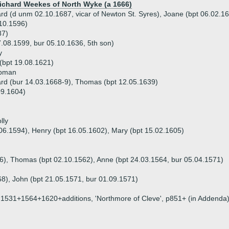
Richard Weekes of North Wyke (a 1666)
ard (d unm 02.10.1687, vicar of Newton St. Syres), Joane (bpt 06.02.1
.10.1596)
87)
08.1599, bur 05.10.1636, 5th son)
y
(bpt 19.08.1621)
apman
ard (bur 14.03.1668-9), Thomas (bpt 12.05.1639)
09.1604)
lly
.06.1594), Henry (bpt 16.05.1602), Mary (bpt 15.02.1605)
556), Thomas (bpt 02.10.1562), Anne (bpt 24.03.1564, bur 05.04.1571)
68), John (bpt 21.05.1571, bur 01.09.1571)
on, 1531+1564+1620+additions, 'Northmore of Cleve', p851+ (in Addenda