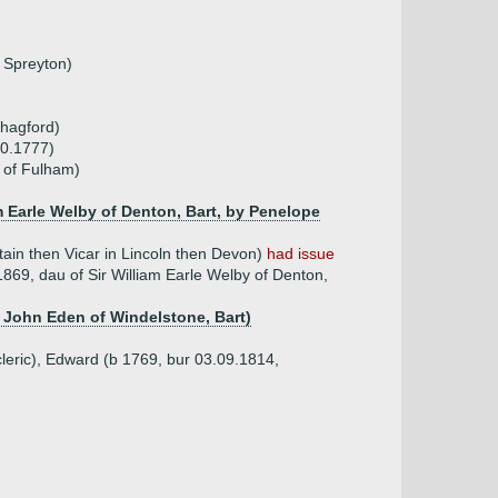
 Spreyton)
Chagford)
10.1777)
 of Fulham)
m Earle Welby of Denton, Bart, by Penelope
in then Vicar in Lincoln then Devon)
had issue
869, dau of Sir William Earle Welby of Denton,
r John Eden of Windelstone, Bart)
leric), Edward (b 1769, bur 03.09.1814,