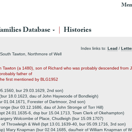
Mem
amilies Database
Histories
Index links to:
Lead
/
Lette
 South Tawton, Northmore of Well
 Tawton (a 1480), son of Richard who was probably descended from Jo
probably father of
the first mentioned by BLG1952
05.1560, bur 29.03.1629, 2nd son)
(bur 18.0.1623, dau of John Haywoode of Bondleigh)
ur 01.04.1671, Forester of Dartmoor, 2nd son)
onge (bur 03.12.1686, dau of John Stronge of Torr Hill)
pt 24.01.1635-6, dsp bur 15.04.1713, Town Clerk of Okehampton)
argery Wolcombe of Place, Chudleigh (bur 15.09.1707)
 of Throwleigh & Well (bpt 13.01.1639-40, bur 05.09.1716, 3rd son)
sp) Mary Knapman (bur 02.04.1685, dau/heir of William Knapman of W