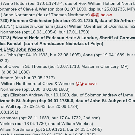
) Anne Hutton (bur 17.01.1743-4, dau of Rev. William Hutton of North 
Northmore of Cleve & Wenson (bpt 01.07.1690, dsp bur 25.031735, MP)
1) Anne Northmore (dau of Thomas Northmore)
@@ below
720) Florence Chichester (dsp bur 01.01.1725-6, dau of Sir Arthur 
09.1734) Elizabeth Oxenham (dau of William Oxenham of Oxenham, m2.
 Northmore (bpt 18.03.1695-6, bur 17.01.1750)
.1713) Edward Herle of Prideaux Herle & Landue, Sheriff of Cornwa
les Kendall (son of Archdeacon Nicholas of Pelyn)
04.1742) John Weekes
ue - John (bpt 04.10.1693, bur 23.08.1695), Anne (bpt 19.04.1689, bur
92-3)
of Cleve in St. Thomas (bur 30.07.1713, Master in Chancery, MP)
 (d 08.04.1686)
thmore (dsp bur 07.05.1717)
) William Northmore of Cleve & Wenson
@@ above
 Northmore (bpt 1680, d 02.08.1683)
, sp) Elizabeth Andrew (bur 10.1689, dau of Solomon Andrew of Lyme Re
lizabeth St. Aubyn (dsp 04.01.1735-6, dau of John St. Aubyn of C
 of Well (bpt 27.09.1643, bur 20.09.1724)
.08.1691)
rthmore (bpt 28.11.1689, bur 17.04.1732, 2nd son)
Weekes (bur 13.04.1730, dau of William Weekes)
illiam Northmore (bpt 21.09.1721, bur 24.03.1724-5)