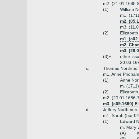
m2. (21.01.1688-9
(1)
William 
m1. (171
m2. (05.1
m3. (11.
(2)
Elizabeth
m1. (c02
m2. Char
m3. (26.
(3)+
other iss
20.03.16
c.
Thomas Northmore 
m1. Anne Pridham
(1)
Anne Nor
m. (1711
(2)
Elizabeth
m2. (20.01.1686-7
m3. (c09.1690) E
d.
Jeffery Northmore
m1. Sarah (bur 04
(1)
Edward No
m. Mary 
(A)
W