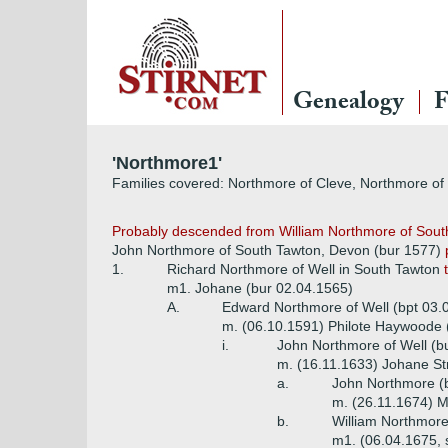
Genealogy
F
'Northmore1'
Families covered: Northmore of Cleve, Northmore of
Probably descended from William Northmore of South
John Northmore of South Tawton, Devon (bur 1577)
1.
Richard Northmore of Well in South Tawton
m1. Johane (bur 02.04.1565)
A.
Edward Northmore of Well (bpt 03.
m. (06.10.1591) Philote Haywoode 
i.
John Northmore of Well (b
m. (16.11.1633) Johane Str
a.
John Northmore (b
m. (26.11.1674) M
b.
William Northmore
m1. (06.04.1675, 