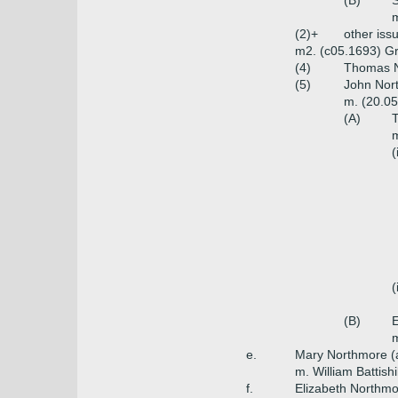
(B)
S
m
(2)+
other iss
m2. (c05.1693) Gr
(4)
Thomas N
(5)
John Nort
m. (20.05
(A)
T
m
(
(
(B)
E
m
e.
Mary Northmore (
m. William Battishi
f.
Elizabeth Northmo