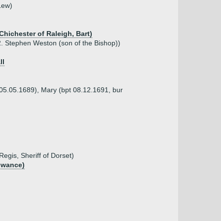
Lew)
Chichester of Raleigh, Bart)
 Stephen Weston (son of the Bishop))
ll
 05.05.1689), Mary (bpt 08.12.1691, bur
gis, Sheriff of Dorset)
lowance)