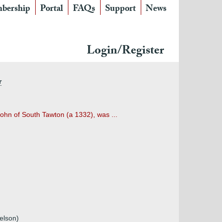
bership
Portal
FAQs
Support
News
Login/Register
r
hn of South Tawton (a 1332), was ...
elson)