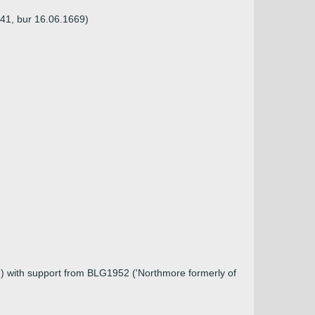
641, bur 16.06.1669)
)) with support from BLG1952 ('Northmore formerly of