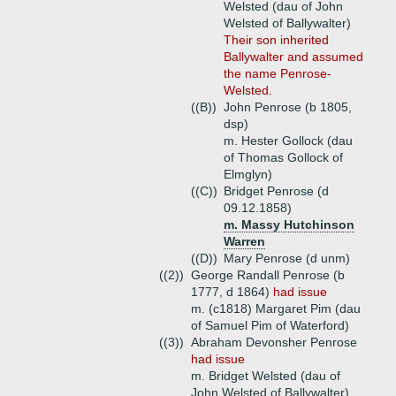
Welsted (dau of John
Welsted of Ballywalter)
Their son inherited
Ballywalter and assumed
the name Penrose-
Welsted.
((B))
John Penrose (b 1805,
dsp)
m. Hester Gollock (dau
of Thomas Gollock of
Elmglyn)
((C))
Bridget Penrose (d
09.12.1858)
m. Massy Hutchinson
Warren
((D))
Mary Penrose (d unm)
((2))
George Randall Penrose (b
1777, d 1864)
had issue
m. (c1818) Margaret Pim (dau
of Samuel Pim of Waterford)
((3))
Abraham Devonsher Penrose
had issue
m. Bridget Welsted (dau of
John Welsted of Ballywalter)