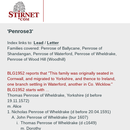
'Penrose3'
Index links to:
Lead
/
Letter
Families covered: Penrose of Ballycane, Penrose of
Shandangan, Penrose of Waterford, Penrose of Wheldrake,
Penrose of Wood Hill (Woodhill)
BLG1952 reports that "This family was originally seated in
Cornwall, and migrated to Yorkshire, and thence to Ireland,
one branch settling in Waterford, another in Co. Wicklow."
BLG1952 starts with ...
Thomas Penrose of Wheldrake, Yorkshire (d before
19.11.1572)
m. Alice
1.
Nicholas Penrose of Wheldrake (d before 20.04.1591)
A.
John Penrose of Wheldrake (bur 1607)
i.
Thomas Penrose of Wheldrake (d c1649)
m. Dorothy