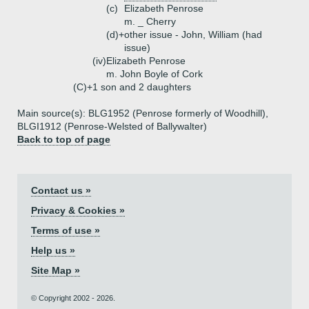
(c)
Elizabeth Penrose
m. _ Cherry
(d)+
other issue - John, William (had
issue)
(iv)
Elizabeth Penrose
m. John Boyle of Cork
(C)+
1 son and 2 daughters
Main source(s): BLG1952 (Penrose formerly of Woodhill),
BLGI1912 (Penrose-Welsted of Ballywalter)
Back to top of page
Contact us »
Privacy & Cookies »
Terms of use »
Help us »
Site Map »
© Copyright 2002 - 2026.