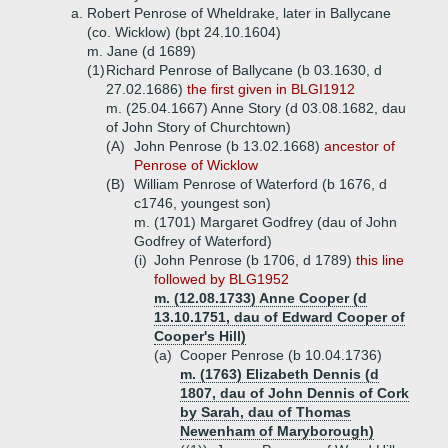
a.
Robert Penrose of Wheldrake, later in Ballycane
(co. Wicklow) (bpt 24.10.1604)
m. Jane (d 1689)
(1)
Richard Penrose of Ballycane (b 03.1630, d
27.02.1686)
the first given in BLGI1912
m. (25.04.1667) Anne Story (d 03.08.1682, dau
of John Story of Churchtown)
(A)
John Penrose (b 13.02.1668)
ancestor of
Penrose of Wicklow
(B)
William Penrose of Waterford (b 1676, d
c1746, youngest son)
m. (1701) Margaret Godfrey (dau of John
Godfrey of Waterford)
(i)
John Penrose (b 1706, d 1789)
this line
followed by BLG1952
m. (12.08.1733) Anne Cooper (d
13.10.1751, dau of Edward Cooper of
Cooper's Hill)
(a)
Cooper Penrose (b 10.04.1736)
m. (1763) Elizabeth Dennis (d
1807, dau of John Dennis of Cork
by Sarah, dau of Thomas
Newenham of Maryborough)