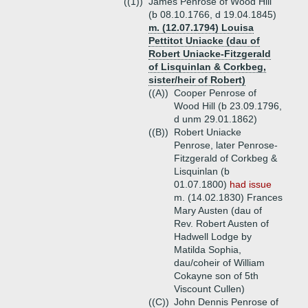
((1))
James Penrose of Wood Hill
(b 08.10.1766, d 19.04.1845)
m. (12.07.1794) Louisa
Pettitot Uniacke (dau of
Robert Uniacke-Fitzgerald
of Lisquinlan & Corkbeg,
sister/heir of Robert)
((A))
Cooper Penrose of
Wood Hill (b 23.09.1796,
d unm 29.01.1862)
((B))
Robert Uniacke
Penrose, later Penrose-
Fitzgerald of Corkbeg &
Lisquinlan (b
01.07.1800)
had issue
m. (14.02.1830) Frances
Mary Austen (dau of
Rev. Robert Austen of
Hadwell Lodge by
Matilda Sophia,
dau/coheir of William
Cokayne son of 5th
Viscount Cullen)
((C))
John Dennis Penrose of