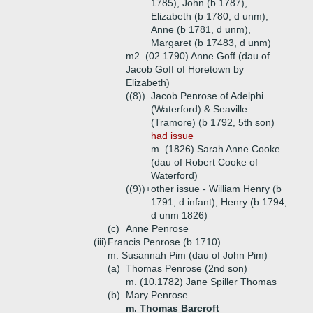
1785), John (b 1787),
Elizabeth (b 1780, d unm),
Anne (b 1781, d unm),
Margaret (b 17483, d unm)
m2. (02.1790) Anne Goff (dau of
Jacob Goff of Horetown by
Elizabeth)
((8))
Jacob Penrose of Adelphi
(Waterford) & Seaville
(Tramore) (b 1792, 5th son)
had issue
m. (1826) Sarah Anne Cooke
(dau of Robert Cooke of
Waterford)
((9))+
other issue - William Henry (b
1791, d infant), Henry (b 1794,
d unm 1826)
(c)
Anne Penrose
(iii)
Francis Penrose (b 1710)
m. Susannah Pim (dau of John Pim)
(a)
Thomas Penrose (2nd son)
m. (10.1782) Jane Spiller Thomas
(b)
Mary Penrose
m. Thomas Barcroft