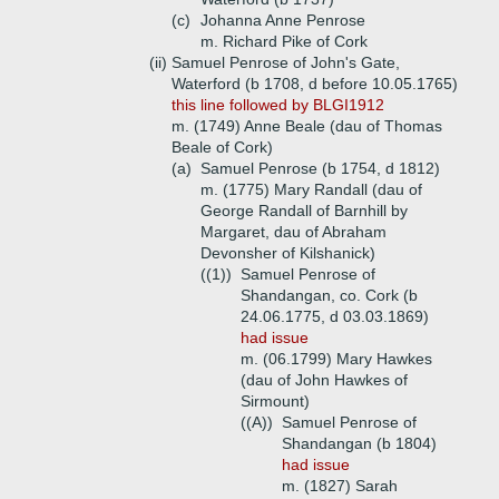
(c)
Johanna Anne Penrose
m. Richard Pike of Cork
(ii)
Samuel Penrose of John's Gate,
Waterford (b 1708, d before 10.05.1765)
this line followed by BLGI1912
m. (1749) Anne Beale (dau of Thomas
Beale of Cork)
(a)
Samuel Penrose (b 1754, d 1812)
m. (1775) Mary Randall (dau of
George Randall of Barnhill by
Margaret, dau of Abraham
Devonsher of Kilshanick)
((1))
Samuel Penrose of
Shandangan, co. Cork (b
24.06.1775, d 03.03.1869)
had issue
m. (06.1799) Mary Hawkes
(dau of John Hawkes of
Sirmount)
((A))
Samuel Penrose of
Shandangan (b 1804)
had issue
m. (1827) Sarah