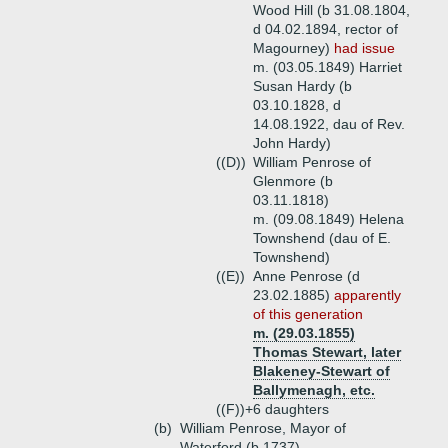
Wood Hill (b 31.08.1804,
d 04.02.1894, rector of
Magourney)
had issue
m. (03.05.1849) Harriet
Susan Hardy (b
03.10.1828, d
14.08.1922, dau of Rev.
John Hardy)
((D))
William Penrose of
Glenmore (b
03.11.1818)
m. (09.08.1849) Helena
Townshend (dau of E.
Townshend)
((E))
Anne Penrose (d
23.02.1885)
apparently
of this generation
m. (29.03.1855)
Thomas Stewart, later
Blakeney-Stewart of
Ballymenagh, etc.
((F))+
6 daughters
(b)
William Penrose, Mayor of
Waterford (b 1737)