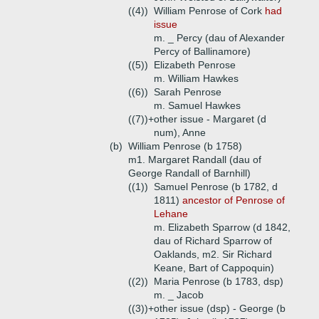
((4))
William Penrose of Cork
had
issue
m. _ Percy (dau of Alexander
Percy of Ballinamore)
((5))
Elizabeth Penrose
m. William Hawkes
((6))
Sarah Penrose
m. Samuel Hawkes
((7))+
other issue - Margaret (d
num), Anne
(b)
William Penrose (b 1758)
m1. Margaret Randall (dau of
George Randall of Barnhill)
((1))
Samuel Penrose (b 1782, d
1811)
ancestor of Penrose of
Lehane
m. Elizabeth Sparrow (d 1842,
dau of Richard Sparrow of
Oaklands, m2. Sir Richard
Keane, Bart of Cappoquin)
((2))
Maria Penrose (b 1783, dsp)
m. _ Jacob
((3))+
other issue (dsp) - George (b