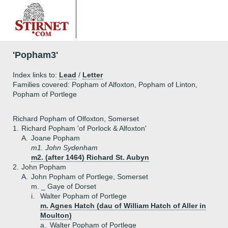
'Popham3'
Index links to:
Lead
/
Letter
Families covered: Popham of Alfoxton, Popham of Linton,
Popham of Portlege
Richard Popham of Olfoxton, Somerset
1.
Richard Popham 'of Porlock & Alfoxton'
A.
Joane Popham
m1. John Sydenham
m2. (after 1464) Richard St. Aubyn
2.
John Popham
A.
John Popham of Portlege, Somerset
m. _ Gaye of Dorset
i.
Walter Popham of Portlege
m. Agnes Hatch (dau of William Hatch of Aller in
Moulton)
a.
Walter Popham of Portlege