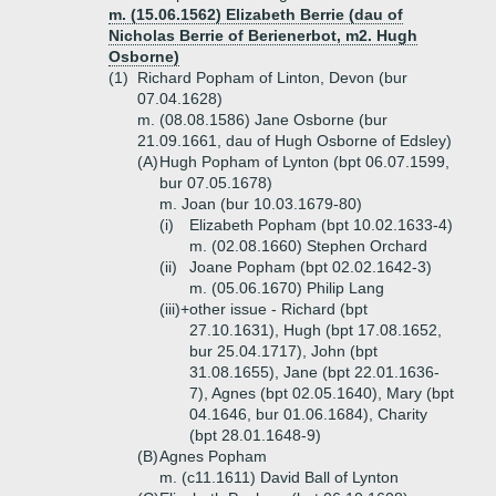
m. (15.06.1562) Elizabeth Berrie (dau of
Nicholas Berrie of Berienerbot, m2. Hugh
Osborne)
(1)
Richard Popham of Linton, Devon (bur
07.04.1628)
m. (08.08.1586) Jane Osborne (bur
21.09.1661, dau of Hugh Osborne of Edsley)
(A)
Hugh Popham of Lynton (bpt 06.07.1599,
bur 07.05.1678)
m. Joan (bur 10.03.1679-80)
(i)
Elizabeth Popham (bpt 10.02.1633-4)
m. (02.08.1660) Stephen Orchard
(ii)
Joane Popham (bpt 02.02.1642-3)
m. (05.06.1670) Philip Lang
(iii)+
other issue - Richard (bpt
27.10.1631), Hugh (bpt 17.08.1652,
bur 25.04.1717), John (bpt
31.08.1655), Jane (bpt 22.01.1636-
7), Agnes (bpt 02.05.1640), Mary (bpt
04.1646, bur 01.06.1684), Charity
(bpt 28.01.1648-9)
(B)
Agnes Popham
m. (c11.1611) David Ball of Lynton