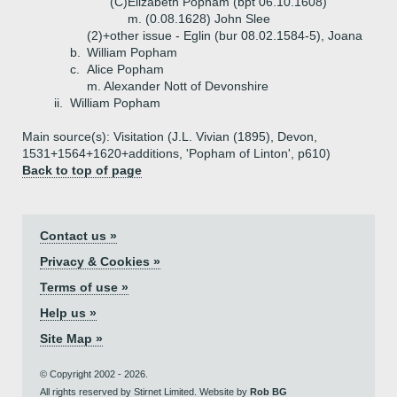
(C)
Elizabeth Popham (bpt 06.10.1608)
m. (0.08.1628) John Slee
(2)+
other issue - Eglin (bur 08.02.1584-5), Joana
b.
William Popham
c.
Alice Popham
m. Alexander Nott of Devonshire
ii.
William Popham
Main source(s): Visitation (J.L. Vivian (1895), Devon,
1531+1564+1620+additions, 'Popham of Linton', p610)
Back to top of page
Contact us »
Privacy & Cookies »
Terms of use »
Help us »
Site Map »
© Copyright 2002 - 2026.
All rights reserved by Stirnet Limited. Website by
Rob BG