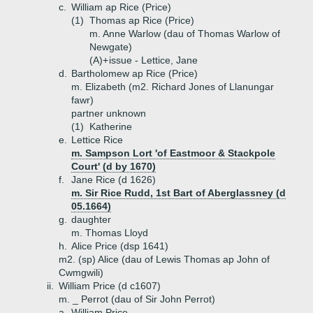
c.
William ap Rice (Price)
(1)
Thomas ap Rice (Price)
m. Anne Warlow (dau of Thomas Warlow of
Newgate)
(A)+
issue - Lettice, Jane
d.
Bartholomew ap Rice (Price)
m. Elizabeth (m2. Richard Jones of Llanungar
fawr)
partner unknown
(1)
Katherine
e.
Lettice Rice
m. Sampson Lort 'of Eastmoor & Stackpole
Court' (d by 1670)
f.
Jane Rice (d 1626)
m. Sir Rice Rudd, 1st Bart of Aberglassney (d
05.1664)
g.
daughter
m. Thomas Lloyd
h.
Alice Price (dsp 1641)
m2. (sp) Alice (dau of Lewis Thomas ap John of
Cwmgwili)
ii.
William Price (d c1607)
m. _ Perrot (dau of Sir John Perrot)
a.
William Price