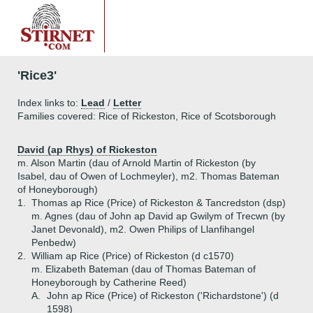
'Rice3'
Index links to:
Lead
/
Letter
Families covered: Rice of Rickeston, Rice of Scotsborough
David (ap Rhys) of Rickeston
m. Alson Martin (dau of Arnold Martin of Rickeston (by
Isabel, dau of Owen of Lochmeyler), m2. Thomas Bateman
of Honeyborough)
1.
Thomas ap Rice (Price) of Rickeston & Tancredston (dsp)
m. Agnes (dau of John ap David ap Gwilym of Trecwn (by
Janet Devonald), m2. Owen Philips of Llanfihangel
Penbedw)
2.
William ap Rice (Price) of Rickeston (d c1570)
m. Elizabeth Bateman (dau of Thomas Bateman of
Honeyborough by Catherine Reed)
A.
John ap Rice (Price) of Rickeston ('Richardstone') (d
1598)