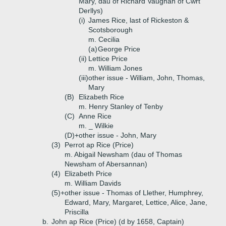
Mary, dau of Richard Vaughan of Cwrt
Derllys)
(i)
James Rice, last of Rickeston &
Scotsborough
m. Cecilia
(a)
George Price
(ii)
Lettice Price
m. William Jones
(iii)
other issue - William, John, Thomas,
Mary
(B)
Elizabeth Rice
m. Henry Stanley of Tenby
(C)
Anne Rice
m. _ Wilkie
(D)+
other issue - John, Mary
(3)
Perrot ap Rice (Price)
m. Abigail Newsham (dau of Thomas
Newsham of Abersannan)
(4)
Elizabeth Price
m. William Davids
(5)+
other issue - Thomas of Llether, Humphrey,
Edward, Mary, Margaret, Lettice, Alice, Jane,
Priscilla
b.
John ap Rice (Price) (d by 1658, Captain)