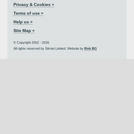
Privacy & Cookies »
Terms of use »
Help us »
Site Map »
© Copyright 2002 - 2026.
All rights reserved by Stirnet Limited. Website by
Rob BG