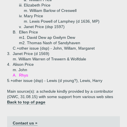
iii.
Elizabeth Price
m. William Barlow of Creswell
iv.
Mary Price
m. Lewis Powell of Lamphey (d 1636, MP)
v.
Janet Price (dsp 1597)
B.
Ellen Price
m1. David Dew ap Gwilym Dew
m2. Thomas Nash of Sandyhaven
C.+
other issue (dsp) - John, Willam, Margaret
3.
Janet Price (d 1569)
m. William Warren of Trewern & Wolfdale
4.
Alison Price
m. John
A.
Rhys
5.+
other issue (dsp) - Lewis (d young?), Lewis, Harry
Main source(s): a schedule kindly provided by a contributor
(OWC, 31.08.15) with some support from various web sites
Back to top of page
Contact us »