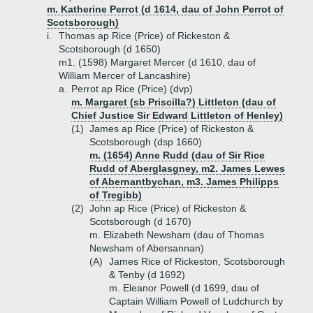
m. Katherine Perrot (d 1614, dau of John Perrot of
Scotsborough)
i.
Thomas ap Rice (Price) of Rickeston &
Scotsborough (d 1650)
m1. (1598) Margaret Mercer (d 1610, dau of
William Mercer of Lancashire)
a.
Perrot ap Rice (Price) (dvp)
m. Margaret (sb Priscilla?) Littleton (dau of
Chief Justice Sir Edward Littleton of Henley)
(1)
James ap Rice (Price) of Rickeston &
Scotsborough (dsp 1660)
m. (1654) Anne Rudd (dau of Sir Rice
Rudd of Aberglasgney, m2. James Lewes
of Abernantbychan, m3. James Philipps
of Tregibb)
(2)
John ap Rice (Price) of Rickeston &
Scotsborough (d 1670)
m. Elizabeth Newsham (dau of Thomas
Newsham of Abersannan)
(A)
James Rice of Rickeston, Scotsborough
& Tenby (d 1692)
m. Eleanor Powell (d 1699, dau of
Captain William Powell of Ludchurch by