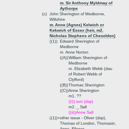
m. Sir Anthony Myldmay of
Aythorpe
(c)
John Sherington of Medborne,
Wiltshire
m. Anne (Agnes) Kelwich or
Kekwich of Essex (heir, m2.
Nicholas Stephens of Cheselden)
((1))
Edward Sherington of
Medborne
m. Anne Norton
((A))
William Sherington of
Medborne
m. Elizabeth Webb (dau
of Robert Webb of
Clyfford)
((B))
Thomas Sherington
((C))
Anne Sherington
m1. ??
((i))
son (dsp)
m2. _ Sall
((ii))
Anne Sall
((1))+
other issue - Oliver (dsp),
Thomas of London, Thomasin,
Anne, Ellenor