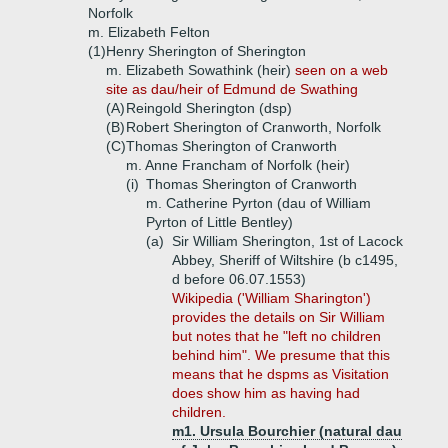
Norfolk
m. Elizabeth Felton
(1)
Henry Sherington of Sherington
m. Elizabeth Sowathink (heir)
seen on a web
site as dau/heir of Edmund de Swathing
(A)
Reingold Sherington (dsp)
(B)
Robert Sherington of Cranworth, Norfolk
(C)
Thomas Sherington of Cranworth
m. Anne Francham of Norfolk (heir)
(i)
Thomas Sherington of Cranworth
m. Catherine Pyrton (dau of William
Pyrton of Little Bentley)
(a)
Sir William Sherington, 1st of Lacock
Abbey, Sheriff of Wiltshire (b c1495,
d before 06.07.1553)
Wikipedia ('William Sharington')
provides the details on Sir William
but notes that he "left no children
behind him". We presume that this
means that he dspms as Visitation
does show him as having had
children.
m1. Ursula Bourchier (natural dau