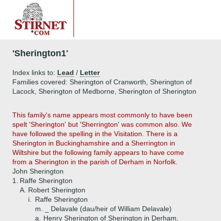
'Sherington1'
Index links to:
Lead
/
Letter
Families covered: Sherington of Cranworth, Sherington of
Lacock, Sherington of Medborne, Sherington of Sherington
This family's name appears most commonly to have been
spelt 'Sherington' but 'Sherrington' was common also. We
have followed the spelling in the Visitation. There is a
Sherington in Buckinghamshire and a Sherrington in
Wiltshire but the following family appears to have come
from a Sherington in the parish of Derham in Norfolk.
John Sherington
1.
Raffe Sherington
A.
Robert Sherington
i.
Raffe Sherington
m. _ Delavale (dau/heir of William Delavale)
a.
Henry Sherington of Sherington in Derham,