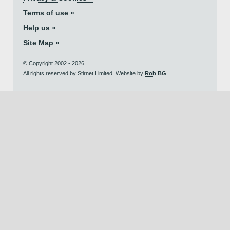
Terms of use »
Help us »
Site Map »
© Copyright 2002 - 2026.
All rights reserved by Stirnet Limited. Website by
Rob BG