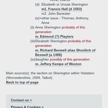
(d)
Elizabeth or Ursula Sherington
m1. Francis Hall (d 1553)
m2. John Banester
(e)+
other issue - Thomas, Anthony,
Anne
(ii)
Anne Sherington
probably of this
generation
m. Edmund (?) Playters
(iii)
Elizabeth Sherington
probably of this
generation
m. Richard Bexwell alias Shordich of
Bexwell (a 1488)
(iv)
daughter
possibly of this generation
m. Jeffery Kempe of Weston
Main source(s): the section on Sherington within Visitation
(Worcestershire, 1569, Talbot)
Back to top of page
Contact us »
Privacy & Cookies »