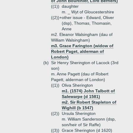
of John Bourchier, Lord Berners)
((1))
daughter
m. _ Wyt of Gloucestershire
((2))+
other issue - Edward, Oliver
(dsp), Thomas, Thomasin,
Anne
m2. Eleanor Walsingham (dau of
William Walsingham)
m3. Grace Farington (widow of
Robert Paget, alderman of
London)
(b)
Sir Henry Sherington of Lacock (3rd
son)
m. Anne Pagett (dau of Robert
Pagett, alderman of London)
((1))
Oliva Sherington
m1. (1574) John Talbott of
Salewarpe (d 1581)
m2. Sir Robert Stapleton of
Wighill (b 1547)
((2))
Ursula Sherington
m. William Sandersonn (dsp,
son/heir of Sir Raffe)
((3))
Grace Sherington (d 1620)