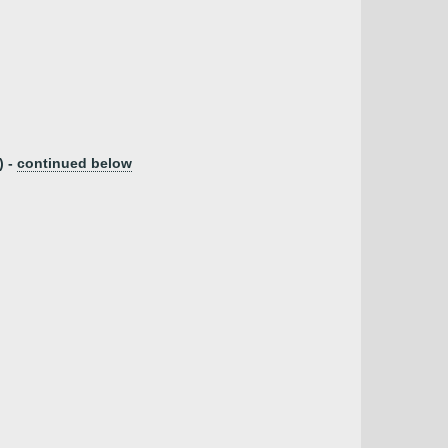
) -
continued below