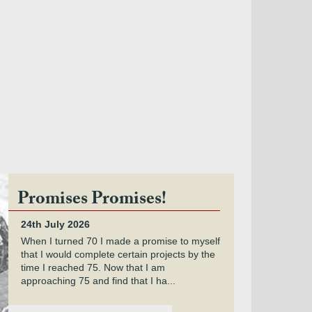
Promises Promises!
24th July 2026
When I turned 70 I made a promise to myself
that I would complete certain projects by the
time I reached 75. Now that I am
approaching 75 and find that I ha...