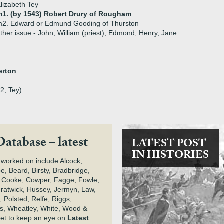
lizabeth Tey
m1. (by 1543) Robert Drury of Rougham
m2. Edward or Edmund Gooding of Thurston
ther issue - John, William (priest), Edmond, Henry, Jane
erton
2, Tey)
Database – latest
LATEST POST
IN HISTORIES
 worked on include Alcock,
e, Beard, Birsty, Bradbridge,
 Cooke, Cowper, Fagge, Fowle,
Gratwick, Hussey, Jermyn, Law,
 Polsted, Relfe, Riggs,
s, Wheatley, White, Wood &
get to keep an eye on
Latest