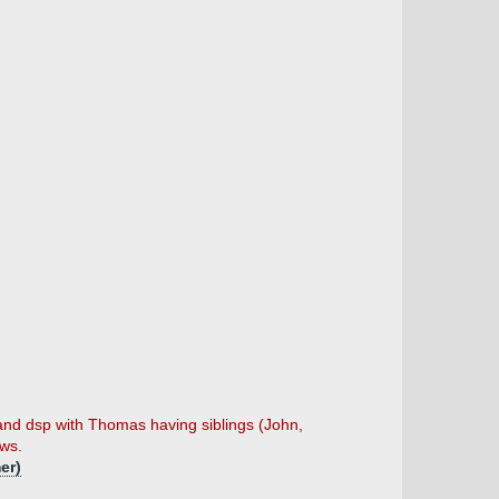
and dsp with Thomas having siblings (John,
ows.
er)