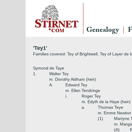
Genealogy
F
'Tey1'
Families covered: Tey of Brightwell, Tey of Layer de 
Symond de Taye
1.
Walter Tey
m. Dorothy Aldham (heir)
A.
Edward Tey
m. Ellen Tendringe
i.
Roger Tey
m. Edyth de la Haye (heir)
a.
Thomas Teye
m. Emme Newton (
(1)
Martyne 
m. Marga
(A)
R