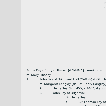
m
(
John Tey of Layer, Essex (d 1440-1) -
continued 
m. Mary Hussey
1.
John Tey of Brightwell Hall (Suffolk) & Old H
m. Margaret Langley (dau of Henry Langley
A.
Henry Tey (b c1455, a 1462, d you
B.
John Tey of Brightwell
i.
Sir Henry Tey
a.
Sir Thomas Tey of 