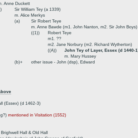
. Anne Duckett
i)
Sir William Tey (a 1339)
m. Alice Merkys
(a)
Sir Robert Teye
m. Anne Bawde (m1. John Nanton, m2. Sir John Boys)
((1))
Robert Teye
m1. ??
m2. Jane Norbury (m2. Richard Wytherton)
((A))
John Tey of Layer, Essex (d 1440-1
m. Mary Hussey
(b)+
other issue - John (dsp), Edward
above
all (Essex) (d 1462-3)
)
ng?)
mentioned in Visitation (1552)
Brighwell Hall & Old Hall