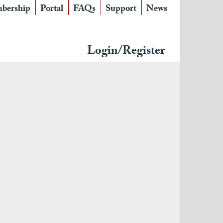
bership
Portal
FAQs
Support
News
Login/Register