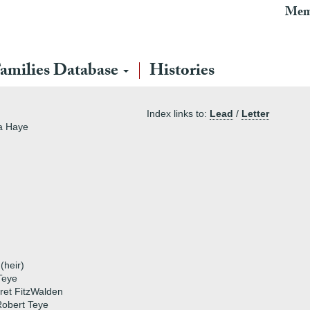
Mem
amilies Database
Histories
Index links to:
Lead
/
Letter
la Haye
heir)
Teye
ret FitzWalden
obert Teye