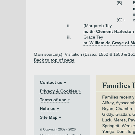
(B)
E
(C)+
o
ii.
(Margaret) Tey
m. Sir Clement Harleston
iii.
Grace Tey
m. William de Graye of M
Main source(s): Visitation (Essex, 1552 & 1558 & 161
Back to top of page
Contact us »
Families 
Privacy & Cookies »
Families recently
Terms of use »
Allfrey, Aynscomb
Help us »
Bryan, Chambre,
Giddy, Grattan, 
Site Map »
Luck, Meres, Pay,
Springett, Weeke
© Copyright 2002 - 2026.
Yonge. Don’t for