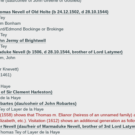
e (dau/coheir of John Greene of Gosfield)
homas Nevell of Old Holte (b 24.12.1502, d 28.10.1544)
Tey
iam Bonham
rd/Edmond Bockinge or Brokinge
 Tey
ohn Jermy of Brightwell
 Tey
duke Nevell (b 1506, d 28.10.1544, brother of Lord Latymer)
iam, John
r Knevett)
c1461)
a Haye
 of Sir Clement Harleston)
 de la Haye
bartes (dau/coheir of John Robartes)
ey of Layer de la Haye
n (1558) shows that Thomas m. Elianor (heiress of an unnamed family) 
lizabeth, etc.). Visitation (1612) shows an additional generation as foll
or Nevell (dau/heir of Marmaduke Nevell, brother of 3rd Lord Latym
homas Tey of Layer de la Haye