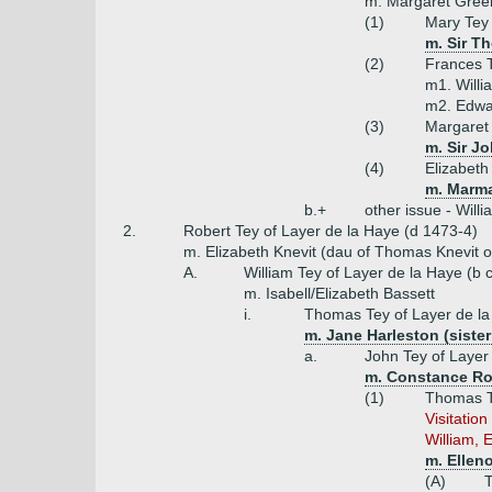
m. Margaret Green
(1)
Mary Tey
m. Sir T
(2)
Frances 
m1. Will
m2. Edwa
(3)
Margaret
m. Sir J
(4)
Elizabeth
m. Marma
b.+
other issue - Will
2.
Robert Tey of Layer de la Haye (d 1473-4)
m. Elizabeth Knevit (dau of Thomas Knevit o
A.
William Tey of Layer de la Haye (b 
m. Isabell/Elizabeth Bassett
i.
Thomas Tey of Layer de l
m. Jane Harleston (sister
a.
John Tey of Layer
m. Constance Ro
(1)
Thomas T
Visitatio
William, E
m. Ellen
(A)
T