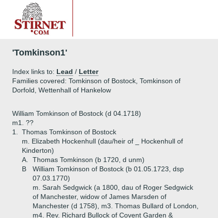
'Tomkinson1'
Index links to:
Lead
/
Letter
Families covered: Tomkinson of Bostock, Tomkinson of
Dorfold, Wettenhall of Hankelow
William Tomkinson of Bostock (d 04.1718)
m1. ??
1.
Thomas Tomkinson of Bostock
m. Elizabeth Hockenhull (dau/heir of _ Hockenhull of
Kinderton)
A.
Thomas Tomkinson (b 1720, d unm)
B
William Tomkinson of Bostock (b 01.05.1723, dsp
07.03.1770)
m. Sarah Sedgwick (a 1800, dau of Roger Sedgwick
of Manchester, widow of James Marsden of
Manchester (d 1758), m3. Thomas Bullard of London,
m4. Rev. Richard Bullock of Covent Garden &