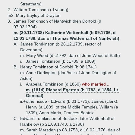
Streatham)
2.
William Tomkinson (d young)
m2. Mary Bayley of Drayton
3.
James Tomkinson of Nantwich then Dorfold (d
07.03.1794)
m. (30.11.1738) Katherine Wettenhall (b 09.1706, d
12.03.1788, dau of Thomas Wettenhall of Nantwich)
A.
James Tomkinson (b 26.12.1739, rector of
Davenham)
m. Mary Wood (d c1792, dau of John Wood of Bath)
i.
James Tomkinson (b c1785, a 1809)
B.
Henry Tomkinson of Dorfold (b 08.1741)
m. Anne Darlington (dau/heir of John Darlington of
Aston)
i.
Arabella Tomkinson (d 1860)
who married ...
m. (1814) Richard Egerton (b 1783, d 1854, Lt.
General)
ii.+
other issue - Edward (b 01.1773), James (clerk),
Henry (a 1809, of the Middle Temple), William (a
1809), Anna Maria, Frances Beatrix
C.
Edward Tomkinson of Bostock, later Wettenhall of
Hankelow (b 21.09.1743, a 1798)
m. Sarah Marsden (b 08.1753, d 16.02.1776, dau of