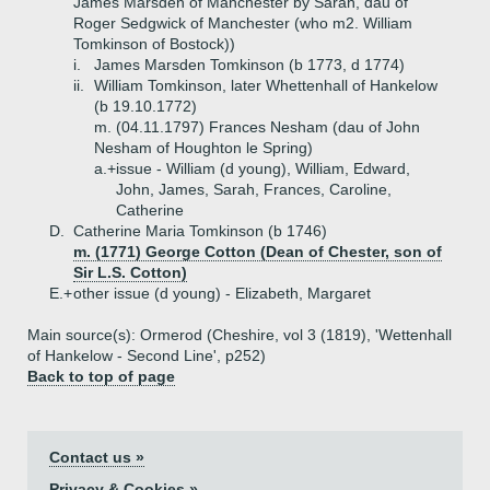
James Marsden of Manchester by Sarah, dau of
Roger Sedgwick of Manchester (who m2. William
Tomkinson of Bostock))
i.
James Marsden Tomkinson (b 1773, d 1774)
ii.
William Tomkinson, later Whettenhall of Hankelow
(b 19.10.1772)
m. (04.11.1797) Frances Nesham (dau of John
Nesham of Houghton le Spring)
a.+
issue - William (d young), William, Edward,
John, James, Sarah, Frances, Caroline,
Catherine
D.
Catherine Maria Tomkinson (b 1746)
m. (1771) George Cotton (Dean of Chester, son of
Sir L.S. Cotton)
E.+
other issue (d young) - Elizabeth, Margaret
Main source(s): Ormerod (Cheshire, vol 3 (1819), 'Wettenhall
of Hankelow - Second Line', p252)
Back to top of page
Contact us »
Privacy & Cookies »