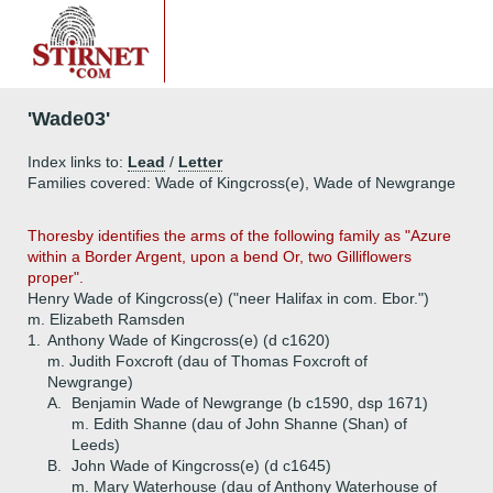
'Wade03'
Index links to:
Lead
/
Letter
Families covered: Wade of Kingcross(e), Wade of Newgrange
Thoresby identifies the arms of the following family as "Azure
within a Border Argent, upon a bend Or, two Gilliflowers
proper".
Henry Wade of Kingcross(e) ("neer Halifax in com. Ebor.")
m. Elizabeth Ramsden
1.
Anthony Wade of Kingcross(e) (d c1620)
m. Judith Foxcroft (dau of Thomas Foxcroft of
Newgrange)
A.
Benjamin Wade of Newgrange (b c1590, dsp 1671)
m. Edith Shanne (dau of John Shanne (Shan) of
Leeds)
B.
John Wade of Kingcross(e) (d c1645)
m. Mary Waterhouse (dau of Anthony Waterhouse of