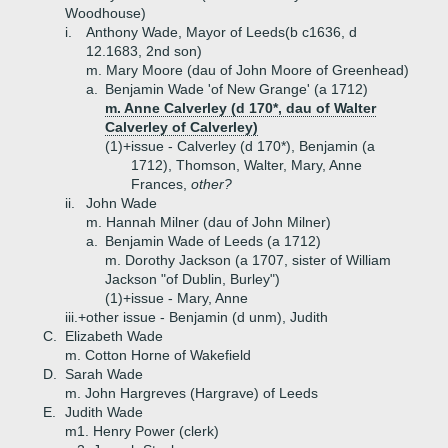
Woodhouse)
i.
Anthony Wade, Mayor of Leeds(b c1636, d
12.1683, 2nd son)
m. Mary Moore (dau of John Moore of Greenhead)
a.
Benjamin Wade 'of New Grange' (a 1712)
m. Anne Calverley (d 170*, dau of Walter
Calverley of Calverley)
(1)+
issue - Calverley (d 170*), Benjamin (a
1712), Thomson, Walter, Mary, Anne
Frances,
other?
ii.
John Wade
m. Hannah Milner (dau of John Milner)
a.
Benjamin Wade of Leeds (a 1712)
m. Dorothy Jackson (a 1707, sister of William
Jackson "of Dublin, Burley")
(1)+
issue - Mary, Anne
iii.+
other issue - Benjamin (d unm), Judith
C.
Elizabeth Wade
m. Cotton Horne of Wakefield
D.
Sarah Wade
m. John Hargreves (Hargrave) of Leeds
E.
Judith Wade
m1. Henry Power (clerk)