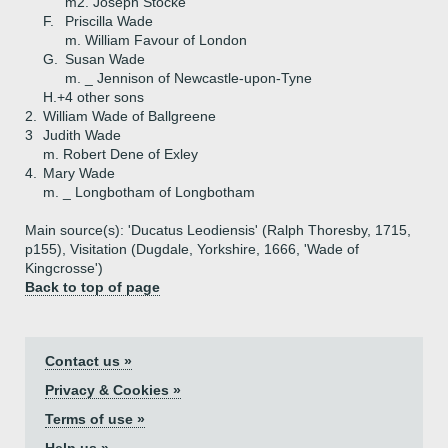
m2. Joseph Stocke
F.
Priscilla Wade
m. William Favour of London
G.
Susan Wade
m. _ Jennison of Newcastle-upon-Tyne
H.+
4 other sons
2.
William Wade of Ballgreene
3
Judith Wade
m. Robert Dene of Exley
4.
Mary Wade
m. _ Longbotham of Longbotham
Main source(s): 'Ducatus Leodiensis' (Ralph Thoresby, 1715,
p155), Visitation (Dugdale, Yorkshire, 1666, 'Wade of
Kingcrosse')
Back to top of page
Contact us »
Privacy & Cookies »
Terms of use »