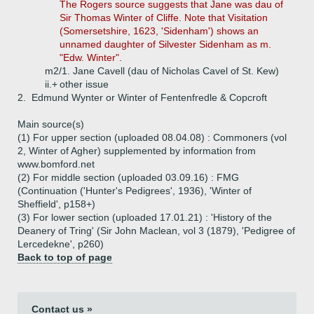
The Rogers source suggests that Jane was dau of
Sir Thomas Winter of Cliffe. Note that Visitation
(Somersetshire, 1623, 'Sidenham') shows an
unnamed daughter of Silvester Sidenham as m.
"Edw. Winter".
m2/1. Jane Cavell (dau of Nicholas Cavel of St. Kew)
ii.+
other issue
2.
Edmund Wynter or Winter of Fentenfredle & Copcroft
Main source(s)
(1) For upper section (uploaded 08.04.08) : Commoners (vol
2, Winter of Agher) supplemented by information from
www.bomford.net
(2) For middle section (uploaded 03.09.16) : FMG
(Continuation ('Hunter's Pedigrees', 1936), 'Winter of
Sheffield', p158+)
(3) For lower section (uploaded 17.01.21) : 'History of the
Deanery of Tring' (Sir John Maclean, vol 3 (1879), 'Pedigree of
Lercedekne', p260)
Back to top of page
Contact us »