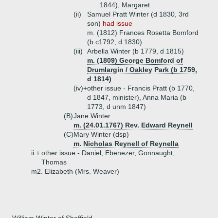
1844), Margaret
(ii)
Samuel Pratt Winter (d 1830, 3rd
son)
had issue
m. (1812) Frances Rosetta Bomford
(b c1792, d 1830)
(iii)
Arbella Winter (b 1779, d 1815)
m. (1809) George Bomford of
Drumlargin / Oakley Park (b 1759,
d 1814)
(iv)+
other issue - Francis Pratt (b 1770,
d 1847, minister), Anna Maria (b
1773, d unm 1847)
(B)
Jane Winter
m. (24.01.1767) Rev. Edward Reynell
(C)
Mary Winter (dsp)
m. Nicholas Reynell of Reynella
ii.+
other issue - Daniel, Ebenezer, Gonnaught,
Thomas
m2. Elizabeth (Mrs. Weaver)