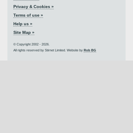
Privacy & Cookies »
Terms of use »
Help us »
Site Map »
© Copyright 2002 - 2026.
All rights reserved by Stirnet Limited. Website by
Rob BG