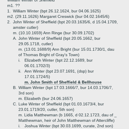
William Winter of Sheffield
m1. ??
1.
William Winter (bpt 26.12.1624, bur 04.06.1625)
m2. (29.11.1626) Margaret Creswick (bur 04.02.1645/6)
2.
John Winter of Sheffield (bpt 20.03.1635/6, d 15.04.1709,
amster cutler)
m. (10.10.1659) Ann Ringe (bur 30.09.1702)
A.
John Winter of Sheffield (bpt 20.05.1662, bur
29.05.1718, cutler)
m. (13.01.1688/9) Ann Bright (bur 15.01.1730/1, dau
of Thomas Bright of Gray's Town)
i.
Elizabeth Winter (bpt 22.12.1689, bur
06.01.1702/3)
ii.
Ann Winter (bpt 23.07.1691, (dsp) bur
17.01.1724/5)
m. John Smith of Sheffield & Bellhouse
B.
William Winter (bpt 17.03.1666/7, bur 14.03.1706/7,
3rd son)
m. Elizabeth (bur 24.06.1657)
C.
Luke Winter of Sheffield (bpt 01.03.1673/4, bur
23.01.1719/20, cutler, 5th son)
m. Lidia Matthewman (b 1665, d 02.12.1723, dau of _
Matthewman, heir of John Matthewman of Attercliffe)
i.
Joshua Winter (bpt 30.03.1699, curate, 2nd son)