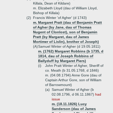
Killala, Dean of Kildare)
m. Elizabeth Lloyd (dau of William Lloyd,
Bishop of Killala)
(2)
Francis Winter 'of Agher' (d 1743)
m. Margaret Pratt (dau of Benjamin Pratt
of Agher (by Jane, dau of Thomas
Nugent of Clonlost), son of Benjamin
Pratt (by Margaret, dau of James
Mortimer of Lislin), brother of Joseph)
(A)
Samuel Winter of Agher (d 19.05.1811)
m. (1762) Margaret Robbins (b 1735, d
1814, dau of Joseph Robbins of
Ballyduff by Margaret Piers)
(i)
John Pratt Winter of Agher, Sheriff of
co. Meath (b 31.05.1768, d 1846)
m. (04.08.1794) Anne Gore (dau of
Captain Arthur Gore, son of William
of Barrowmount)
(a)
Samuel Winter of Agher (b
02.08.1796, d 06.11.1867)
had
issue
m. (18.11.1826) Lucy
Sanderson (dau of James