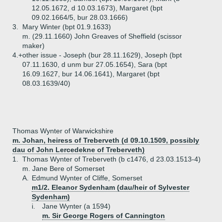
12.05.1672, d 10.03.1673), Margaret (bpt
09.02.1664/5, bur 28.03.1666)
3.
Mary Winter (bpt 01.9.1633)
m. (29.11.1660) John Greaves of Sheffield (scissor
maker)
4.+
other issue - Joseph (bur 28.11.1629), Joseph (bpt
07.11.1630, d unm bur 27.05.1654), Sara (bpt
16.09.1627, bur 14.06.1641), Margaret (bpt
08.03.1639/40)
Thomas Wynter of Warwickshire
m. Johan, heiress of Treberveth (d 09.10.1509, possibly
dau of John Lercedekne of Treberveth)
1.
Thomas Wynter of Treberveth (b c1476, d 23.03.1513-4)
m. Jane Bere of Somerset
A.
Edmund Wynter of Cliffe, Somerset
m1/2. Eleanor Sydenham (dau/heir of Sylvester
Sydenham)
i.
Jane Wynter (a 1594)
m. Sir George Rogers of Cannington