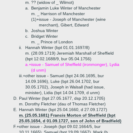
m. ?? (widow of _ Wilmot)
a.
Benjamin Luke Winter of Manchester
m. _ Harrison of Manchester
(1)+
issue - Joseph of Manchester (wine
merchant), Gibert, Edward
b.
Joshua Winter
c.
Bridget Winter
m. _ Prince of London
ii.
Hannah Winter (bpt 01.01.1697/8)
m. (28.09.1719) Jeremiah Marshall of Sheffield
(bpt 12.02.1688/9, bur 05.04.1756)
a.+
issue - Samuel of Sheffield (ironmonger), Lydia
(d unm)
iii.+
other issue - Samuel (bpt 24.06.1695, bur
14.09.1696), Luke (bpt 26.04.1702, bur
30.05.1702), Joseph in Walsall (had issue,
minister), Lidia (bpt 14.04.1709, d unm)
D.
Paul Winter (bpt 27.05.1677, dsp 20.12.1705)
m. Dorothy Fletcher (dau of Thomas Fletcher)
E.
Hannah Winter (bpt 25.04.1660, d 27.09.1727)
m. (25.05.1681) Francis Morton of Sheffield (bpt
25.05.1654, d 01.09.1727, son of John of Bradfield)
F.+
other issue - Joseph (bpt 09.02.1664/5, bur
10.11.1665), Samuel (bpt 19.09.1667), Mark (b