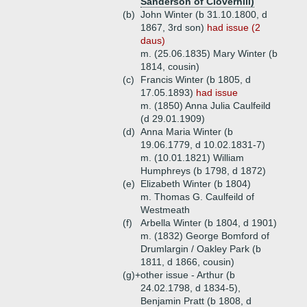
Sanderson of Cloverhill)
(b)
John Winter (b 31.10.1800, d
1867, 3rd son)
had issue (2
daus)
m. (25.06.1835) Mary Winter (b
1814, cousin)
(c)
Francis Winter (b 1805, d
17.05.1893)
had issue
m. (1850) Anna Julia Caulfeild
(d 29.01.1909)
(d)
Anna Maria Winter (b
19.06.1779, d 10.02.1831-7)
m. (10.01.1821) William
Humphreys (b 1798, d 1872)
(e)
Elizabeth Winter (b 1804)
m. Thomas G. Caulfeild of
Westmeath
(f)
Arbella Winter (b 1804, d 1901)
m. (1832) George Bomford of
Drumlargin / Oakley Park (b
1811, d 1866, cousin)
(g)+
other issue - Arthur (b
24.02.1798, d 1834-5),
Benjamin Pratt (b 1808, d