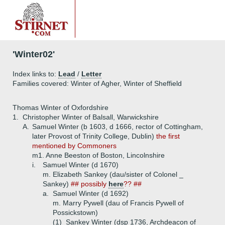
'Winter02'
Index links to:
Lead
/
Letter
Families covered: Winter of Agher, Winter of Sheffield
Thomas Winter of Oxfordshire
1.
Christopher Winter of Balsall, Warwickshire
A.
Samuel Winter (b 1603, d 1666, rector of Cottingham,
later Provost of Trinity College, Dublin)
the first
mentioned by Commoners
m1. Anne Beeston of Boston, Lincolnshire
i.
Samuel Winter (d 1670)
m. Elizabeth Sankey (dau/sister of Colonel _
Sankey)
## possibly
here
?? ##
a.
Samuel Winter (d 1692)
m. Marry Pywell (dau of Francis Pywell of
Possickstown)
(1)
Sankey Winter (dsp 1736, Archdeacon of