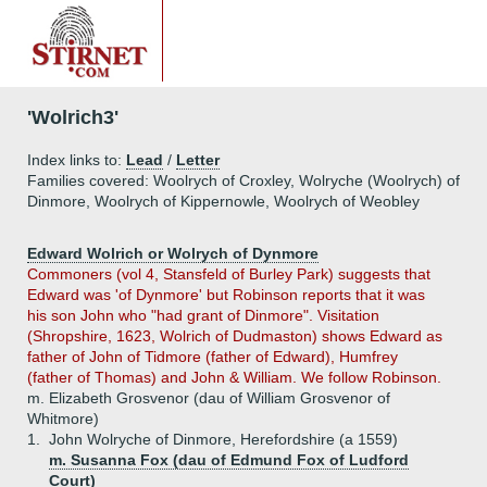
'Wolrich3'
Index links to:
Lead
/
Letter
Families covered: Woolrych of Croxley, Wolryche (Woolrych) of
Dinmore, Woolrych of Kippernowle, Woolrych of Weobley
Edward Wolrich or Wolrych of Dynmore
Commoners (vol 4, Stansfeld of Burley Park) suggests that
Edward was 'of Dynmore' but Robinson reports that it was
his son John who "had grant of Dinmore". Visitation
(Shropshire, 1623, Wolrich of Dudmaston) shows Edward as
father of John of Tidmore (father of Edward), Humfrey
(father of Thomas) and John & William. We follow Robinson.
m. Elizabeth Grosvenor (dau of William Grosvenor of
Whitmore)
1.
John Wolryche of Dinmore, Herefordshire (a 1559)
m. Susanna Fox (dau of Edmund Fox of Ludford
Court)