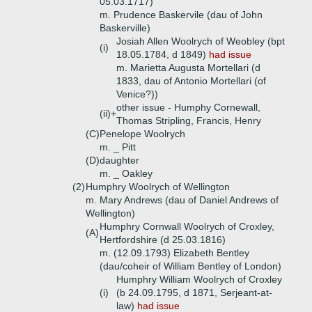
05.03.1717)
m. Prudence Baskervile (dau of John
Baskerville)
Josiah Allen Woolrych of Weobley (bpt
(i)
18.05.1784, d 1849)
had issue
m. Marietta Augusta Mortellari (d
1833, dau of Antonio Mortellari (of
Venice?))
other issue - Humphy Cornewall,
(ii)+
Thomas Stripling, Francis, Henry
(C)
Penelope Woolrych
m. _ Pitt
(D)
daughter
m. _ Oakley
(2)
Humphry Woolrych of Wellington
m. Mary Andrews (dau of Daniel Andrews of
Wellington)
Humphry Cornwall Woolrych of Croxley,
(A)
Hertfordshire (d 25.03.1816)
m. (12.09.1793) Elizabeth Bentley
(dau/coheir of William Bentley of London)
Humphry William Woolrych of Croxley
(i)
(b 24.09.1795, d 1871, Serjeant-at-
law)
had issue