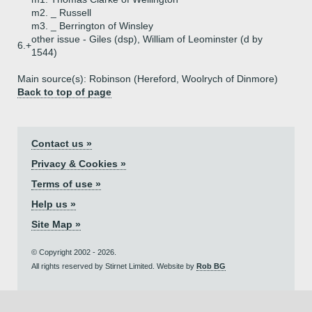
m2. _ Russell
m3. _ Berrington of Winsley
other issue - Giles (dsp), William of Leominster (d by
6.+
1544)
Main source(s): Robinson (Hereford, Woolrych of Dinmore)
Back to top of page
Contact us »
Privacy & Cookies »
Terms of use »
Help us »
Site Map »
© Copyright 2002 - 2026.
All rights reserved by Stirnet Limited. Website by
Rob BG