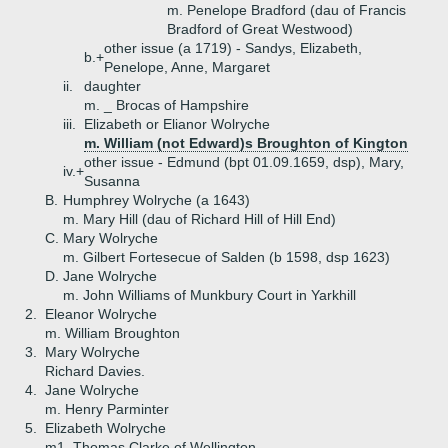
m. Penelope Bradford (dau of Francis
Bradford of Great Westwood)
other issue (a 1719) - Sandys, Elizabeth,
b.+
Penelope, Anne, Margaret
ii.
daughter
m. _ Brocas of Hampshire
iii.
Elizabeth or Elianor Wolryche
m. William (not Edward)s Broughton of Kington
other issue - Edmund (bpt 01.09.1659, dsp), Mary,
iv.+
Susanna
B.
Humphrey Wolryche (a 1643)
m. Mary Hill (dau of Richard Hill of Hill End)
C.
Mary Wolryche
m. Gilbert Fortesecue of Salden (b 1598, dsp 1623)
D.
Jane Wolryche
m. John Williams of Munkbury Court in Yarkhill
2.
Eleanor Wolryche
m. William Broughton
3.
Mary Wolryche
Richard Davies.
4.
Jane Wolryche
m. Henry Parminter
5.
Elizabeth Wolryche
m1. Thomas Clarke of Wellington