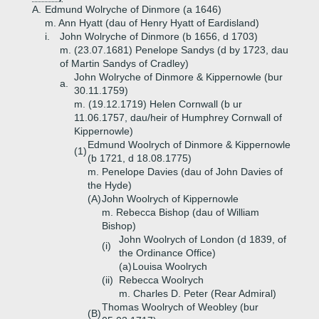
A.
Edmund Wolryche of Dinmore (a 1646)
m. Ann Hyatt (dau of Henry Hyatt of Eardisland)
i.
John Wolryche of Dinmore (b 1656, d 1703)
m. (23.07.1681) Penelope Sandys (d by 1723, dau
of Martin Sandys of Cradley)
John Wolryche of Dinmore & Kippernowle (bur
a.
30.11.1759)
m. (19.12.1719) Helen Cornwall (b ur
11.06.1757, dau/heir of Humphrey Cornwall of
Kippernowle)
Edmund Woolrych of Dinmore & Kippernowle
(1)
(b 1721, d 18.08.1775)
m. Penelope Davies (dau of John Davies of
the Hyde)
(A)
John Woolrych of Kippernowle
m. Rebecca Bishop (dau of William
Bishop)
John Woolrych of London (d 1839, of
(i)
the Ordinance Office)
(a)
Louisa Woolrych
(ii)
Rebecca Woolrych
m. Charles D. Peter (Rear Admiral)
Thomas Woolrych of Weobley (bur
(B)