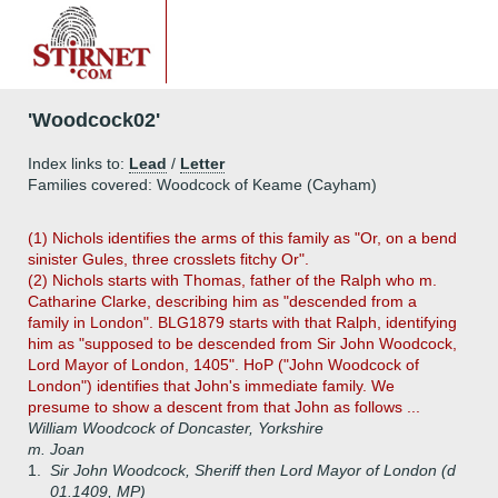
'Woodcock02'
Index links to:
Lead
/
Letter
Families covered: Woodcock of Keame (Cayham)
(1) Nichols identifies the arms of this family as "Or, on a bend
sinister Gules, three crosslets fitchy Or".
(2) Nichols starts with Thomas, father of the Ralph who m.
Catharine Clarke, describing him as "descended from a
family in London". BLG1879 starts with that Ralph, identifying
him as "supposed to be descended from Sir John Woodcock,
Lord Mayor of London, 1405". HoP ("John Woodcock of
London") identifies that John's immediate family. We
presume to show a descent from that John as follows ...
William Woodcock of Doncaster, Yorkshire
m. Joan
1.
Sir John Woodcock, Sheriff then Lord Mayor of London (d
01.1409, MP)