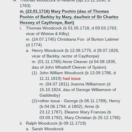
A.
Thomas Woodcock of Keame (bpt 25.11.1690, d
1763)
m. (22.01.1716) Mary Pochin (dau of Thomas
Pochin of Barkby by Mary, dau/heir of Sir Charles
Hussey of Caythrope, Bart)
i.
Thomas Woodcock (b 01.05.1718, d 09.03.1763,
vicar of Wistow & Kilby)
m. (24.07.1745) Christiana Fox of Burton Latimer
(d 1774)
a.
Henry Woodcock (b 12.08.1775, d 28.07.1826,
vicar of Barkby, rector of Caythorpe)
m. (01.11.1785) Anne Cleever (d 04.08.1835,
dau of John Whattoff Cleever of Syston)
(1)
John William Woodcock (b 13.09.1786, d
11.11.1819)
had issue
m. (04.07.1811) Joanna Williamson (d
15.10.1824, dau of George Williamson of
Gaddesby)
(2)+
other issue - George (b 08.11.1789), Henry
(b 04.06.1794, d 1802), Anne (b
23.12.1787), Eleanor Mary Frances (b
03.09.1792), Mary Christian (b 25.12.1795)
ii.
Ralph Woodcock (b 09.11.1719)
a.
Sarah Woodcock