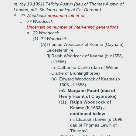
m. (by 10.1391) Felicity Austyn (dau of Thomas Austyn of
London, m2. Sir John Lumley of Co. Durham)
A.
?? Woodcock
presumed father of ...
i.
?? Woodcock
Uncertain on number of intervening generations.
a.
?? Woodcock
(1)
?? Woodcock
(A)
Thomas Woodcock of Keame (Cayham),
Leicestershire
(i)
Ralph Woodcock of Keame (b c1558,
d 1656)
m. Catharine Clarke (dau of William
Clarke of Bruntingthorpe)
(a)
Edward Woodcock of Keame (b
1606, d 1658)
m1. Margaret Faunt (dau of
Henry Faunt of Claybrooke)
((1))
Ralph Woodcock of
Keame (b 1633) -
continued below
m. Elizabeth Lewin (d 1696,
dau of Thomas Lewin of
Thurnby)