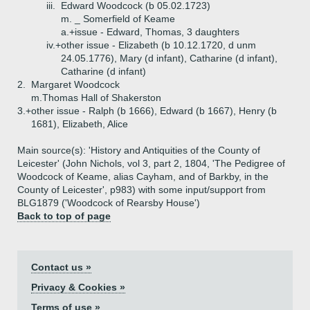
iii.
Edward Woodcock (b 05.02.1723)
m. _ Somerfield of Keame
a.+
issue - Edward, Thomas, 3 daughters
iv.+
other issue - Elizabeth (b 10.12.1720, d unm
24.05.1776), Mary (d infant), Catharine (d infant),
Catharine (d infant)
2.
Margaret Woodcock
m.Thomas Hall of Shakerston
3.+
other issue - Ralph (b 1666), Edward (b 1667), Henry (b
1681), Elizabeth, Alice
Main source(s): 'History and Antiquities of the County of
Leicester' (John Nichols, vol 3, part 2, 1804, 'The Pedigree of
Woodcock of Keame, alias Cayham, and of Barkby, in the
County of Leicester', p983) with some input/support from
BLG1879 ('Woodcock of Rearsby House')
Back to top of page
Contact us »
Privacy & Cookies »
Terms of use »