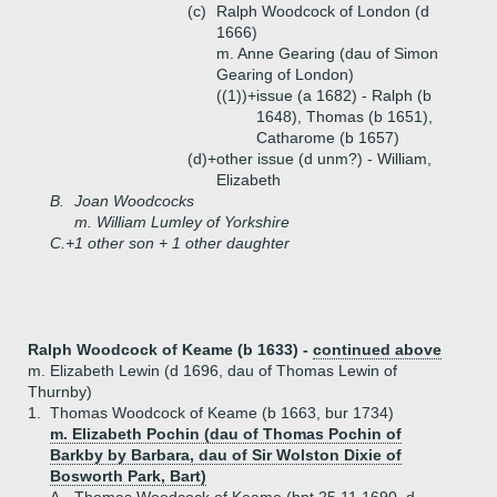
(c)
Ralph Woodcock of London (d
1666)
m. Anne Gearing (dau of Simon
Gearing of London)
((1))+
issue (a 1682) - Ralph (b
1648), Thomas (b 1651),
Catharome (b 1657)
(d)+
other issue (d unm?) - William,
Elizabeth
B.
Joan Woodcocks
m. William Lumley of Yorkshire
C.+
1 other son + 1 other daughter
Ralph Woodcock of Keame (b 1633) -
continued above
m. Elizabeth Lewin (d 1696, dau of Thomas Lewin of
Thurnby)
1.
Thomas Woodcock of Keame (b 1663, bur 1734)
m. Elizabeth Pochin (dau of Thomas Pochin of
Barkby by Barbara, dau of Sir Wolston Dixie of
Bosworth Park, Bart)