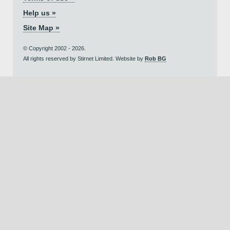
Help us »
Site Map »
© Copyright 2002 - 2026.
All rights reserved by Stirnet Limited. Website by
Rob BG