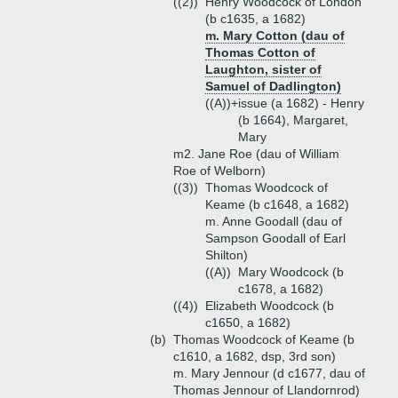
((2))
Henry Woodcock of London
(b c1635, a 1682)
m. Mary Cotton (dau of
Thomas Cotton of
Laughton, sister of
Samuel of Dadlington)
((A))+
issue (a 1682) - Henry
(b 1664), Margaret,
Mary
m2. Jane Roe (dau of William
Roe of Welborn)
((3))
Thomas Woodcock of
Keame (b c1648, a 1682)
m. Anne Goodall (dau of
Sampson Goodall of Earl
Shilton)
((A))
Mary Woodcock (b
c1678, a 1682)
((4))
Elizabeth Woodcock (b
c1650, a 1682)
(b)
Thomas Woodcock of Keame (b
c1610, a 1682, dsp, 3rd son)
m. Mary Jennour (d c1677, dau of
Thomas Jennour of Llandornrod)