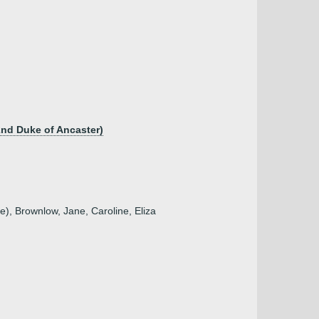
2nd Duke of Ancaster)
e), Brownlow, Jane, Caroline, Eliza