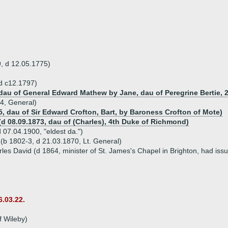
, d 12.05.1775)
d c12.1797)
 dau of General Edward Mathew by Jane, dau of Peregrine Bertie, 
54, General)
5, dau of Sir Edward Crofton, Bart, by Baroness Crofton of Mote)
(d 08.09.1873, dau of (Charles), 4th Duke of Richmond)
 07.04.1900, "eldest da.")
b 1802-3, d 21.03.1870, Lt. General)
es David (d 1864, minister of St. James's Chapel in Brighton, had issu
6.03.22.
f Wileby)