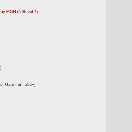
d by MGH (NS5 vol 4)
)
e: Gardiner', p36+)