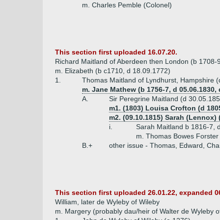
m. Charles Pemble (Colonel)
This section first uploaded 16.07.20.
Richard Maitland of Aberdeen then London (b 1708-9
m. Elizabeth (b c1710, d 18.09.1772)
1.
Thomas Maitland of Lyndhurst, Hampshire (
m. Jane Mathew (b 1756-7, d 05.06.1830,
A.
Sir Peregrine Maitland (d 30.05.18
m1. (1803) Louisa Crofton (d 180
m2. (09.10.1815) Sarah (Lennox) 
i.
Sarah Maitland b 1816-7, d
m. Thomas Bowes Forster (
B.+
other issue - Thomas, Edward, Charl
This section first uploaded 26.01.22, expanded 0
William, later de Wyleby of Wileby
m. Margery (probably dau/heir of Walter de Wyleby o