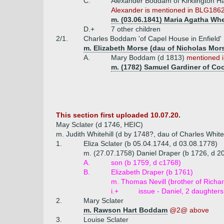
C.
Alexander Boddam of Kirklington Ha
Alexander is mentioned in BLG1862 (
m. (03.06.1841) Maria Agatha Wh
D.+
7 other children
2/1.
Charles Boddam 'of Capel House in Enfield'
m. Elizabeth Morse (dau of Nicholas Mor
A.
Mary Boddam (d 1813)
mentioned i
m. (1782) Samuel Gardiner of Co
This section first uploaded 10.07.20.
May Sclater (d 1746, HEIC)
m. Judith Whitehill (d by 1748?, dau of Charles Whit
1.
Eliza Sclater (b 05.04.1744, d 03.08.1778)
m. (27.07.1758) Daniel Draper (b 1726, d 20
A.
son (b 1759, d c1768)
B.
Elizabeth Draper (b 1761)
m. Thomas Nevill (brother of Richar
i.+
issue - Daniel, 2 daughters
2.
Mary Sclater
m. Rawson Hart Boddam
@2@ above
3.
Louise Sclater