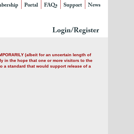
bership
Portal
FAQs
Support
News
Login/Register
MPORARILY (albeit for an uncertain length of
y in the hope that one or more visitors to the
 to a standard that would support release of a