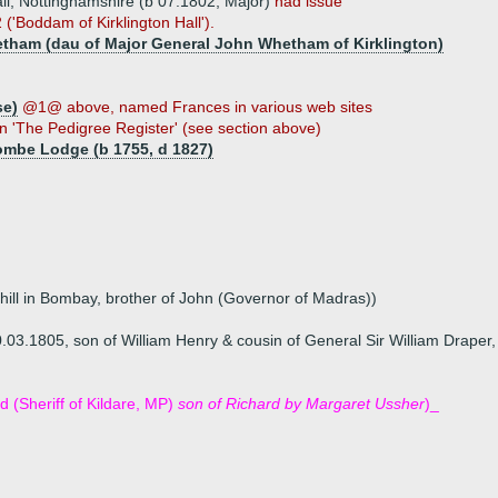
ll, Nottinghamshire (b 07.1802, Major)
had issue
'Boddam of Kirklington Hall').
etham (dau of Major General John Whetham of Kirklington)
se)
@1@ above, named Frances in various web sites
n 'The Pedigree Register' (see section above)
ombe Lodge (b 1755, d 1827)
ehill in Bombay, brother of John (Governor of Madras))
.03.1805, son of William Henry & cousin of General Sir William Drape
d (Sheriff of Kildare, MP)
son of Richard by Margaret Ussher
)_