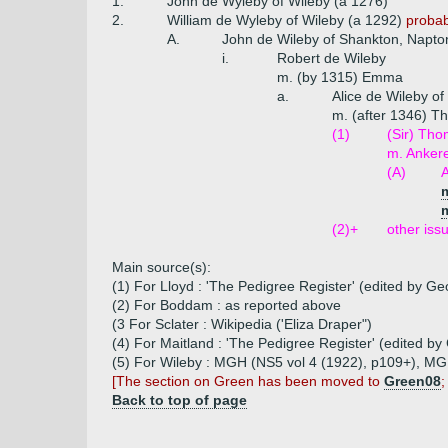
1.
John de Wyleby of Wileby (a 1276)
2.
William de Wyleby of Wileby (a 1292)
probabl
A.
John de Wileby of Shankton, Napton
i.
Robert de Wileby
m. (by 1315) Emma
a.
Alice de Wileby o
m. (after 1346) 
(1)
(Sir) Tho
m. Anker
(A)
A
(2)+
other iss
Main source(s):
(1) For Lloyd : 'The Pedigree Register' (edited by G
(2) For Boddam : as reported above
(3 For Sclater : Wikipedia ('Eliza Draper")
(4) For Maitland : 'The Pedigree Register' (edited b
(5) For Wileby : MGH (NS5 vol 4 (1922), p109+), MGH
[The section on Green has been moved to
Green08
;
Back to top of page