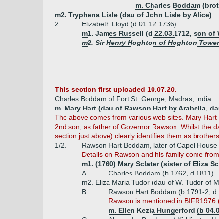
m. Charles Boddam (brot
m2. Tryphena Lisle (dau of John Lisle by Alice)
2.
Elizabeth Lloyd (d 01.12.1736)
m1. James Russell (d 22.03.1712, son of 
m2. Sir Henry Hoghton of Hoghton Tower,
This section first uploaded 10.07.20.
Charles Boddam of Fort St. George, Madras, India
m. Mary Hart (dau of Rawson Hart by Arabella, dau
The above comes from various web sites. Mary Hart 
2nd son, as father of Governor Rawson. Whilst the dat
section just above) clearly identifies them as brothers
1/2.
Rawson Hart Boddam, later of Capel House 
Details on Rawson and his family come fro
m1. (1760) Mary Sclater (sister of Eliza Sc
A.
Charles Boddam (b 1762, d 1811)
m2. Eliza Maria Tudor (dau of W. Tudor of 
B.
Rawson Hart Boddam (b 1791-2, d
Rawson is mentioned in BIFR1976 (
m. Ellen Kezia Hungerford (b 04