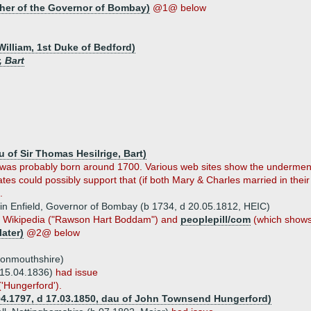
her of the Governor of Bombay)
@1@ below
William, 1st Duke of Bedford)
 Bart
 of Sir Thomas Hesilrige, Bart)
was probably born around 1700. Various web sites show the underment
es could possibly support that (if both Mary & Charles married in their
.
in Enfield, Governor of Bombay (b 1734, d 20.05.1812, HEIC)
m Wikipedia ("Rawson Hart Boddam") and
peoplepill/com
(which shows
later)
@2@ below
Monmouthshire)
 15.04.1836)
had issue
'Hungerford').
.04.1797, d 17.03.1850, dau of John Townsend Hungerford)