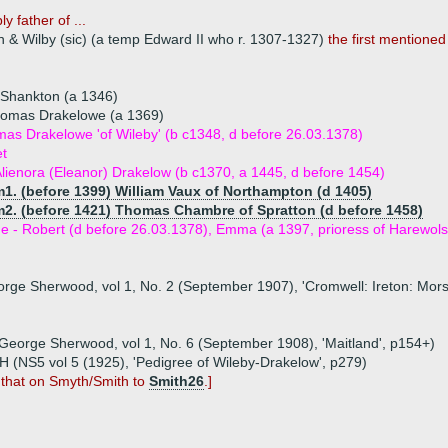
y father of ...
 & Wilby (sic) (a temp Edward II who r. 1307-1327)
the first mentione
f Shankton (a 1346)
Thomas Drakelowe (a 1369)
mas Drakelowe 'of Wileby' (b c1348, d before 26.03.1378)
et
lienora (Eleanor) Drakelow (b c1370, a 1445, d before 1454)
m1. (before 1399) William Vaux of Northampton (d 1405)
m2. (before 1421) Thomas Chambre of Spratton (d before 1458)
ue - Robert (d before 26.03.1378), Emma (a 1397, prioress of Harewols
eorge Sherwood, vol 1, No. 2 (September 1907), 'Cromwell: Ireton: Mors
y George Sherwood, vol 1, No. 6 (September 1908), 'Maitland', p154+)
 (NS5 vol 5 (1925), 'Pedigree of Wileby-Drakelow', p279)
 that on Smyth/Smith to
Smith26
.]