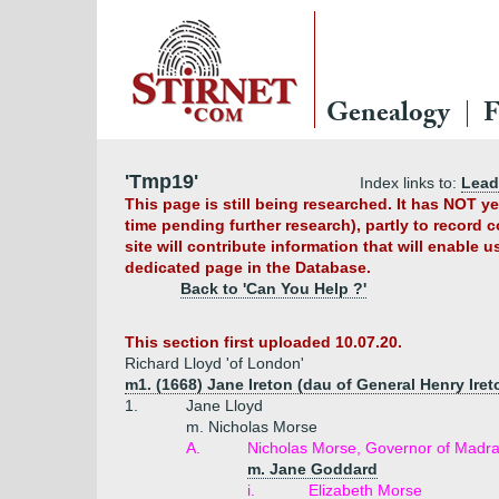
Genealogy
F
'Tmp19'
Index links to:
Lead
This page is still being researched. It has NOT 
time pending further research), partly to record 
site will contribute information that will enable 
dedicated page in the Database.
Back to 'Can You Help ?'
This section first uploaded 10.07.20.
Richard Lloyd 'of London'
m1. (1668) Jane Ireton (dau of General Henry Iret
1.
Jane Lloyd
m. Nicholas Morse
A.
Nicholas Morse, Governor of Madr
m. Jane Goddard
i.
Elizabeth Morse