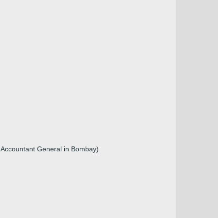
r, Accountant General in Bombay)