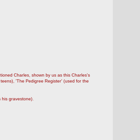
ioned Charles, shown by us as this Charles's
 teens), 'The Pedigree Register' (used for the
 his gravestone).