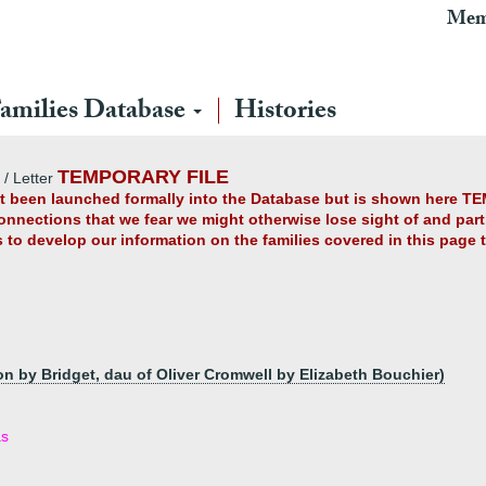
Mem
amilies Database
Histories
TEMPORARY FILE
/ Letter
yet been launched formally into the Database but is shown here TE
connections that we fear we might otherwise lose sight of and partl
us to develop our information on the families covered in this page
on by Bridget, dau of Oliver Cromwell by Elizabeth Bouchier)
as