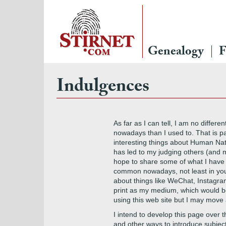
Genealogy
F
Indulgences
As far as I can tell, I am no differ
nowadays than I used to. That is pa
interesting things about Human Nat
has led to my judging others (and my
hope to share some of what I have le
common nowadays, not least in youn
about things like WeChat, Instagra
print as my medium, which would be 
using this web site but I may move a
I intend to develop this page over th
and other ways to introduce subjects. 