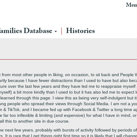
Mem
amilies Database
Histories
ent from most other people in liking, on occasion, to sit back and People
rtly because I have fewer distractions than I used to have but also bec
ure over the last few years and they have led me to reappraise myself 
self) a bit more kindly than I used to but it has also led me to expect 
arned through this page. I view this as being very self-indulgent but it 
g people who spread their views through Social Media. I am not a you
m & TikTok, and I became fed up with Facebook & Twitter a long time ag
far too inflexible & limiting (and expensive) for what I have in mind, 
ll this to another site in due course.
e next few years, probably with bursts of activity followed by periods of l
It is rare that I get things right first time so it is likely that I will ch