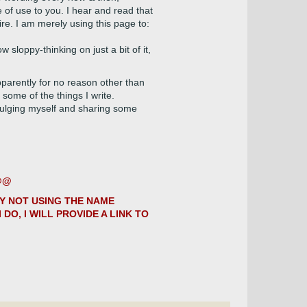
e of use to you. I hear and read that
ire. I am merely using this page to:
 sloppy-thinking on just a bit of it,
arently for no reason other than
 some of the things I write.
dulging myself and sharing some
@@@
LY NOT USING THE NAME
DO, I WILL PROVIDE A LINK TO