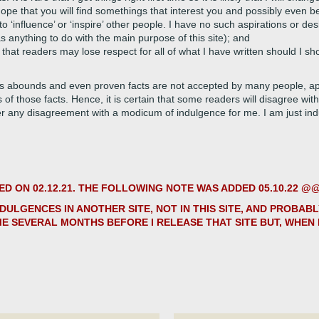
hope that you will find somethings that interest you and possibly even b
 ‘influence’ or ‘inspire’ other people. I have no such aspirations or des
as anything to do with the main purpose of this site); and
 that readers may lose respect for all of what I have written should I show
s abounds and even proven facts are not accepted by many people, app
s of those facts. Hence, it is certain that some readers will disagree with
er any disagreement with a modicum of indulgence for me. I am just in
 ON 02.12.21. THE FOLLOWING NOTE WAS ADDED 05.10.22 
NDULGENCES IN ANOTHER SITE, NOT IN THIS SITE, AND PROBAB
ME SEVERAL MONTHS BEFORE I RELEASE THAT SITE BUT, WHEN I 