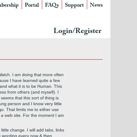
bership
Portal
FAQs
Support
News
Login/Register
 Watch. I am doing that more often
ause I have learned quite a few
and what it is to be Human. This
less from others (and myself). I
seems that this sort of thing is
ng person and I know very little
o. That limits me to either use
or a web site. For the moment I am
ittle change. I will add tabs, links
ange wording every now & then,