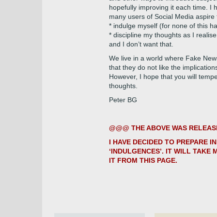
hopefully improving it each time. I 
many users of Social Media aspire to
* indulge myself (for none of this h
* discipline my thoughts as I realise
and I don’t want that.
We live in a world where Fake New
that they do not like the implication
However, I hope that you will temp
thoughts.
Peter BG
@@@ THE ABOVE WAS RELEASED
I HAVE DECIDED TO PREPARE I
‘INDULGENCES’. IT WILL TAKE 
IT FROM THIS PAGE.