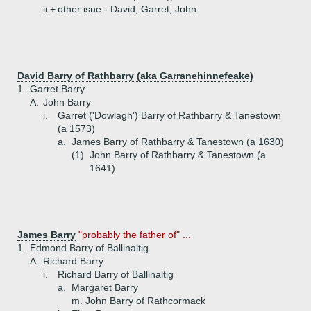
ii.+
other isue - David, Garret, John
David Barry of Rathbarry (aka Garranehinnefeake)
1.
Garret Barry
A.
John Barry
i.
Garret ('Dowlagh') Barry of Rathbarry & Tanestown
(a 1573)
a.
James Barry of Rathbarry & Tanestown (a 1630)
(1)
John Barry of Rathbarry & Tanestown (a
1641)
James Barry
"probably the father of" ...
1.
Edmond Barry of Ballinaltig
A.
Richard Barry
i.
Richard Barry of Ballinaltig
a.
Margaret Barry
m. John Barry of Rathcormack