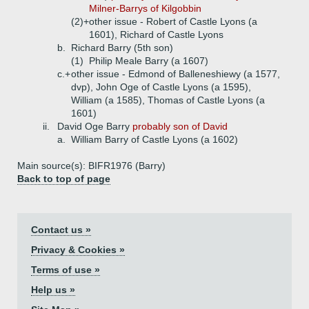
Milner-Barrys of Kilgobbin
(2)+
other issue - Robert of Castle Lyons (a
1601), Richard of Castle Lyons
b.
Richard Barry (5th son)
(1)
Philip Meale Barry (a 1607)
c.+
other issue - Edmond of Balleneshiewy (a 1577,
dvp), John Oge of Castle Lyons (a 1595),
William (a 1585), Thomas of Castle Lyons (a
1601)
ii.
David Oge Barry
probably son of David
a.
William Barry of Castle Lyons (a 1602)
Main source(s): BIFR1976 (Barry)
Back to top of page
Contact us »
Privacy & Cookies »
Terms of use »
Help us »