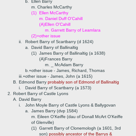
b.
Ellen Barry
m. Charles McCarthy
(1)
Ellen McCarthy
m. Daniel Duff O'Cahill
(A)
Ellen O'Cahill
m. Garrett Barry of Leamlara
(2)+
other issue
ii.
Robert Barry of Scartbarry (d 1624)
a.
David Barry of Ballinaltig
(1)
James Barry of Ballinaltig (a 1638)
(A)
Frances Barry
m. _ McAdam Barry
b.+
other issue - James, Richard, Thomas
iii.+
other issue - James, John (a 1615)
B.
Edmond Barry
probably son of Edmond of Ballinaltig
i.
David Barry of Scartbarry (a 1573)
2.
Robert Barry of Castle Lyons
A.
David Barry
i.
John Moyle Barry of Castle Lyons & Ballygovan
a.
James Barry (dvp 1584)
m. Eileen O'Keiffe (dau of Donall McArt O'Keiffe
of Glenville)
(1)
Garrett Barry of Clonemologh (a 1601, 3rd
son)
possibly ancestor of the Barrys &