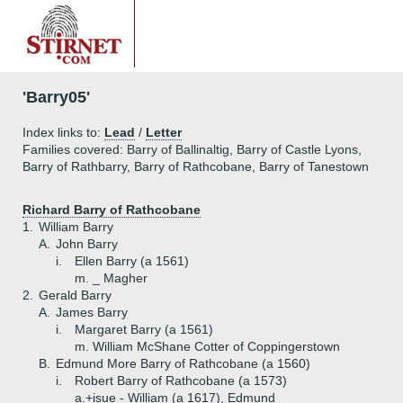
'Barry05'
Index links to:
Lead
/
Letter
Families covered: Barry of Ballinaltig, Barry of Castle Lyons,
Barry of Rathbarry, Barry of Rathcobane, Barry of Tanestown
Richard Barry of Rathcobane
1.
William Barry
A.
John Barry
i.
Ellen Barry (a 1561)
m. _ Magher
2.
Gerald Barry
A.
James Barry
i.
Margaret Barry (a 1561)
m. William McShane Cotter of Coppingerstown
B.
Edmund More Barry of Rathcobane (a 1560)
i.
Robert Barry of Rathcobane (a 1573)
a.+
isue - William (a 1617), Edmund