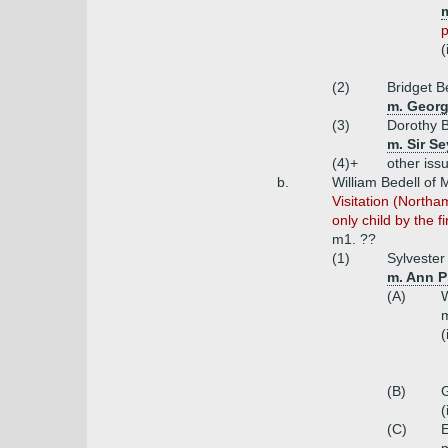
m
p
(
(2)
Bridget B
m. Georg
(3)
Dorothy B
m. Sir S
(4)+
other iss
b.
William Bedell of
Visitation (Northa
only child by the fi
m1. ??
(1)
Sylvester
m. Ann P
(A)
W
(
(B)
G
(
(C)
E