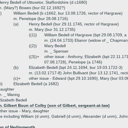
enry Bedell of Uttoxetor, Staffordshire (d c1680)
. (Mary?) Bowes (bur 02.12.1692?)
i)
William Bedell (b c1662, bur 13.08.1726, rector of Hargrave)
m. Penelope (bur 28.08.1716)
(a)
Henry Bedell (bur 29.11.1745, rector of Hargrave)
m. Mary (bur 31.12.1735)
((1))
William Bedell of Hargrave (bpt 29.08.1709, a
m. (24.04.1733) Elianor (widow of _ Chapman
((2))
Mary Bedell
m. _ Spenser
((3))+
other issue - Anthony, Elizabeth (bpt 22.11.17
07.08.1728), Penelope (a 1746)
(b)
Elizabeth Bedell (bpt 24.11.1694, bur 19.03.1722-3)
m. (13.02.1717-8) John Bullivant (bur 13.12.1741, rect
(c)+
other issue - Edward (bpt 29.10.1690), Mary (bur 03.
ii)
Elizabeth Bedell (a 1682)
daughter
. _ Waring
lizabeth Bedell
. Gilbert Boun of Colby (son of Gilbert, sergeant-at-law)
ther issue - Mary, daughter
ue including William (d unm), Gabriell (d unm), Alexander (d unm), Joh
on of Nedingworth