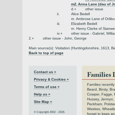
m2. Anna Lane (dau of J
d.+
other issue
ii.
Alice Bedell
m. Ambrose Lane of Orlibu
iii.
Elizabeth Bedell
m. Henry Clarke of Stanw
iv.+
other issue - Gabriel, Willi
2.+
other issue - John, George
Main source(s): Visitation (Huntingdonshire, 1613, Be
Back to top of page
Contact us »
Families 
Privacy & Cookies »
Families recently
Terms of use »
Beard, Birsty, Br
Help us »
Cowper, Fagge, F
Hussey, Jermyn, 
Site Map »
Peckham, Polsted,
Weekes, Wheatle
© Copyright 2002 - 2026.
forget to keep a