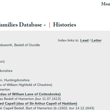
Mem
amilies Database
Histories
Index links to:
Lead
/
Letter
ldsworth, Bedell of Oundle
on)
donshire
on, Huntingdonshire
 of William Highfeild of Cheshire)
amerton
(dau of William Lane of Cottesbroke)
s Bedell of Hamerton (bur 11.07.1613)
red Capell (dau of Sir Arthur Capell of Haddam)
ir Capell Bedell, Bart of Hamerton (b c1602, bur 14.12.1643)