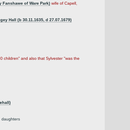
ry Fanshawe of Ware Park)
wife of Capell,
gey Hall (b 30.11.1635, d 27.07.1679)
0 children" and also that Sylvester "was the
ehall)
2 daughters