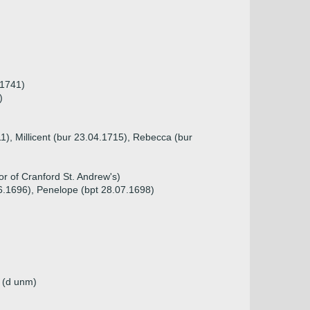
 1741)
)
11), Millicent (bur 23.04.1715), Rebecca (bur
or of Cranford St. Andrew's)
06.1696), Penelope (bpt 28.07.1698)
n (d unm)