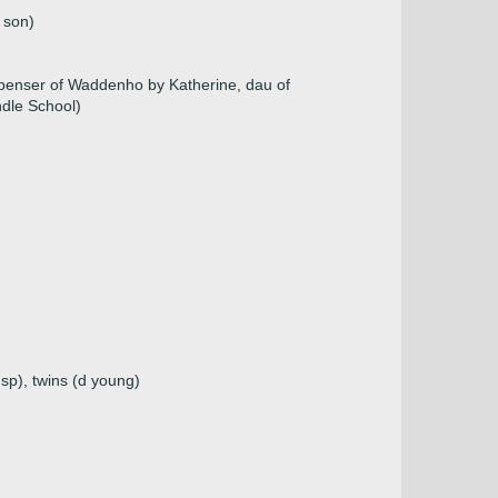
 son)
penser of Waddenho by Katherine, dau of
ndle School)
sp), twins (d young)