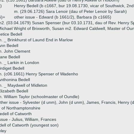
1. (c10.1661) Barbara Askew (dau of Henry Askew of Holborn)
i)
Henry Bedell (b c1667, bur 19.08.1730, vicar of Southwick, 2nd
m. (29.06.1726) Sara Lenoir (dau of Peter Lenoir by Sarah)
ii)+
other issue - Edward (b 1661/2), Barbara (b c1665)
2. (03.04.1679) Susan Spenser (bur 03.10.1731, dau of Rev. Henry S
ichael Wright of Brixworth, Susan m2. Edward Caldwell, Master of Ou
etice Bedell
. _ Brinkhurst of Laund End in Marlow
nn Bedell
m. John Clement
ane Bedell
. _ Larkin in London
rdiget Bedell
m. (c06.1661) Henry Spenser of Wadenho
nthonina Bedell
. _ Maydwell of Midleton
lizabeth Bedell
. William Taylor (schoolmaster of Oundle)
ther issue - Sylvester (d unm), John (d unm), James, Francis, Henry (d
 of Northamptonshire
edell of Catworth
ssue - Julius, William, Frances
ell of Catworth (youngest son)
eley