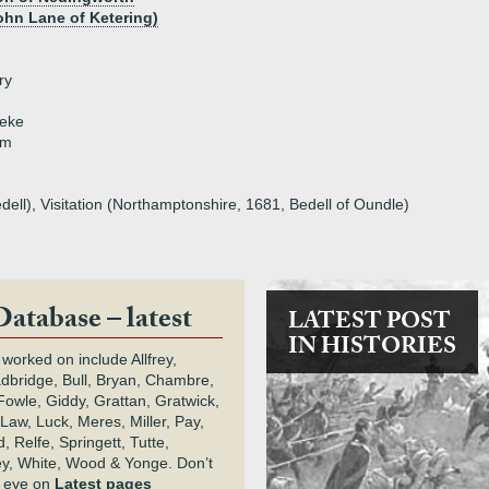
ohn Lane of Ketering)
ry
eeke
am
dell), Visitation (Northamptonshire, 1681, Bedell of Oundle)
Database – latest
LATEST POST
IN HISTORIES
 worked on include Allfrey,
adbridge, Bull, Bryan, Chambre,
owle, Giddy, Grattan, Gratwick,
Law, Luck, Meres, Miller, Pay,
 Relfe, Springett, Tutte,
y, White, Wood & Yonge. Don’t
n eye on
Latest pages