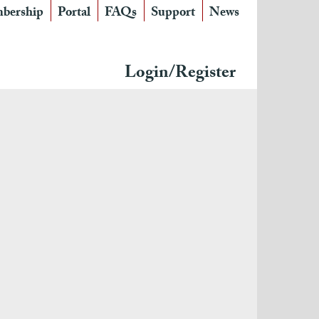
bership
Portal
FAQs
Support
News
Login/Register