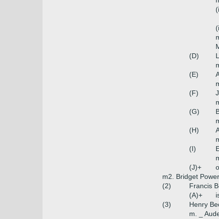
m
(
(
m
M
(D)
L
m
(E)
A
(F)
J
m
(G)
B
(H)
A
m
(I)
E
m
(J)+
o
m2. Bridget Power
(2)
Francis B
(A)+
i
(3)
Henry Bed
m. _ Aud