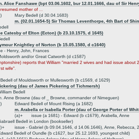
. Alice Fanshawe (bpt 03.06.1602, bur 12.01.1666, dau of Sir Hen
resumed mother of ...
i)
Mary Bedell (d 30.04.1683)
m. (02.01.1654-5) Sir Thomas Leventhorpe, 4th Bart of Shin
edell
e Catesby of Elton (Ecton) (b 23.10.1575, d 1645)
edell
eymour Knightley of Norton (b 15.05.1580, d c1640)
ue - Henry, John, Frances
 Moldsworth and/or Great Catworth (d c1587)
mptonshire) reports that William "married 2 wives and had issue about 2
rst wife".
 Bedell of Mouldsworth or Mullesworth (b c1569, d 1629)
ickering (dau of James Pickering of Tichmersh)
illiam Bedell
m. Anne Browne (dau of _ Browne, commander of Nimeguen)
i)
Edward Bedell of Mount Rising (a 1682)
m. Arabella or Isabella Porter (dau of George Porter of Whit
(a)+
issue (a 1681) - Edward (b c1679), Arabella, Anne
abraell Bedell in London (bookseller)
i)+
issue - Gabriel (b 09.04.1646, d 14.06.1646), Anne, Rebecca, 
dward Bedell of Oundle (b c1627, bur 25.12.1693, youngest child)