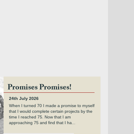
Promises Promises!
24th July 2026
When I turned 70 I made a promise to myself
that I would complete certain projects by the
time I reached 75. Now that I am
approaching 75 and find that I ha...