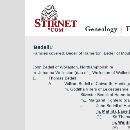
Genealogy
F
'Bedell1'
Families covered: Bedell of Hamerton, Bedell of Mou
John Bedell of Wollaston, Northamptonshire
m. Johanna Wolleston (dau of _ Wolleston of Wollest
1.
Thomas Bedell
A.
William Bedell of Catworth, Hunting
m. Goditha Villers of Leicestershire
i.
Silvester Bedell of Hamert
m1. Margaret Highfeild (dau
a.
John Bedell of H
m. Matilda Lane 
(1)
Sir Thoma
m. Winif
(A)
S