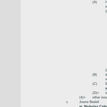
(A)
H
m
(
(
(B)
m
(C)
E
m
(D)+
o
(4)+
other iss
c.
Joane Bedell
m. Nicholas Calt