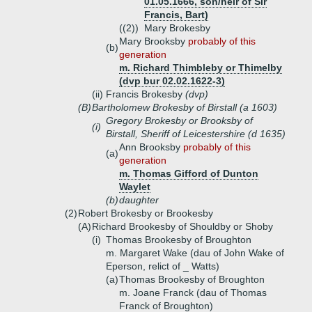
01.05.1666, son/heir of Sir
Francis, Bart)
((2))
Mary Brokesby
Mary Brooksby
probably of this
(b)
generation
m. Richard Thimbleby or Thimelby
(dvp bur 02.02.1622-3)
(ii)
Francis Brokesby
(dvp)
(B)
Bartholomew Brokesby of Birstall (a 1603)
Gregory Brokesby or Brooksby of
(i)
Birstall, Sheriff of Leicestershire (d 1635)
Ann Brooksby
probably of this
(a)
generation
m. Thomas Gifford of Dunton
Waylet
(b)
daughter
(2)
Robert Brokesby or Brookesby
(A)
Richard Brookesby of Shouldby or Shoby
(i)
Thomas Brookesby of Broughton
m. Margaret Wake (dau of John Wake of
Eperson, relict of _ Watts)
(a)
Thomas Brookesby of Broughton
m. Joane Franck (dau of Thomas
Franck of Broughton)