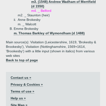
m3. (1548) Andrew Wadham of Merrifield
(d 1550)
m4. _ Belford
m2. _ Staunton (heir)
ii.
Anne Brokesby
m. _ Walcott
B.
Emme Brokesby
m. Thomas Barkley of Wymondham (d 1488)
Main source(s): Visitation (Leicestershire, 1619, 'Brokesby &
Brookesby'), Visitation (Nottinghamshire, 1569+1614,
'Brookesby') with a little input (shown in italics) from various
web sites
Back to top of page
Contact us »
Privacy & Cookies »
Terms of use »
Help us »
Site Map »