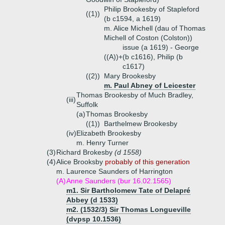
Philip Brookesby of Stapleford
((1))
(b c1594, a 1619)
m. Alice Michell (dau of Thomas
Michell of Coston (Colston))
issue (a 1619) - George
((A))+
(b c1616), Philip (b
c1617)
((2))
Mary Brookesby
m. Paul Abney of Leicester
Thomas Brookesby of Much Bradley,
(iii)
Suffolk
(a)
Thomas Brookesby
((1))
Barthelmew Brookesby
(iv)
Elizabeth Brookesby
m. Henry Turner
(3)
Richard Brokesby
(d 1558)
(4)
Alice Brooksby
probably of this generation
m. Laurence Saunders of Harrington
(A)
Anne Saunders (bur 16.02.1565)
m1. Sir Bartholomew Tate of Delapré
Abbey (d 1533)
m2. (1532/3) Sir Thomas Longueville
(dvpsp 10.1536)