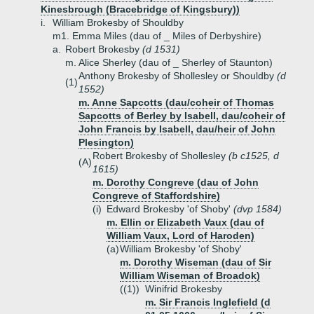
Kinesbrough (Bracebridge of Kingsbury))
i.
William Brokesby of Shouldby
m1. Emma Miles (dau of _ Miles of Derbyshire)
a.
Robert Brokesby
(d 1531)
m. Alice Sherley (dau of _ Sherley of Staunton)
Anthony Brokesby of Shollesley or Shouldby
(d
(1)
1552)
m. Anne Sapcotts (dau/coheir of Thomas
Sapcotts of Berley by Isabell, dau/coheir of
John Francis by Isabell, dau/heir of John
Plesington)
Robert Brokesby of Shollesley
(b c1525, d
(A)
1615)
m. Dorothy Congreve (dau of John
Congreve of Staffordshire)
(i)
Edward Brokesby 'of Shoby'
(dvp 1584)
m. Ellin or Elizabeth Vaux (dau of
William Vaux, Lord of Haroden)
(a)
William Brokesby 'of Shoby'
m. Dorothy Wiseman (dau of Sir
William Wiseman of Broadok)
((1))
Winifrid Brokesby
m. Sir Francis Inglefield (d