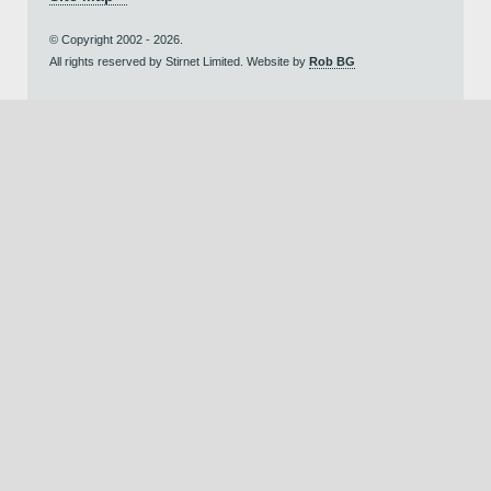
© Copyright 2002 - 2026.
All rights reserved by Stirnet Limited. Website by
Rob BG