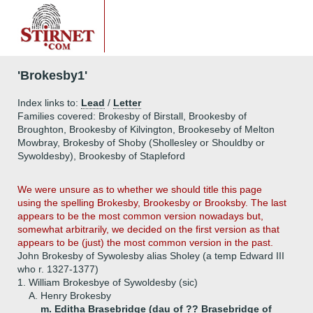
'Brokesby1'
Index links to:
Lead
/
Letter
Families covered: Brokesby of Birstall, Brookesby of
Broughton, Brookesby of Kilvington, Brookeseby of Melton
Mowbray, Brokesby of Shoby (Shollesley or Shouldby or
Sywoldesby), Brookesby of Stapleford
We were unsure as to whether we should title this page
using the spelling Brokesby, Brookesby or Brooksby. The last
appears to be the most common version nowadays but,
somewhat arbitrarily, we decided on the first version as that
appears to be (just) the most common version in the past.
John Brokesby of Sywolesby alias Sholey (a temp Edward III
who r. 1327-1377)
1.
William Brokesbye of Sywoldesby (sic)
A.
Henry Brokesby
m. Editha Brasebridge (dau of ?? Brasebridge of