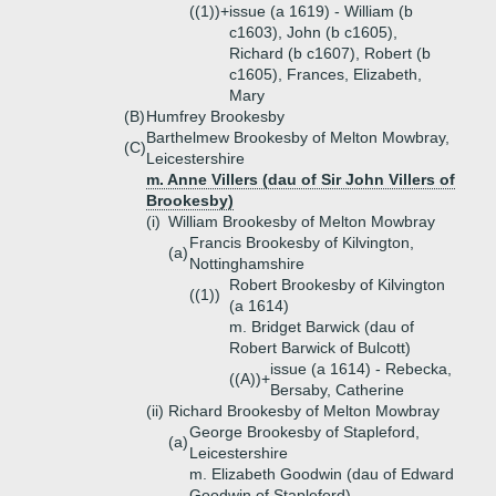
((1))+
issue (a 1619) - William (b
c1603), John (b c1605),
Richard (b c1607), Robert (b
c1605), Frances, Elizabeth,
Mary
(B)
Humfrey Brookesby
Barthelmew Brookesby of Melton Mowbray,
(C)
Leicestershire
m. Anne Villers (dau of Sir John Villers of
Brookesby)
(i)
William Brookesby of Melton Mowbray
Francis Brookesby of Kilvington,
(a)
Nottinghamshire
Robert Brookesby of Kilvington
((1))
(a 1614)
m. Bridget Barwick (dau of
Robert Barwick of Bulcott)
issue (a 1614) - Rebecka,
((A))+
Bersaby, Catherine
(ii)
Richard Brookesby of Melton Mowbray
George Brookesby of Stapleford,
(a)
Leicestershire
m. Elizabeth Goodwin (dau of Edward
Goodwin of Stapleford)