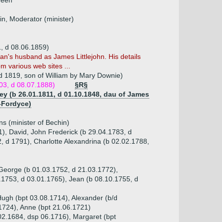
deen
n, Moderator (minister)
, d 08.06.1859)
n's husband as James Littlejohn. His details
m various web sites ...
 d 1819, son of William by Mary Downie)
803, d 08.07.1888)
§R§
ey (b 26.01.1811, d 01.10.1848, dau of James
-Fordyce)
s (minister of Bechin)
1), David, John Frederick (b 29.04.1783, d
 d 1791), Charlotte Alexandrina (b 02.02.1788,
, George (b 01.03.1752, d 21.03.1772),
1753, d 03.01.1765), Jean (b 08.10.1755, d
Hugh (bpt 03.08.1714), Alexander (b/d
1724), Anne (bpt 21.06.1721)
.02.1684, dsp 06.1716), Margaret (bpt