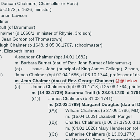
 Duncan Chalmers, Chancellor or Ross)
 c1572, d 1626, minister)
Marion Lawson
lmer
uff (of Drummuir)
almer (d 1660/1, minister of Rhynie, 3rd son)
) Jean Gordon (of Thomastown)
ugh Chalmer (b 1648, d 05.06.1707, schoolmaster)
. Elizabeth Innes
i)
Alexander Chalmer (bpt 14.01.1682)
m. Barbara Burnet (dau of Rev. John Burnet of Monymusk)
(a)+
issue - John (principal of King James College), 2 sons
ii)
James Chalmer (bpt 07.04.1686, d 06.10.1744, professor of divi
m. Jean Chalmer (dau of Rev. George Chalmer)
@@ below
(a)
James Chalmers (bpt 08.01.1713, d 25.08.1764, printe
m. (14.03.1739) Susanna Traill (b 28.04.1720, d 1791
((1))
James Chalmers (b 31.03.1741)
m. (22.03.1769) Margaret Douglas (dau of
((A))
William Chalmers (b 27.06.1786, MD)
m. (16.04.1809) Elizabeth Pungel
((B))
Charles Chalmers (b 06.07.1790, d 1
m. (04.01.1828) Mary Henderson (of 
((C))
Catherine Chalmers (b 13.09.1770)