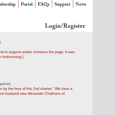
bership
Portal
FAQs
Support
News
Login/Register
r
und to support and/or enhance the page. It was
e forthcoming.]
lquhon)
 by the time of this 2nd charter." We have a
first husband was
Alexander
Chalmers of