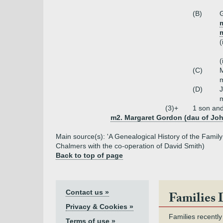
(B)
G
(
(
(C)
m
(D)
m
(3)+
1 son an
m2. Margaret Gordon (dau of Joh
Main source(s): 'A Genealogical History of the Fami
Chalmers with the co-operation of David Smith)
Back to top of page
Contact us »
Families 
Privacy & Cookies »
Families recently
Terms of use »