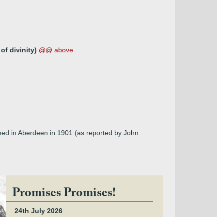
of divinity)
@@ above
shed in Aberdeen in 1901 (as reported by John
Promises Promises!
24th July 2026