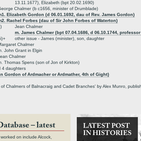
13.11.1677), Elizabeth (bpt 20.02.1690)
eorge Chalmer (b c1656, minister of Drumblade)
m1. Elizabeth Gordon (d 06.01.1692, dau of Rev. James Gordon)
m2. Rachel Forbes (dau of Sir John Forbes of Waterton)
i)
Jean Chalmer
m. James Chalmer (bpt 07.04.1686, d 06.10.1744, professor 
ii)+
other issue - James (minister), son, daughter
Margaret Chalmer
. John Grant in Elgin
Jean Chalmer
. Thomas Spens (son of Jon of Kirkton)
d 4 daughters
n Gordon of Ardmacher or Ardmather, 4th of Gight)
ly of Chalmers of Balnacraig and Cadet Branches' by Alex Munro, publi
Database – latest
LATEST POST
IN HISTORIES
 worked on include Alcock,