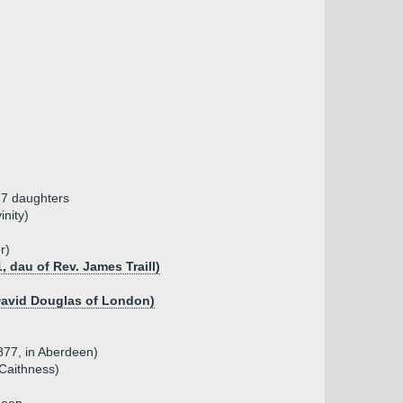
, 7 daughters
nity)
r)
, dau of Rev. James Traill)
 David Douglas of London)
877, in Aberdeen)
Caithness)