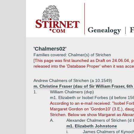
Genealogy
F
'Chalmers02'
Families covered: Chalmer(s) of Strichen
[This page was first launched as Draft on 24.06.04, 
released into the 'Database Proper' when it was accep
Andrew Chalmers of Strichen (a 10.1549)
m. Christine Fraser (dau of Sir William Fraser, 6th
1.
William Chalmers (dvp)
m1. Elizabeth or Isobel Forbes (d before 1
According to an e-mail received: "Isobel Fo
Margaret Gordon on 'Gordon10' (3.E.), daug
Strichen. Below we show Margaret as Alexan
A.
Alexander Chalmers of Strichen (d 
m1. Elizabeth Johnstone
i.
James Chalmers of Kynoch