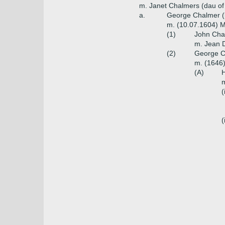
m. Janet Chalmers (dau of
a.
George Chalmer (b
m. (10.07.1604) 
(1)
John Cha
m. Jean D
(2)
George Ch
m. (1646
(A)
H
m
(
(