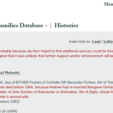
Mem
amilies Database
Histories
Index links to:
Lead
/
Lette
probably because we then hoped to find additional sources could be fo
ted that it was unlikely that further support and/or enhancement will b
 of Philorth)
566, dau of EITHER Forbes of Corfudie OR Alexander Forbes, 6th of To
rbes died before 1566, because Andrew had re-married Margaret Gordon
hter of John Gordon of Ardmacher or Ardmather, 4th of Gight, whose 
der's second wife.
before 1582)
 (d c1604)