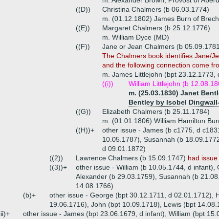
m. Alexander Brown, Provost of Aber
((D))
Christina Chalmers (b 06.03.1774)
m. (01.12.1802) James Burn of Brechi
((E))
Margaret Chalmers (b 25.12.1776)
m. William Dyce (MD)
((F))
Jane or Jean Chalmers (b 05.09.1781
The Chalmers book identifies Jane/Jea
and the following connection come fro
m. James Littlejohn (bpt 23.12.1773,
((i))
William Littlejohn (b 12.08.1
m. (25.03.1830) Janet Bentl
Bentley by Isobel Dingwall
((G))
Elizabeth Chalmers (b 25.11.1784)
m. (01.01.1806) William Hamilton Burn
((H))+
other issue - James (b c1775, d c183
10.05.1787), Susannah (b 18.09.1772,
d 09.01.1872)
((2))
Lawrence Chalmers (b 15.09.1747)
had issue
((3))+
other issue - William (b 10.05.1744, d infant)
Alexander (b 29.03.1759), Susannah (b 21.08.
14.08.1766)
(b)+
other issue - George (bpt 30.12.1711, d 02.01.1712), 
19.06.1716), John (bpt 10.09.1718), Lewis (bpt 14.08.
iii)+
other issue - James (bpt 23.06.1679, d infant), William (bpt 15