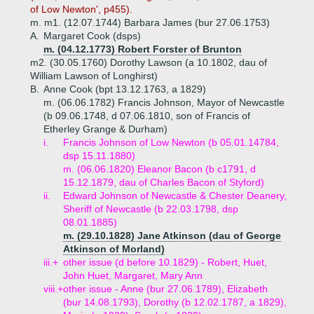
of Low Newton', p455).
m. m1. (12.07.1744) Barbara James (bur 27.06.1753)
A.
Margaret Cook (dsps)
m. (04.12.1773) Robert Forster of Brunton
m2. (30.05.1760) Dorothy Lawson (a 10.1802, dau of
William Lawson of Longhirst)
B.
Anne Cook (bpt 13.12.1763, a 1829)
m. (06.06.1782) Francis Johnson, Mayor of Newcastle
(b 09.06.1748, d 07.06.1810, son of Francis of
Etherley Grange & Durham)
i.
Francis Johnson of Low Newton (b 05.01.14784,
dsp 15.11.1880)
m. (06.06.1820) Eleanor Bacon (b c1791, d
15.12.1879, dau of Charles Bacon of Styford)
ii.
Edward Johnson of Newcastle & Chester Deanery,
Sheriff of Newcastle (b 22.03.1798, dsp
08.01.1885)
m. (29.10.1828) Jane Atkinson (dau of George
Atkinson of Morland)
iii.+
other issue (d before 10.1829) - Robert, Huet,
John Huet, Margaret, Mary Ann
viii.+
other issue - Anne (bur 27.06.1789), Elizabeth
(bur 14.08.1793), Dorothy (b 12.02.1787, a 1829),