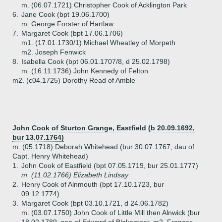
m. (06.07.1721) Christopher Cook of Acklington Park
6.
Jane Cook (bpt 19.06.1700)
m. George Forster of Hartlaw
7.
Margaret Cook (bpt 17.06.1706)
m1. (17.01.1730/1) Michael Wheatley of Morpeth
m2. Joseph Fenwick
8.
Isabella Cook (bpt 06.01.1707/8, d 25.02.1798)
m. (16.11.1736) John Kennedy of Felton
m2. (c04.1725) Dorothy Read of Amble
John Cook of Sturton Grange, Eastfield (b 20.09.1692,
bur 13.07.1764)
m. (05.1718) Deborah Whitehead (bur 30.07.1767, dau of
Capt. Henry Whitehead)
1.
John Cook of Eastfield (bpt 07.05.1719, bur 25.01.1777)
m. (11.02.1766) Elizabeth Lindsay
2.
Henry Cook of Alnmouth (bpt 17.10.1723, bur
09.12.1774)
3.
Margaret Cook (bpt 03.10.1721, d 24.06.1782)
m. (03.07.1750) John Cook of Little Mill then Alnwick (bur