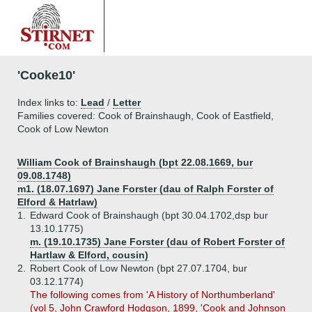
'Cooke10'
Index links to:
Lead
/
Letter
Families covered: Cook of Brainshaugh, Cook of Eastfield,
Cook of Low Newton
William Cook of Brainshaugh (bpt 22.08.1669, bur
09.08.1748)
m1. (18.07.1697) Jane Forster (dau of Ralph Forster of
Elford & Hatrlaw)
1.
Edward Cook of Brainshaugh (bpt 30.04.1702,dsp bur
13.10.1775)
m. (19.10.1735) Jane Forster (dau of Robert Forster of
Hartlaw & Elford, cousin)
2.
Robert Cook of Low Newton (bpt 27.07.1704, bur
03.12.1774)
The following comes from 'A History of Northumberland'
(vol 5, John Crawford Hodgson, 1899, 'Cook and Johnson