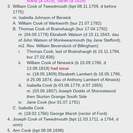
Maria (a 1829), Sarah (a 1829)
3.
William Cook of Tweedmouth (bpt 08.11.1709, d before
1775)
m. Isabella Johnson of Berwick
A.
William Cook of Warkworth (bur 21.07.1782)
B.
Thomas Cook of Brainshaugh (bur 17.04.1792)
m. (04.09.1778) Elizabeth Watson (d 15.11.1843, dau
of John Watson of Monkwearmouth (by Jane Stafford),
m2. Rev. William Beverstock of Billingham)
i.
Thomas Cook, last of Brainshaugh (b 15.11.1784,
bur 27.02.836)
ii.
William Cook of Ninewick (b 15.09.1786, d
13.08.1819)
had issue
m. (18.05.1809) Elizabeth Lambert (b 18.05.1786,
d 25.08.1874, dau of Anthony Lambert of Alnwick)
iii.
Isabella Cook (b 03.06.1779, d 07.1855)
m. (03.06.1807) Joseph Dodds of Shorestwood
then Sturton Grange South Side
iv.
Jane Cook (bur 01.07.1791)
C.
Isabella Cook
m. (18.02.1766) George Marsh (rector of Ford)
4.
Joseph Cook of Tweedmouth (bpt 11.03.1711, a 1764, d
unm)
5.
Ann Cook (bpt 08.08.1698)