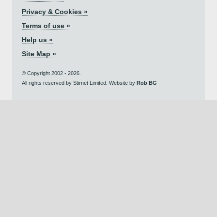
Privacy & Cookies »
Terms of use »
Help us »
Site Map »
© Copyright 2002 - 2026.
All rights reserved by Stirnet Limited. Website by
Rob BG