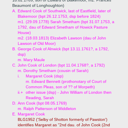
18.02.1789, son of Edward of Blakemoor, m2. Frances
Beaumont of Longhoughton)
A.
Edward Cook of Southwick, last of Eastfield, later of
Blakemoor (bpt 26.12.1753, dsp before 1824)
m1. (29.09.1778) Sarah Smetham (bpt 31.07.1753, a
1792, dau of Edward Smetham of Howick Pasture
House)
m2. (18.03.1813) Elizabeth Lawson (dau of John
Lawson of Old Moor)
B.
George Cook of Alnwick (bpt 13.11.1761?, a 1792,
dsp)
m. Mary Maule
C.
John Cook of London (bpt 11.04.1768?, a 1792)
m. Dorothy Smetham (cousin of Sarah)
i.
Margaret Cook (dsp)
m. Edward Bennett (prothonotary of Court of
Common Pleas, son of ?? of Morpeth)
ii.+
other issue (dsp) - John William of London then
Reading, Sarah
D.
Ann Cook (bpt 08.05.1769)
m. Ralph Patterson of Middleton
E.
Margaret Cook
BLG1952 ('Selby of Shotton formerly of Pawston')
identifies Margaret as "2nd dau. of John Cook (2nd