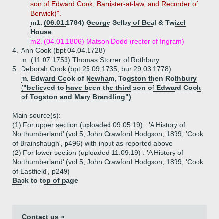
son of Edward Cook, Barrister-at-law, and Recorder of
Berwick)".
m1. (06.01.1784) George Selby of Beal & Twizel
House
m2. (04.01.1806) Matson Dodd (rector of Ingram)
4.
Ann Cook (bpt 04.04.1728)
m. (11.07.1753) Thomas Storrer of Rothbury
5.
Deborah Cook (bpt 25.09.1735, bur 29.03.1778)
m. Edward Cook of Newham, Togston then Rothbury
("believed to have been the third son of Edward Cook
of Togston and Mary Brandling")
Main source(s):
(1) For upper section (uploaded 09.05.19) : 'A History of
Northumberland' (vol 5, John Crawford Hodgson, 1899, 'Cook
of Brainshaugh', p496) with input as reported above
(2) For lower section (uploaded 11.09.19) : 'A History of
Northumberland' (vol 5, John Crawford Hodgson, 1899, 'Cook
of Eastfield', p249)
Back to top of page
Contact us »