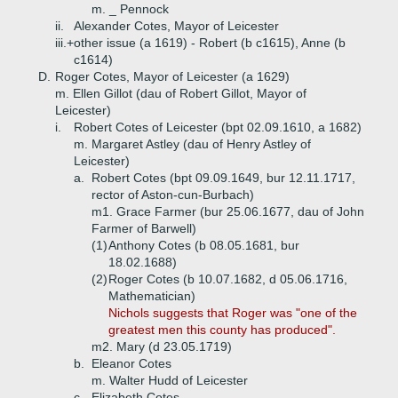
m. _ Pennock
ii.
Alexander Cotes, Mayor of Leicester
iii.+
other issue (a 1619) - Robert (b c1615), Anne (b
c1614)
D.
Roger Cotes, Mayor of Leicester (a 1629)
m. Ellen Gillot (dau of Robert Gillot, Mayor of
Leicester)
i.
Robert Cotes of Leicester (bpt 02.09.1610, a 1682)
m. Margaret Astley (dau of Henry Astley of
Leicester)
a.
Robert Cotes (bpt 09.09.1649, bur 12.11.1717,
rector of Aston-cun-Burbach)
m1. Grace Farmer (bur 25.06.1677, dau of John
Farmer of Barwell)
(1)
Anthony Cotes (b 08.05.1681, bur
18.02.1688)
(2)
Roger Cotes (b 10.07.1682, d 05.06.1716,
Mathematician)
Nichols suggests that Roger was "one of the
greatest men this county has produced".
m2. Mary (d 23.05.1719)
b.
Eleanor Cotes
m. Walter Hudd of Leicester
c.
Elizabeth Cotes