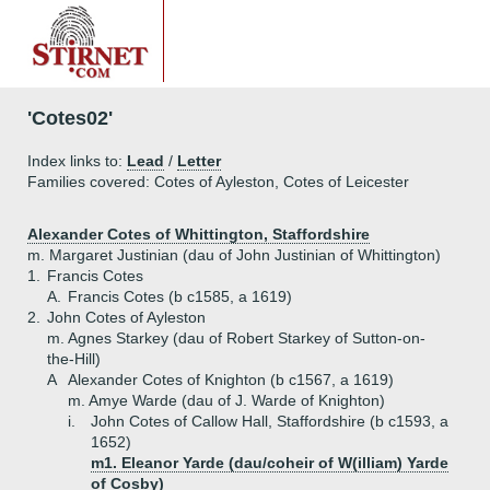
'Cotes02'
Index links to:
Lead
/
Letter
Families covered: Cotes of Ayleston, Cotes of Leicester
Alexander Cotes of Whittington, Staffordshire
m. Margaret Justinian (dau of John Justinian of Whittington)
1.
Francis Cotes
A.
Francis Cotes (b c1585, a 1619)
2.
John Cotes of Ayleston
m. Agnes Starkey (dau of Robert Starkey of Sutton-on-
the-Hill)
A
Alexander Cotes of Knighton (b c1567, a 1619)
m. Amye Warde (dau of J. Warde of Knighton)
i.
John Cotes of Callow Hall, Staffordshire (b c1593, a
1652)
m1. Eleanor Yarde (dau/coheir of W(illiam) Yarde
of Cosby)