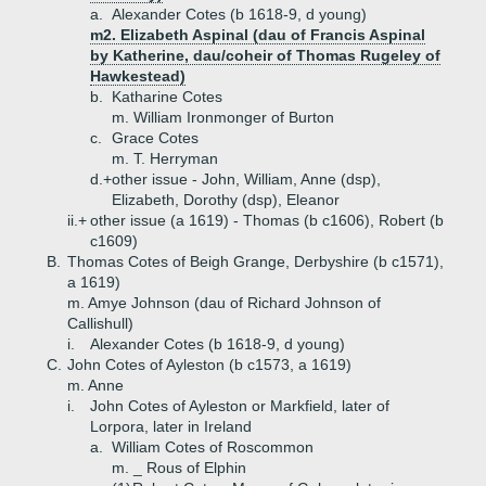
a.
Alexander Cotes (b 1618-9, d young)
m2. Elizabeth Aspinal (dau of Francis Aspinal
by Katherine, dau/coheir of Thomas Rugeley of
Hawkestead)
b.
Katharine Cotes
m. William Ironmonger of Burton
c.
Grace Cotes
m. T. Herryman
d.+
other issue - John, William, Anne (dsp),
Elizabeth, Dorothy (dsp), Eleanor
ii.+
other issue (a 1619) - Thomas (b c1606), Robert (b
c1609)
B.
Thomas Cotes of Beigh Grange, Derbyshire (b c1571),
a 1619)
m. Amye Johnson (dau of Richard Johnson of
Callishull)
i.
Alexander Cotes (b 1618-9, d young)
C.
John Cotes of Ayleston (b c1573, a 1619)
m. Anne
i.
John Cotes of Ayleston or Markfield, later of
Lorpora, later in Ireland
a.
William Cotes of Roscommon
m. _ Rous of Elphin