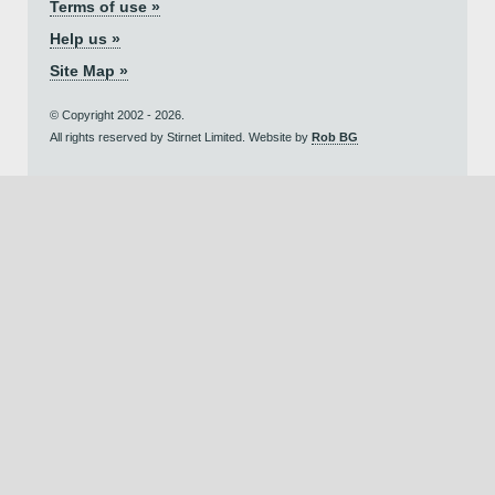
Terms of use »
Help us »
Site Map »
© Copyright 2002 - 2026.
All rights reserved by Stirnet Limited. Website by
Rob BG