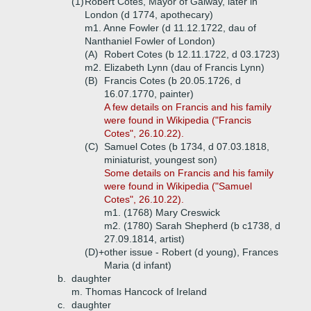
(1)
Robert Cotes, Mayor of Galway, later in
London (d 1774, apothecary)
m1. Anne Fowler (d 11.12.1722, dau of
Nanthaniel Fowler of London)
(A)
Robert Cotes (b 12.11.1722, d 03.1723)
m2. Elizabeth Lynn (dau of Francis Lynn)
(B)
Francis Cotes (b 20.05.1726, d
16.07.1770, painter)
A few details on Francis and his family
were found in Wikipedia ("Francis
Cotes", 26.10.22).
(C)
Samuel Cotes (b 1734, d 07.03.1818,
miniaturist, youngest son)
Some
details on Francis and his family
were found in Wikipedia ("Samuel
Cotes", 26.10.22).
m1. (1768) Mary Creswick
m2. (1780) Sarah Shepherd (b c1738, d
27.09.1814, artist)
(D)+
other issue - Robert (d young), Frances
Maria (d infant)
b.
daughter
m. Thomas Hancock of Ireland
c.
daughter