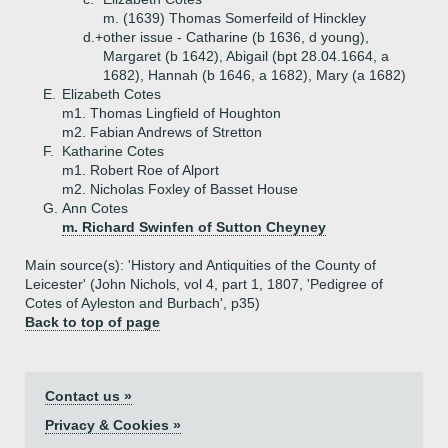
m. (1639) Thomas Somerfeild of Hinckley
d.+
other issue - Catharine (b 1636, d young),
Margaret (b 1642), Abigail (bpt 28.04.1664, a
1682), Hannah (b 1646, a 1682), Mary (a 1682)
E.
Elizabeth Cotes
m1. Thomas Lingfield of Houghton
m2. Fabian Andrews of Stretton
F.
Katharine Cotes
m1. Robert Roe of Alport
m2. Nicholas Foxley of Basset House
G.
Ann Cotes
m. Richard Swinfen of Sutton Cheyney
Main source(s): 'History and Antiquities of the County of
Leicester' (John Nichols, vol 4, part 1, 1807, 'Pedigree of
Cotes of Ayleston and Burbach', p35)
Back to top of page
Contact us »
Privacy & Cookies »