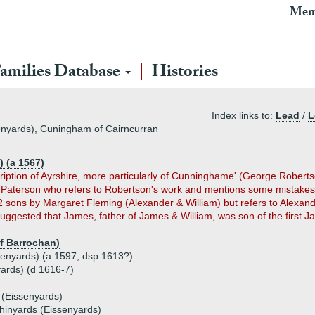
Mem
amilies Database
Histories
Index links to:
Lead
/
L
enyards), Cuningham of Cairncurran
 (a 1567)
cription of Ayrshire, more particularly of Cunninghame' (George Rober
g Paterson who refers to Robertson's work and mentions some mistake
2 sons by Margaret Fleming (Alexander & William) but refers to Alexa
uggested that James, father of James & William, was son of the first
f Barrochan)
enyards) (a 1597, dsp 1613?)
ards) (d 1616-7)
(Eissenyards)
inyards (Eissenyards)