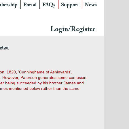
bership
Portal
FAQs
Support
News
Login/Register
etter
tson, 1820, 'Cunninghame of Ashinyards',
s. However, Paterson generates some confusion
nder being succeeded by his brother James and
 James mentioned below rather than the same