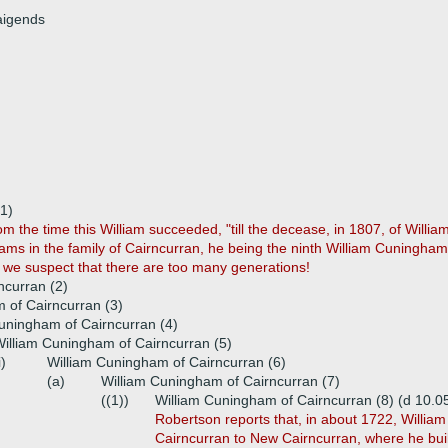
aigends
1)
om the time this William succeeded, "till the decease, in 1807, of William
ams in the family of Cairncurran, he being the ninth William Cuningham, 
we suspect that there are too many generations!
ncurran (2)
 of Cairncurran (3)
uningham of Cairncurran (4)
illiam Cuningham of Cairncurran (5)
i)
William Cuningham of Cairncurran (6)
(a)
William Cuningham of Cairncurran (7)
((1))
William Cuningham of Cairncurran (8) (d 10.0
Robertson reports that, in about 1722, Willia
Cairncurran to New Cairncurran, where he buil