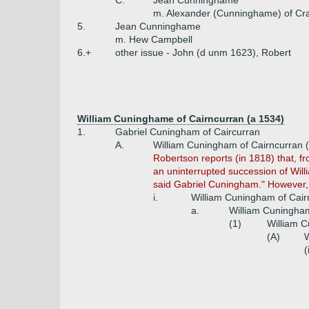
C.
Jean Cunninghame
m. Alexander (Cunninghame) of Cr
5.
Jean Cunninghame
m. Hew Campbell
6.+
other issue - John (d unm 1623), Robert
William Cuninghame of Cairncurran (a 1534)
1.
Gabriel Cuningham of Caircurran
A.
William Cuningham of Cairncurran (
Robertson reports (in 1818) that, fr
an uninterrupted succession of Willi
said Gabriel Cuningham." However, 
i.
William Cuningham of Cair
a.
William Cuningham
(1)
William C
(A)
W
(