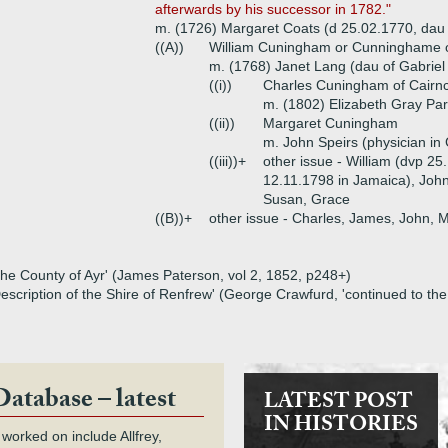
afterwards by his successor in 1782."
m. (1726) Margaret Coats (d 25.02.1770, dau 
((A))
William Cuningham or Cunninghame of
m. (1768) Janet Lang (dau of Gabriel
((i))
Charles Cuningham of Cairnc
m. (1802) Elizabeth Gray Par
((ii))
Margaret Cuningham
m. John Speirs (physician in
((iii))+
other issue - William (dvp 25
12.11.1798 in Jamaica), John
Susan, Grace
((B))+
other issue - Charles, James, John, 
 the County of Ayr' (James Paterson, vol 2, 1852, p248+)
Description of the Shire of Renfrew' (George Crawfurd, 'continued to t
Database – latest
LATEST POST
IN HISTORIES
 worked on include Allfrey,