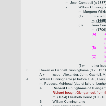
m. Jean Campbell (a 1637
a.
William Cunningha
m. Margaret Wilki
(1)
Elizabet
m. (1695
(3)
Jean Cu
m. (1706)
(A)
A
m
(
(B)
M
m
(C)
m
(3)+
other iss
3.
Gawen or Gabriell Cunninghame (d 29.12.16
A.+
issue - Alexander, John, Gabriell, M
4.
William Cunninghame (d before 1646, Clerk o
m. Rebecca Muirhead (dau of laird of Lenh
A.
Richard Cuninghame of Glengarn
Richard bought Glengarnock from 
m. (1654) Elizabeth Heriot (d 03.16
B.
William Cunninghame