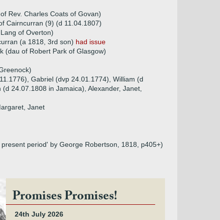
of Rev. Charles Coats of Govan)
 Cairncurran (9) (d 11.04.1807)
 Lang of Overton)
urran (a 1818, 3rd son)
had issue
k (dau of Robert Park of Glasgow)
 Greenock)
.11.1776), Gabriel (dvp 24.01.1774), William (d
 (d 24.07.1808 in Jamaica), Alexander, Janet,
Margaret, Janet
he present period' by George Robertson, 1818, p405+)
Promises Promises!
24th July 2026