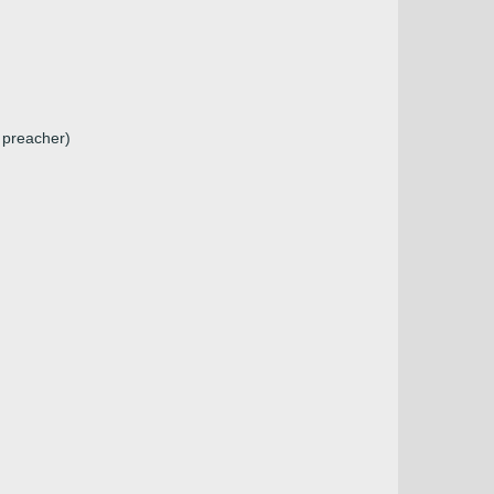
 preacher)