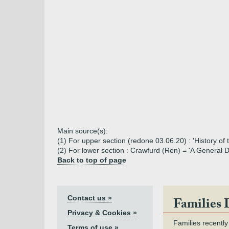
Main source(s):
(1) For upper section (redone 03.06.20) : 'History of
(2) For lower section : Crawfurd (Ren) = 'A General 
Back to top of page
Contact us »
Families 
Privacy & Cookies »
Families recently
Terms of use »