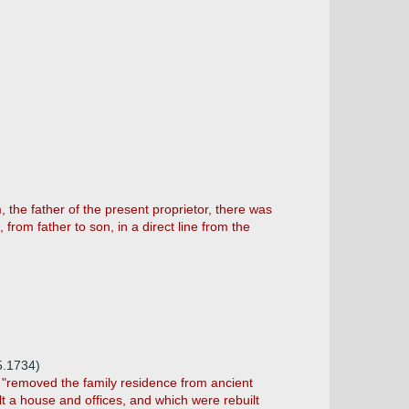
, the father of the present proprietor, there was
from father to son, in a direct line from the
5.1734)
m "removed the family residence from ancient
t a house and offices, and which were rebuilt