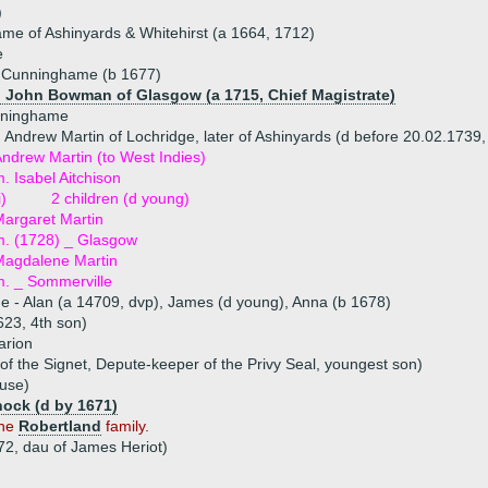
)
me of Ashinyards & Whitehirst (a 1664, 1712)
e
h Cunninghame (b 1677)
) John Bowman of Glasgow (a 1715, Chief Magistrate)
nninghame
 Andrew Martin of Lochridge, later of Ashinyards (d before 20.02.1739,
ndrew Martin (to West Indies)
. Isabel Aitchison
i)
2 children (d young)
argaret Martin
. (1728) _ Glasgow
Magdalene Martin
. _ Sommerville
ue - Alan (a 14709, dvp), James (d young), Anna (b 1678)
23, 4th son)
arion
f the Signet, Depute-keeper of the Privy Seal, youngest son)
ouse)
ock (d by 1671)
the
Robertland
family.
72, dau of James Heriot)