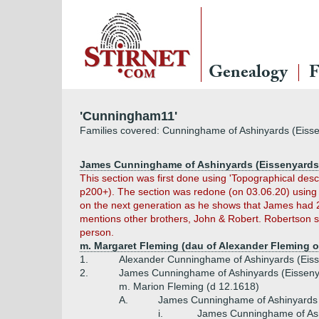
Genealogy
F
'Cunningham11'
Families covered: Cunninghame of Ashinyards (Eiss
James Cunninghame of Ashinyards (Eissenyards)
This section was first done using 'Topographical des
p200+). The section was redone (on 03.06.20) usin
on the next generation as he shows that James had 
mentions other brothers, John & Robert. Robertson s
person.
m. Margaret Fleming (dau of Alexander Fleming o
1.
Alexander Cunninghame of Ashinyards (Eiss
2.
James Cunninghame of Ashinyards (Eisseny
m. Marion Fleming (d 12.1618)
A.
James Cunninghame of Ashinyards 
i.
James Cunninghame of Ash