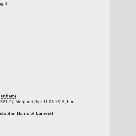
ugh)
ddenham)
1621-2), Margaret (bpt 11.08.1616, bur
stopher Harris of Lanrest)