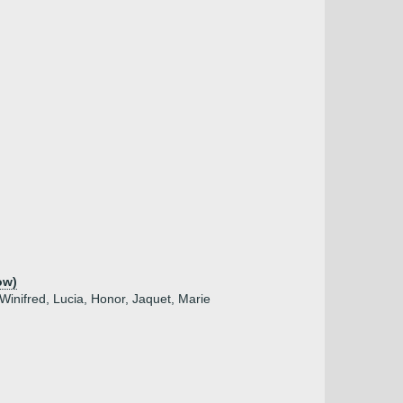
ow)
 Winifred, Lucia, Honor, Jaquet, Marie