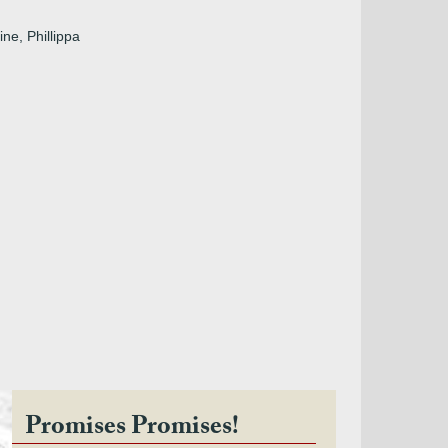
ine, Phillippa
Promises Promises!