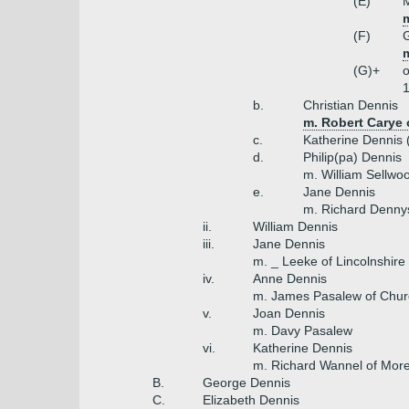
(E)
M
m
(F)
m
(G)+
o
1
b.
Christian Dennis
m. Robert Carye 
c.
Katherine Dennis 
d.
Philip(pa) Dennis
m. William Sellwo
e.
Jane Dennis
m. Richard Denny
ii.
William Dennis
iii.
Jane Dennis
m. _ Leeke of Lincolnshire
iv.
Anne Dennis
m. James Pasalew of Chu
v.
Joan Dennis
m. Davy Pasalew
vi.
Katherine Dennis
m. Richard Wannel of Mor
B.
George Dennis
C.
Elizabeth Dennis