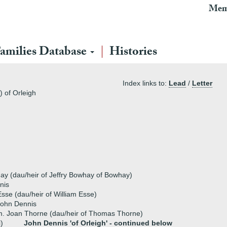
Mem
amilies Database
Histories
Index links to:
Lead
/
Letter
 of Orleigh
ay (dau/heir of Jeffry Bowhay of Bowhay)
nis
sse (dau/heir of William Esse)
John Dennis
. Joan Thorne (dau/heir of Thomas Thorne)
i)
John Dennis 'of Orleigh' -
continued below