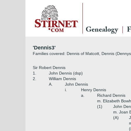
Genealogy
F
'Dennis3'
Families covered: Dennis of Matcott, Dennis (Dennys)
Sir Robert Dennis
1.
John Dennis (dsp)
2.
William Dennis
A.
John Dennis
i.
Henry Dennis
a.
Richard Dennis
m. Elizabeth Bowh
(1)
John Den
m. Joan E
(A)
m
(