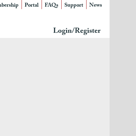
bership
Portal
FAQs
Support
News
Login/Register