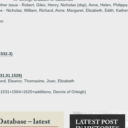
ther issue - Robert, Giles, Henry, Nicholas (dsp), Anne, Helen, Philippa
ue - Nicholas, William, Richard, Anne, Margaret, Elizabeth, Edith, Kather
rn
1532-3)
31.01.1528)
und, Eleanor, Thomasine, Joan, Elizabeth
n, 1531+1564+1620+additions, Dennis of Orleigh)
Database – latest
LATEST POST