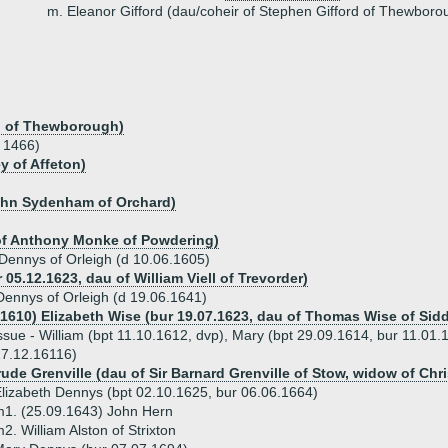
m. Eleanor Gifford (dau/coheir of Stephen Gifford of Thewboro
rd of Thewborough)
a 1466)
y of Affeton)
ohn Sydenham of Orchard)
of Anthony Monke of Powdering)
 Dennys of Orleigh (d 10.06.1605)
r 05.12.1623, dau of William Viell of Trevorder)
ennys of Orleigh (d 19.06.1641)
.1610) Elizabeth Wise (bur 19.07.1623, dau of Thomas Wise of Si
ssue - William (bpt 11.10.1612, dvp), Mary (bpt 29.09.1614, bur 11.01.
7.12.16116)
ude Grenville (dau of Sir Barnard Grenville of Stow, widow of Chri
lizabeth Dennys (bpt 02.10.1625, bur 06.06.1664)
1. (25.09.1643) John Hern
2. William Alston of Strixton