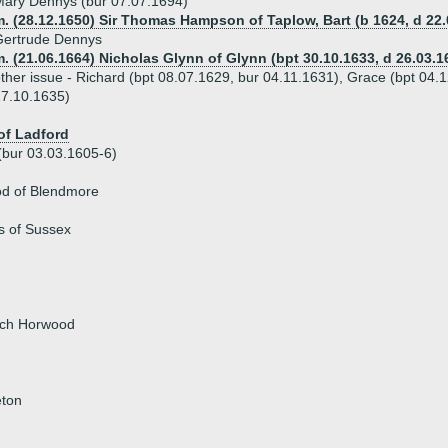
ary Dennys (bur 07.07.1694)
. (28.12.1650) Sir Thomas Hampson of Taplow, Bart (b 1624, d 22.
Gertrude Dennys
. (21.06.1664) Nicholas Glynn of Glynn (bpt 30.10.1633, d 26.03.1
ther issue - Richard (bpt 08.07.1629, bur 04.11.1631), Grace (bpt 04.
7.10.1635)
of Ladford
(bur 03.03.1605-6)
od of Blendmore
s of Sussex
rch Horwood
eton