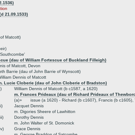
2.1536)
tion
(d 21.09.1533)
 of Matcott)
eir)
f Southcombe'
cue (dau of William Fortescue of Buckland Filleigh)
is of Matcott, Devon
eth Barrie (dau of John Barrie of Wynscott)
illiam Dennis of Matcott
. Lucie Cloberie (dau of John Cloberie of Bradston)
i)
William Dennis of Matcott (b c1587, a 1620)
m. Frances Prideaux (dau of Richard Prideaux of Thewbor
(a)+
issue (a 1620) - Richard (b c1607), Francis (b c1605),
ii)
Jacquet Dennis
m. Digories Sheere of Lawhitton
iii)
Dorothy Dennis
m. John Walter of St. Domonick
iv)
Grace Dennis
m. George Braddon of Satcombe