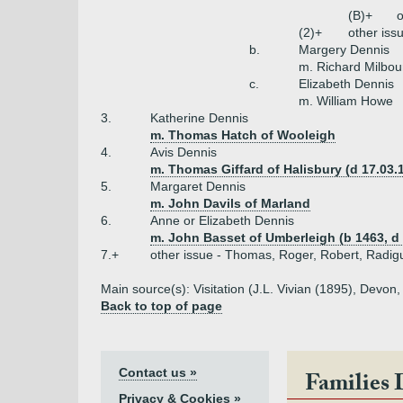
(B)+
o
(2)+
other iss
b.
Margery Dennis
m. Richard Milbou
c.
Elizabeth Dennis
m. William Howe
3.
Katherine Dennis
m. Thomas Hatch of Wooleigh
4.
Avis Dennis
m. Thomas Giffard of Halisbury (d 17.03.
5.
Margaret Dennis
m. John Davils of Marland
6.
Anne or Elizabeth Dennis
m. John Basset of Umberleigh (b 1463, d 
7.+
other issue - Thomas, Roger, Robert, Radig
Main source(s): Visitation (J.L. Vivian (1895), Devo
Back to top of page
Contact us »
Families 
Privacy & Cookies »