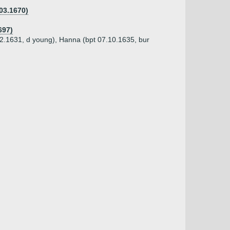
03.1670)
697)
12.1631, d young), Hanna (bpt 07.10.1635, bur