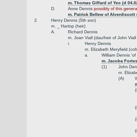
m. Thomas Giffard of Yeo (d 04.0
D.
Anne Dennis
possibly of this genera
m. Patrick Bellew of Alverdiscott 
2.
Henry Dennis (5th son)
m. _ Hartop (heir)
A.
Richard Dennis
m. Joan Viall (dau/heir of John Viall
i.
Henry Dennis
m. Elizabeth Meryfield (coh
a.
William Dennis 'o
m. Jacoba Fortes
(1)
John Denn
m. Elizab
(A)
W
m
(
(
(
(