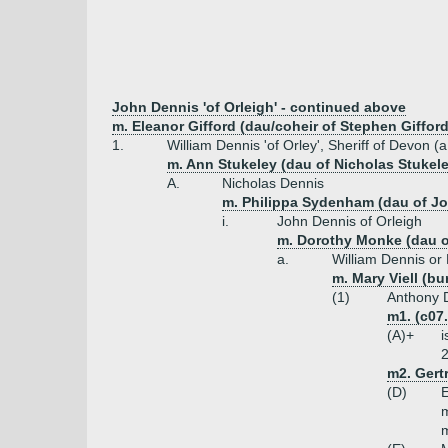
John Dennis 'of Orleigh' - continued above
m. Eleanor Gifford (dau/coheir of Stephen Giffo
1.
William Dennis 'of Orley', Sheriff of Devon (
m. Ann Stukeley (dau of Nicholas Stukele
A.
Nicholas Dennis
m. Philippa Sydenham (dau of J
i.
John Dennis of Orleigh
m. Dorothy Monke (dau 
a.
William Dennis or
m. Mary Viell (bu
(1)
Anthony D
m1. (c07
(A)+
i
2
m2. Gertr
(D)
E
m
m