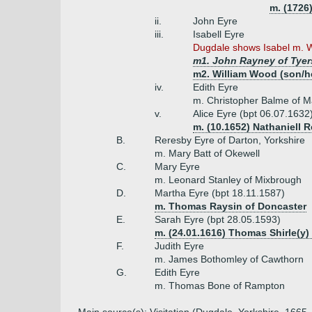
m. (1726)
ii.
John Eyre
iii.
Isabell Eyre
Dugdale shows Isabel m. Wi
m1. John Rayney of Tyers
m2. William Wood (son/he
iv.
Edith Eyre
m. Christopher Balme of M
v.
Alice Eyre (bpt 06.07.1632
m. (10.1652) Nathaniell 
B.
Reresby Eyre of Darton, Yorkshire
m. Mary Batt of Okewell
C.
Mary Eyre
m. Leonard Stanley of Mixbrough
D.
Martha Eyre (bpt 18.11.1587)
m. Thomas Raysin of Doncaster
E.
Sarah Eyre (bpt 28.05.1593)
m. (24.01.1616) Thomas Shirle(y)
F.
Judith Eyre
m. James Bothomley of Cawthorn
G.
Edith Eyre
m. Thomas Bone of Rampton