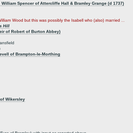
 William Spencer of Attercliffe Hall & Bramley Grange (d 1737)
lliam Wood but this was possibly the Isabell who (also) married ...
 Hill
ir of Robert of Burton Abbey)
ansfield
)
Revell of Brampton-le-Morthing
 of Wikersley