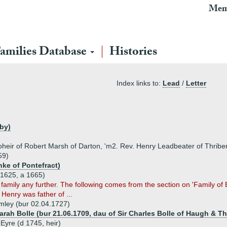
Mem
amilies Database
Histories
Index links to:
Lead
/
Letter
wby)
heir of Robert Marsh of Darton, 'm2. Rev. Henry Leadbeater of Thriber
59)
nke of Pontefract)
c1625, a 1665)
 family any further. The following comes from the section on 'Family of
enry was father of ...
mley (bur 02.04.1727)
arah Bolle (bur 21.06.1709, dau of Sir Charles Bolle of Haugh & Th
Eyre (d 1745, heir)