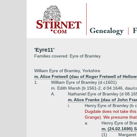
Genealogy
F
'Eyre11'
Families covered: Eyre of Bramley
William Eyre of Bramley, Yorkshire
m. Alice Fretwell (dau of Roger Fretwell of Hello
1.
William Eyre of Bramley (d c1601)
m. Edith Marsh (b 1561-2, d 04.1646, dau/co
A.
Nathaniel Eyre of Bramley (d 08.16
m. Alice Franke (dau of John Fra
i.
Henry Eyre of Bramley (b 
Dugdale does not take this
Grange). We presume that H
a.
Henry Eyre of Bra
m. (24.02.1690) S
(1)
Margaret 