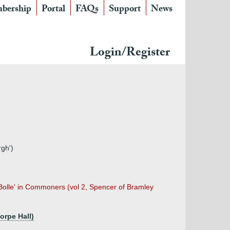
bership
Portal
FAQs
Support
News
Login/Register
gh')
 Bolle' in Commoners (vol 2, Spencer of Bramley
orpe Hall)