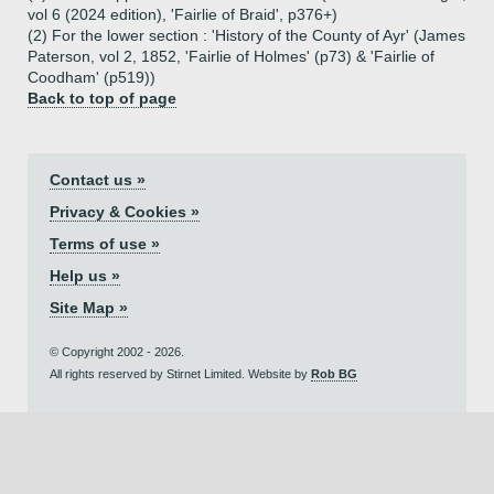
vol 6 (2024 edition), 'Fairlie of Braid', p376+)
(2) For the lower section : 'History of the County of Ayr' (James
Paterson, vol 2, 1852, 'Fairlie of Holmes' (p73) & 'Fairlie of
Coodham' (p519))
Back to top of page
Contact us »
Privacy & Cookies »
Terms of use »
Help us »
Site Map »
© Copyright 2002 - 2026.
All rights reserved by Stirnet Limited. Website by
Rob BG