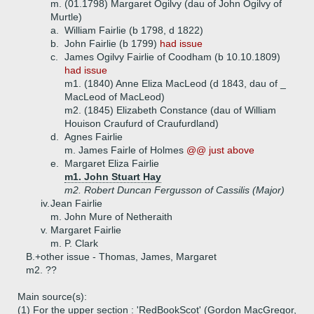
m. (01.1798) Margaret Ogilvy (dau of John Ogilvy of
Murtle)
a.
William Fairlie (b 1798, d 1822)
b.
John Fairlie (b 1799)
had issue
c.
James Ogilvy Fairlie of Coodham (b 10.10.1809)
had issue
m1. (1840) Anne Eliza MacLeod (d 1843, dau of _
MacLeod of MacLeod)
m2. (1845) Elizabeth Constance (dau of William
Houison Craufurd of Craufurdland)
d.
Agnes Fairlie
m. James Fairle of Holmes
@@ just above
e.
Margaret Eliza Fairlie
m1. John Stuart Hay
m2. Robert Duncan Fergusson of Cassilis (Major)
iv.
Jean Fairlie
m. John Mure of Netheraith
v.
Margaret Fairlie
m. P. Clark
B.+
other issue - Thomas, James, Margaret
m2. ??
Main source(s):
(1) For the upper section : 'RedBookScot' (Gordon MacGregor,