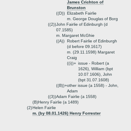
James Crichton of
Brunston
((D))
Elizabeth Fairlie
m. George Douglas of Borg
((2))
John Fairlie of Edinburgh (d
07.1585)
m. Margaret McGhie
((A))
Robert Fairlie of Edinburgh
(d before 09.1617)
m. (29.11.1598) Margaret
Craig
((i))+
issue - Robert (a
1626), William (bpt
10.07.1606), John
(bpt 31.07.1608)
((B))+
other issue (a 1558) - John,
Adam
((3))
Adam Fairlie (a 1558)
(B)
Henry Fairlie (a 1489)
(2)
Helen Fairlie
m. (by 08.01.1426) Henry Forrester