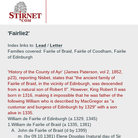
'Fairlie2'
Index links to:
Lead
/
Letter
Families covered: Fairlie of Braid, Fairlie of Coodham, Fairlie
of Edinburgh
'History of the County of Ayr' (James Paterson, vol 2, 1852,
p23), reporting Nisbet, states that "the ancient family of
Fairlie of Braid, in the vicinity of Edinburgh, was descended
from a natural son of Robert II". However, King Robert II was
born in 1316, making it impossible that he was father of the
following William who is described by MacGregor as "a
custumar and burgess of Edinburgh by 1329" with a son
alive in 1335.
William de Fairlie of Edinburgh (a 1329, 1345)
1.
William de Fairlie of Braid (a 1335, 1381)
A.
John de Fairlie of Braid (d by 1399)
m. (by 09.10.1381) Elene Douglas (natural dau of Sir