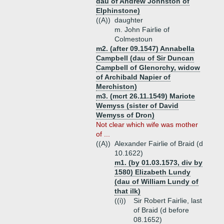
dau of Andrew Johnston of
Elphinstone)
((A))
daughter
m. John Fairlie of
Colmestoun
m2. (after 09.1547) Annabella
Campbell (dau of Sir Duncan
Campbell of Glenorchy, widow
of Archibald Napier of
Merchiston)
m3. (mcrt 26.11.1549) Mariote
Wemyss (sister of David
Wemyss of Dron)
Not clear which wife was mother
of ...
((A))
Alexander Fairlie of Braid (d
10.1622)
m1. (by 01.03.1573, div by
1580) Elizabeth Lundy
(dau of William Lundy of
that ilk)
((i))
Sir Robert Fairlie, last
of Braid (d before
08.1652)