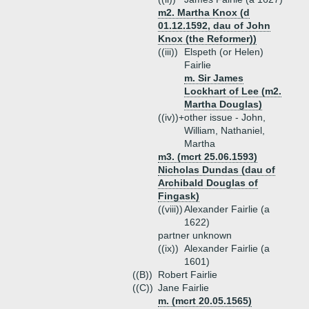
m2. Martha Knox (d
01.12.1592, dau of John
Knox (the Reformer))
((iii))
Elspeth (or Helen)
Fairlie
m. Sir James
Lockhart of Lee (m2.
Martha Douglas)
((iv))+
other issue - John,
William, Nathaniel,
Martha
m3. (mcrt 25.06.1593)
Nicholas Dundas (dau of
Archibald Douglas of
Fingask)
((viii))
Alexander Fairlie (a
1622)
partner unknown
((ix))
Alexander Fairlie (a
1601)
((B))
Robert Fairlie
((C))
Jane Fairlie
m. (mcrt 20.05.1565)