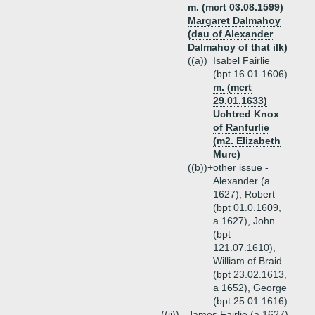
m. (mcrt 03.08.1599)
Margaret Dalmahoy
(dau of Alexander
Dalmahoy of that ilk)
((a))
Isabel Fairlie
(bpt 16.01.1606)
m. (mcrt
29.01.1633)
Uchtred Knox
of Ranfurlie
(m2. Elizabeth
Mure)
((b))+
other issue -
Alexander (a
1627), Robert
(bpt 01.0.1609,
a 1627), John
(bpt
121.07.1610),
William of Braid
(bpt 23.02.1613,
a 1652), George
(bpt 25.01.1616)
((ii))
James Fairlie (a 1627)