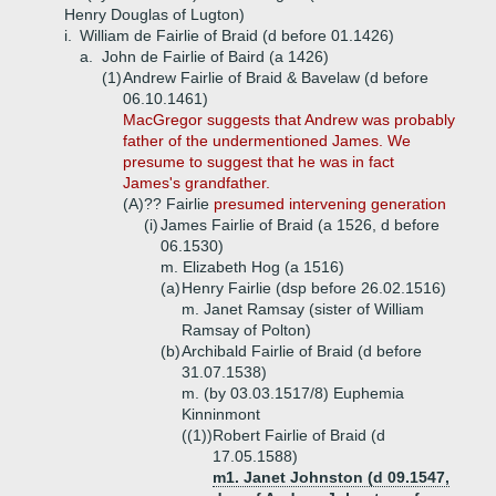
Henry Douglas of Lugton)
i.
William de Fairlie of Braid (d before 01.1426)
a.
John de Fairlie of Baird (a 1426)
(1)
Andrew Fairlie of Braid & Bavelaw (d before
06.10.1461)
MacGregor suggests that Andrew was probably
father of the undermentioned James. We
presume to suggest that he was in fact
James's grandfather.
(A)
?? Fairlie
presumed intervening generation
(i)
James Fairlie of Braid (a 1526, d before
06.1530)
m. Elizabeth Hog (a 1516)
(a)
Henry Fairlie (dsp before 26.02.1516)
m. Janet Ramsay (sister of William
Ramsay of Polton)
(b)
Archibald Fairlie of Braid (d before
31.07.1538)
m. (by 03.03.1517/8) Euphemia
Kinninmont
((1))
Robert Fairlie of Braid (d
17.05.1588)
m1. Janet Johnston (d 09.1547,