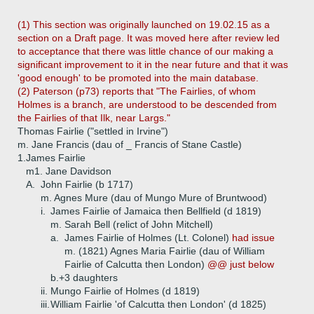
(1) This section was originally launched on 19.02.15 as a
section on a Draft page. It was moved here after review led
to acceptance that there was little chance of our making a
significant improvement to it in the near future and that it was
'good enough' to be promoted into the main database.
(2) Paterson (p73) reports that "The Fairlies, of whom
Holmes is a branch, are understood to be descended from
the Fairlies of that Ilk, near Largs."
Thomas Fairlie ("settled in Irvine")
m. Jane Francis (dau of _ Francis of Stane Castle)
1.
James Fairlie
m1. Jane Davidson
A.
John Fairlie (b 1717)
m. Agnes Mure (dau of Mungo Mure of Bruntwood)
i.
James Fairlie of Jamaica then Bellfield (d 1819)
m. Sarah Bell (relict of John Mitchell)
a.
James Fairlie of Holmes (Lt. Colonel)
had issue
m. (1821) Agnes Maria Fairlie (dau of William
Fairlie of Calcutta then London)
@@ just below
b.+
3 daughters
ii.
Mungo Fairlie of Holmes (d 1819)
iii.
William Fairlie 'of Calcutta then London' (d 1825)