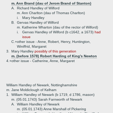
m. Ann Brand (dau of Jerom Brand of Stanton)
A.
Richard Handley of Wilford
m. Ann Charlton (dau of Thomas Charlton)
i.
Mary Handley
B.
Gervas Handley of Wilford
m. Katherine Wharton (dau of the rector of Wilford)
i.
Gervas Handley of Wilford (b c1642, a 1673)
had
issue
C.+
other issue - Anne, Robert, Henry, Huntington,
Winiffrid, Margaret
3.
Mary Handley
possibly of this generation
m. (before 1578) Robert Harding of King's Newton
4.+
other issue - Catherine, Anne, Margaret
William Handley of Newark, Nottinghamshire
m. Jane Moldiclough of Kelham
1.
William Handley of Newark (b 1719, d 1786, mason)
m. (05.01.1743) Sarah Farnworth of Newark
A.
William Handley of Newark
m. (05.01.1743) Anne Marshall of Pickering