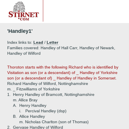
'Handley1'
Index links to:
Lead
/
Letter
Families covered: Handley of Hall Carr, Handley of Newark,
Handley of Wilford
Thoroton starts with the following Richard who is identified by
Visitation as son (or a descendant) of _ Handley of Yorkshire
son (or a descendant of) _ Handley of Handley in Somerset.
Richard Handley of Wilford, Nottinghamshire
m. _ Fitzwilliams of Yorkshire
1.
Henry Handley of Bramcott, Nottinghamshire
m. Allice Bray
A.
Henry Handley
i.
Percival Handley (dsp)
B.
Allice Handley
m. Nicholas Charlton (son of Thomas)
2.
Gervase Handley of Wilford