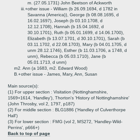
m. (27.05.1731) John Beetson of Ackworth
iii.+
other issue - William (b 26.09.1694, d 1782 in
Savanna (America)), George (b 08.08.1695, d
16.02.1697), Joseph (b 03.10.1708, d
12.12.1708), Hannah (b 15.04.1692, d
30.10.1701), Ruth (b 05.01.1699, d 14.06.1700),
Elizabeth (b 13.07.1701, d 30.10.1701), Sarah (b
03.11.1702, d 22.08.1703), Mary (b 04.01.1705, d
unm 28.12.1746), Esther (b 11.03.1706, a 1748, d
unm), Rebecca (b 05.03.1710), Jane (b
05.01.1713, d unm)
m2. Ann (a 1683, m2. Edward Wood)
B.+
other issue - James, Mary, Ann, Susan
Main source(s):
(1) For upper section : Visitation (Nottinghamshire,
1569+1614, 'Handley'), Thorton's 'History of Nottinghamshire'
(John Throsby, vol 2, 1797, p187)
(2) For middle section : BLG1886 ('Handley of Culverthorpe
Hall')
(3) For lower section : FMG (vol 2, MS272, 'Handley-Wild-
Perrins', p666+)
Back to top of page