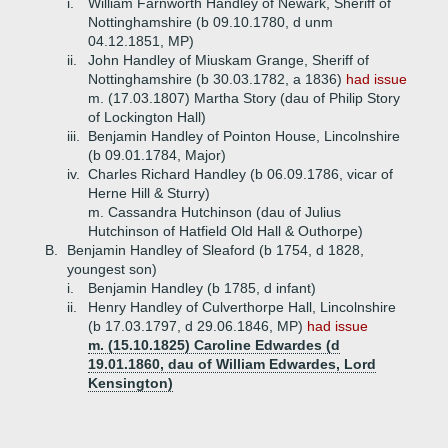
i.
William Farnworth Handley of Newark, Sheriff of
Nottinghamshire (b 09.10.1780, d unm
04.12.1851, MP)
ii.
John Handley of Miuskam Grange, Sheriff of
Nottinghamshire (b 30.03.1782, a 1836)
had issue
m. (17.03.1807) Martha Story (dau of Philip Story
of Lockington Hall)
iii.
Benjamin Handley of Pointon House, Lincolnshire
(b 09.01.1784, Major)
iv.
Charles Richard Handley (b 06.09.1786, vicar of
Herne Hill & Sturry)
m. Cassandra Hutchinson (dau of Julius
Hutchinson of Hatfield Old Hall & Outhorpe)
B.
Benjamin Handley of Sleaford (b 1754, d 1828,
youngest son)
i.
Benjamin Handley (b 1785, d infant)
ii.
Henry Handley of Culverthorpe Hall, Lincolnshire
(b 17.03.1797, d 29.06.1846, MP)
had issue
m. (15.10.1825) Caroline Edwardes (d
19.01.1860, dau of William Edwardes, Lord
Kensington)