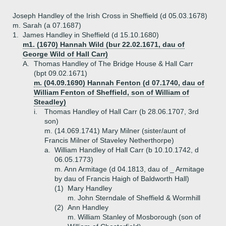
Joseph Handley of the Irish Cross in Sheffield (d 05.03.1678)
m. Sarah (a 07.1687)
1.
James Handley in Sheffield (d 15.10.1680)
m1. (1670) Hannah Wild (bur 22.02.1671, dau of
George Wild of Hall Carr)
A.
Thomas Handley of The Bridge House & Hall Carr
(bpt 09.02.1671)
m. (04.09.1690) Hannah Fenton (d 07.1740, dau of
William Fenton of Sheffield, son of William of
Steadley)
i.
Thomas Handley of Hall Carr (b 28.06.1707, 3rd
son)
m. (14.069.1741) Mary Milner (sister/aunt of
Francis Milner of Staveley Netherthorpe)
a.
William Handley of Hall Carr (b 10.10.1742, d
06.05.1773)
m. Ann Armitage (d 04.1813, dau of _ Armitage
by dau of Francis Haigh of Baldworth Hall)
(1)
Mary Handley
m. John Sterndale of Sheffield & Wormhill
(2)
Ann Handley
m. William Stanley of Mosborough (son of