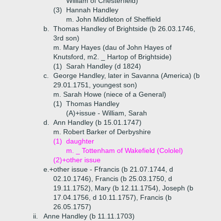
William of Chesterfield)
(3)
Hannah Handley
m. John Middleton of Sheffield
b.
Thomas Handley of Brightside (b 26.03.1746,
3rd son)
m. Mary Hayes (dau of John Hayes of
Knutsford, m2. _ Hartop of Brightside)
(1)
Sarah Handley (d 1824)
c.
George Handley, later in Savanna (America) (b
29.01.1751, youngest son)
m. Sarah Howe (niece of a General)
(1)
Thomas Handley
(A)+
issue - William, Sarah
d.
Ann Handley (b 15.01.1747)
m. Robert Barker of Derbyshire
(1)
daughter
m. _ Tottenham of Wakefield (Cololel)
(2)+
other issue
e.+
other issue - Ffrancis (b 21.07.1744, d
02.10.1746), Francis (b 25.03.1750, d
19.11.1752), Mary (b 12.11.1754), Joseph (b
17.04.1756, d 10.11.1757), Francis (b
26.05.1757)
ii.
Anne Handley (b 11.11.1703)