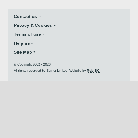
Contact us »
Privacy & Cookies »
Terms of use »
Help us »
Site Map »
© Copyright 2002 - 2026.
All rights reserved by Stirnet Limited. Website by
Rob BG