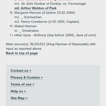
m1. Sir John Dunbar of Dunbar, co. Fermanagh
m2. Arthur Weldon of Park
G.
Margaret Harman (d before 23.02.1684)
m1. _ Gormachan
m2. Henry Crewkerne (d 02.1655, Captain)
H.
Mabel Harman
m. _ Greatrakes
I.+
other issue - Anthony (dsp before 1684), Jane (d unm)
Main source(s): BLGI1912 (King-Harman of Newcastle) with
input as reported above
Back to top of page
Contact us »
Privacy & Cookies »
Terms of use »
Help us »
Site Map »