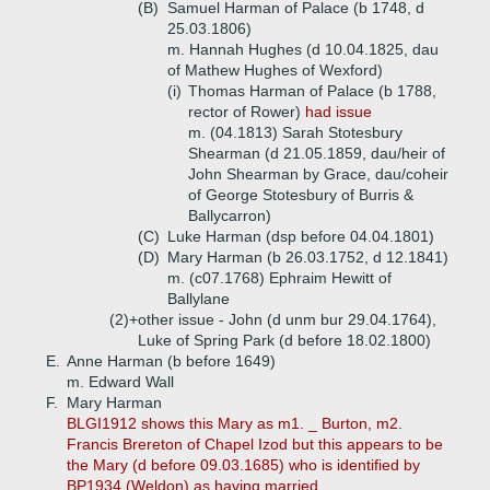
(B)
Samuel Harman of Palace (b 1748, d
25.03.1806)
m. Hannah Hughes (d 10.04.1825, dau
of Mathew Hughes of Wexford)
(i)
Thomas Harman of Palace (b 1788,
rector of Rower)
had issue
m. (04.1813) Sarah Stotesbury
Shearman (d 21.05.1859, dau/heir of
John Shearman by Grace, dau/coheir
of George Stotesbury of Burris &
Ballycarron)
(C)
Luke Harman (dsp before 04.04.1801)
(D)
Mary Harman (b 26.03.1752, d 12.1841)
m. (c07.1768) Ephraim Hewitt of
Ballylane
(2)+
other issue - John (d unm bur 29.04.1764),
Luke of Spring Park (d before 18.02.1800)
E.
Anne Harman (b before 1649)
m. Edward Wall
F.
Mary Harman
BLGI1912 shows this Mary as m1. _ Burton, m2.
Francis Brereton of Chapel Izod but this appears to be
the Mary (d before 09.03.1685) who is identified by
BP1934 (Weldon) as having married ...