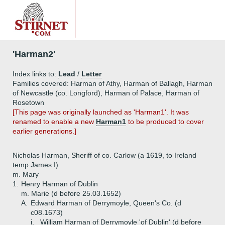
'Harman2'
Index links to:
Lead
/
Letter
Families covered: Harman of Athy, Harman of Ballagh, Harman
of Newcastle (co. Longford), Harman of Palace, Harman of
Rosetown
[This page was originally launched as 'Harman1'. It was
renamed to enable a new
Harman1
to be produced to cover
earlier generations.]
Nicholas Harman, Sheriff of co. Carlow (a 1619, to Ireland
temp James I)
m. Mary
1.
Henry Harman of Dublin
m. Marie (d before 25.03.1652)
A.
Edward Harman of Derrymoyle, Queen's Co. (d
c08.1673)
i.
William Harman of Derrymoyle 'of Dublin' (d before