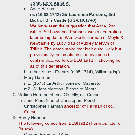
John, Lord Annaly)
g.
Anne Harman
m. (16.02.1742) Sir Laurence Parsons, 3rd
Bart of Birr Castle (d 24.10.1749)
We have seen the suggestion that Anne, 2nd
wife of Sir Lawrence Parsons, was a generation
later being dau of Wentworth Harman of Moyle &
Newcastle by Lucy, dau of Audley Mervyn of
Trillick. The dates make that look quite likely but
provisionally, in the absence of evidence to
confirm that, we follow BLGI1912 in showing her
as of this generation.
h.+
other issue - Francis (d 05.1714), William (dsp)
ii.
Mary Harman
m1. (1675) Sir Arthur Jones of Osberston
m2. William Moreton, Bishop of Meath
C.
William Harman of Ince Conolly, co. Cavan
m. Jane Piers (dau of Christopher Piers)
i.
Christopher Harman
ancestor of Harman of co.
Cavan
D.
Henry Harman
The following comes from BLGI1912 (Harman, later of
Palace).
i.
George Harman of Athy