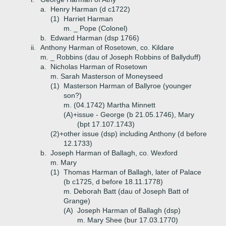
a.
Henry Harman (d c1722)
(1)
Harriet Harman
m. _ Pope (Colonel)
b.
Edward Harman (dsp 1766)
ii.
Anthony Harman of Rosetown, co. Kildare
m. _ Robbins (dau of Joseph Robbins of Ballyduff)
a.
Nicholas Harman of Rosetown
m. Sarah Masterson of Moneyseed
(1)
Masterson Harman of Ballyroe (younger
son?)
m. (04.1742) Martha Minnett
(A)+
issue - George (b 21.05.1746), Mary
(bpt 17.107.1743)
(2)+
other issue (dsp) including Anthony (d before
12.1733)
b.
Joseph Harman of Ballagh, co. Wexford
m. Mary
(1)
Thomas Harman of Ballagh, later of Palace
(b c1725, d before 18.11.1778)
m. Deborah Batt (dau of Joseph Batt of
Grange)
(A)
Joseph Harman of Ballagh (dsp)
m. Mary Shee (bur 17.03.1770)