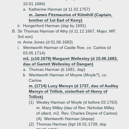
10.01.1684)
a.
Katherine Harman (d 11.02.1757)
m. James Fitzmaurice of Kilmihill (Captain,
brother of 1st Earl of Kerry)
ii.
Hungerford Harman (dsp by 1691)
B.
Sir Thomas Harman of Athy (d 11.12.1667, Major, MP,
3rd son)
m. Anne Jones (d 01.06.1683)
i.
Wentworth Harman of Castle Roe, co. Carlow (d
03.05.1714)
m1. (c10.1679) Margaret Wellesley (d 15.06.1683,
dau of Garrett Wellesley of Dangan)
a.
Thomas Harman (b 1681, dsp)
b.
Wentworth Harman of Moyne (Moyle?), co.
Carlow
m. (1714) Lucy Mervyn (d 1737, dau of Audley
Mervyn of Trillick, sister/heir of Henry of
Trillick)
(1)
Wesley Harman of Moyle (d before 03.1763)
m. Mary Milley (dau of Rev. Nicholas Milley
of ullard, m2. Rev. Charles Doyne of Carlow)
(A)
Wentworth Harman (dvpsp)
(2)
Thomas Harman (bpt 16.01.1728, dsp