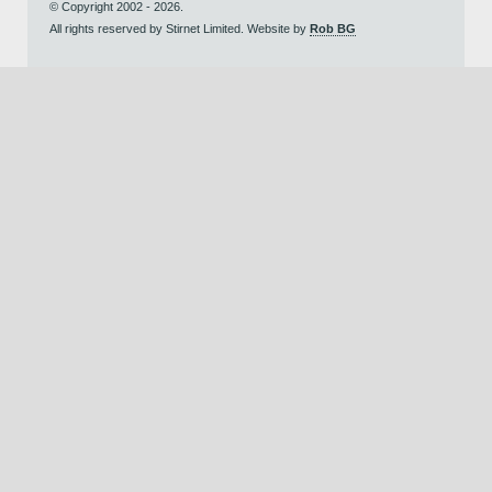
© Copyright 2002 - 2026.
All rights reserved by Stirnet Limited. Website by
Rob BG