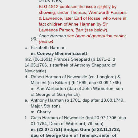
09.05.1765)
BLGI1912 confuses the issue slightly by
showing, under Thomas, Wentworth Parsons
& Lawrence, later Earl of Rosse, who were in
fact children of Anne Harman by Sir
Lawrence Parson, Bart (sse below).
Anne Harman
see Anne of generation earlier
(3)
(below)
c.
Elizabeth Harman
m. Conway Blennerhassett
m2. (06.1691) Frances Sheppard (b 1671-2, d
14.05.1766, sister/heir of Anthony Sheppard of
Newcastle)
d.
Robert Harman of Newcastle (co. Longford) &
Millicent (co Kildare) (b 1699, dsp 03.09.1765)
m. Ann Warburton (dau of John Warburton, son
of George of Garryhinch)
e.
Anthony Harman (b 1701, dsp after 13.08.1749,
Major, 5th son)
m. Charity
f.
Cutts Harman of Newcastle (bpt 20.07.1706, dsp
01.1784, Dean of Waterford, 7th son)
m. (22.07.1751) Bridget Gore (d 22.11.1732,
dau of George Gore of Tenelick, sister of