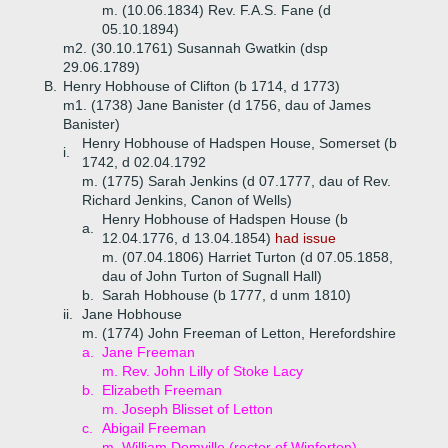
m. (10.06.1834) Rev. F.A.S. Fane (d
05.10.1894)
m2. (30.10.1761) Susannah Gwatkin (dsp
29.06.1789)
B.
Henry Hobhouse of Clifton (b 1714, d 1773)
m1. (1738) Jane Banister (d 1756, dau of James
Banister)
Henry Hobhouse of Hadspen House, Somerset (b
i.
1742, d 02.04.1792
m. (1775) Sarah Jenkins (d 07.1777, dau of Rev.
Richard Jenkins, Canon of Wells)
Henry Hobhouse of Hadspen House (b
a.
12.04.1776, d 13.04.1854)
had issue
m. (07.04.1806) Harriet Turton (d 07.05.1858,
dau of John Turton of Sugnall Hall)
b.
Sarah Hobhouse (b 1777, d unm 1810)
ii.
Jane Hobhouse
m. (1774) John Freeman of Letton, Herefordshire
a.
Jane Freeman
m. Rev. John Lilly of Stoke Lacy
b.
Elizabeth Freeman
m. Joseph Blisset of Letton
c.
Abigail Freeman
m. William Domville (rector of Winforton)