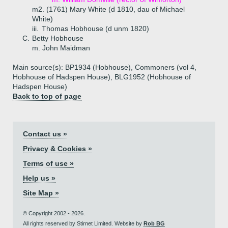
m2. (1761) Mary White (d 1810, dau of Michael
White)
iii.
Thomas Hobhouse (d unm 1820)
C.
Betty Hobhouse
m. John Maidman
Main source(s): BP1934 (Hobhouse), Commoners (vol 4,
Hobhouse of Hadspen House), BLG1952 (Hobhouse of
Hadspen House)
Back to top of page
Contact us »
Privacy & Cookies »
Terms of use »
Help us »
Site Map »
© Copyright 2002 - 2026.
All rights reserved by Stirnet Limited. Website by
Rob BG