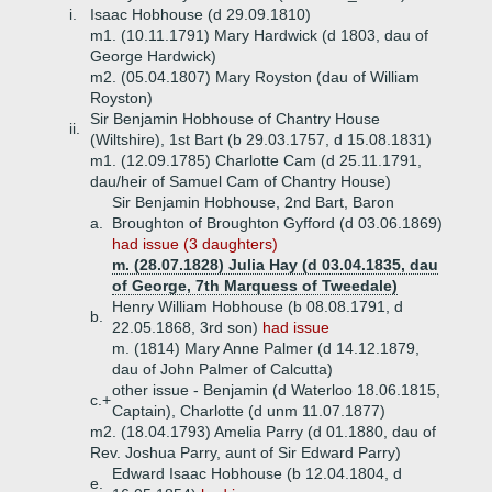
i.
Isaac Hobhouse (d 29.09.1810)
m1. (10.11.1791) Mary Hardwick (d 1803, dau of
George Hardwick)
m2. (05.04.1807) Mary Royston (dau of William
Royston)
Sir Benjamin Hobhouse of Chantry House
ii.
(Wiltshire), 1st Bart (b 29.03.1757, d 15.08.1831)
m1. (12.09.1785) Charlotte Cam (d 25.11.1791,
dau/heir of Samuel Cam of Chantry House)
Sir Benjamin Hobhouse, 2nd Bart, Baron
a.
Broughton of Broughton Gyfford (d 03.06.1869)
had issue (3 daughters)
m. (28.07.1828) Julia Hay (d 03.04.1835, dau
of George, 7th Marquess of Tweedale)
Henry William Hobhouse (b 08.08.1791, d
b.
22.05.1868, 3rd son)
had issue
m. (1814) Mary Anne Palmer (d 14.12.1879,
dau of John Palmer of Calcutta)
other issue - Benjamin (d Waterloo 18.06.1815,
c.+
Captain), Charlotte (d unm 11.07.1877)
m2. (18.04.1793) Amelia Parry (d 01.1880, dau of
Rev. Joshua Parry, aunt of Sir Edward Parry)
Edward Isaac Hobhouse (b 12.04.1804, d
e.