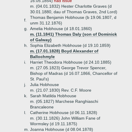
16.05.1854)
had issue
m. (04.01.1832) Hester Charlotte Graves (d
30.01.1880, dau of Thomas Graves, 2nd Lord)
Thomas Benjamin Hobhouse (b 19.06.1807, d
f.
unm 31.12.1876)
g.
Amelia Hobhouse (d 18.01.1860)
m. (11.1841) Thomas Daly (son of Dominick
of Galway)
h.
Sophia Elizabeth Hobhouse (d 19.10.1859)
m. (17.01.1828) Boyd Alexander of
Ballochmyle
i.
Harriet Theodora Hobhouse (d 24.10.1885)
m. (27.05.1823) George Trevor Spencer,
Bishop of Madras (d 16.07.1866, Chancellor of
St. Paul's)
j.
Julia Hobhouse
m. (21.07.1830) Rev. C.F. Moore
k.
Sarah Matilda Hobhouse
m. (05.1827) Marchese Ranghiaschi
Brancaleone
l.
Catherine Hobhouse (d 06.11.1828)
m. (30.11.1826) John William Fane of
Wormsley (d 19.11.1875)
m.
Joanna Hobhouse (d 08.04.1878)