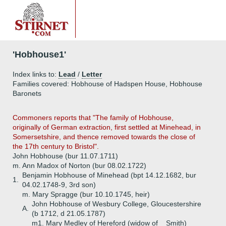
'Hobhouse1'
Index links to:
Lead
/
Letter
Families covered: Hobhouse of Hadspen House, Hobhouse
Baronets
Commoners reports that "The family of Hobhouse,
originally of German extraction, first settled at Minehead, in
Somersetshire, and thence removed towards the close of
the 17th century to Bristol".
John Hobhouse (bur 11.07.1711)
m. Ann Madox of Norton (bur 08.02.1722)
Benjamin Hobhouse of Minehead (bpt 14.12.1682, bur
1.
04.02.1748-9, 3rd son)
m. Mary Spragge (bur 10.10.1745, heir)
John Hobhouse of Wesbury College, Gloucestershire
A.
(b 1712, d 21.05.1787)
m1. Mary Medley of Hereford (widow of _ Smith)