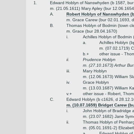
1.
Edward Hoblyn of Nanswhyden (b 1587, bur
m. (21.05.1611) Mary Apley (bur 12.06.1654,
A.
Robert Hoblyn of Nanswhyden (bp
m. Grace Carew (bur 02.01.1693, d
B.
Thomas Hoblyn of Bodmin (town cle
m. Grace (bur 28.04.1670)
i.
Achilles Hoblyn of Bodmin 
a.
Achilles Hoblyn (
m. (07.02.1719) C
b.+
other issue - Tho
ii.
Prudence Hoblyn
m. (27.10.1673) Arthur Burr
iii.
Mary Hoblyn
m. (12.06.1673) William S
iv.
Grace Hoblyn
m. (13.03.1687) William K
v.+
other issue - Robert, Thom
C.
Edward Hoblyn (b c1626, d 28.12.1
m. (10.07.1659) Bridget Carew (b
i.
John Hoblyn of Bradridge a
m. (23.07.1682) Jane Symo
ii.
Thomas Hoblyn of Penharga
m. (05.01.1691-2) Elizabe
a.
Edward Hoblyn of 