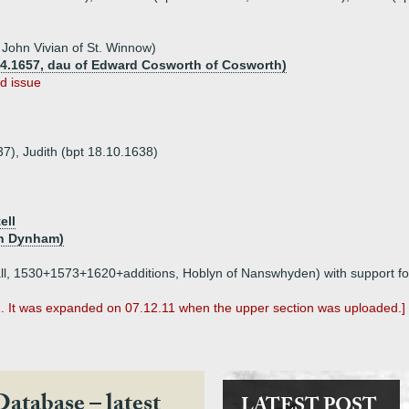
 John Vivian of St. Winnow)
.04.1657, dau of Edward Cosworth of Cosworth)
d issue
37), Judith (bpt 18.10.1638)
ell
hn Dynham)
nwall, 1530+1573+1620+additions, Hoblyn of Nanswhyden) with support f
1. It was expanded on 07.12.11 when the upper section was uploaded.]
Database – latest
LATEST POST