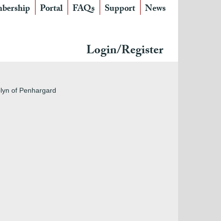
bership
Portal
FAQs
Support
News
Login/Register
blyn of Penhargard