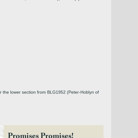
or the lower section from BLG1952 (Peter-Hoblyn of
Promises Promises!