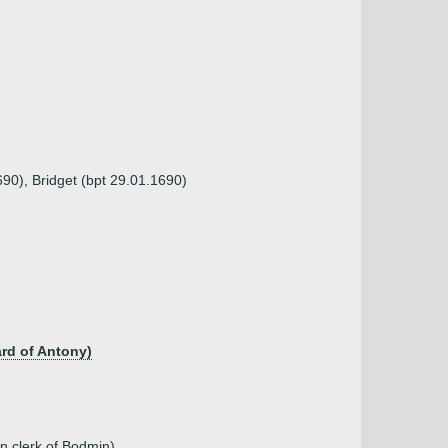
90), Bridget (bpt 29.01.1690)
ard of Antony)
n clerk of Bodmin)