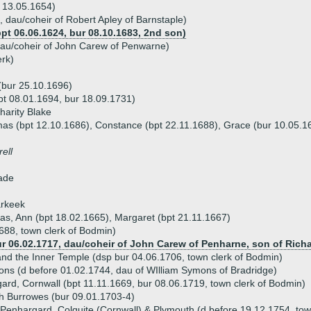
 13.05.1654)
 dau/coheir of Robert Apley of Barnstaple)
t 06.06.1624, bur 08.10.1683, 2nd son)
au/coheir of John Carew of Penwarne)
rk)
(bur 25.10.1696)
bpt 08.01.1694, bur 18.09.1731)
harity Blake
mas (bpt 12.10.1686), Constance (bpt 22.11.1688), Grace (bur 10.05.16
ell
lade
arkeek
as, Ann (bpt 18.02.1665), Margaret (bpt 21.11.1667)
688, town clerk of Bodmin)
ur 06.02.1717, dau/coheir of John Carew of Penharne, son of Rich
nd the Inner Temple (dsp bur 04.06.1706, town clerk of Bodmin)
ns (d before 01.02.1744, dau of WIlliam Symons of Bradridge)
rd, Cornwall (bpt 11.11.1669, bur 08.06.1719, town clerk of Bodmin)
th Burrowes (bur 09.01.1703-4)
Penhargard, Colquite (Cornwall) & Plymouth (d before 19.12.1754, tow