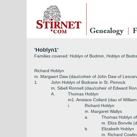
Genealogy
F
'Hoblyn1'
Families covered: Hoblyn of Bodmin, Hoblyn of Bodr
Richard Hoblyn
m. Margaert Daw (dau/coheir of John Daw of Lescarw
1.
John Hoblyn of Bodrane in St. Pinnock
m. Sibell Ronnell (dau/coheir of Edward Ron
A.
Thomas Hoblyn
m1. Anstace Collard (dau of William
i.
Richard Hoblyn
m. Margaret Wallys
a.
Thomas Hoblyn of
m. Eliza Bonvile (
b.
Elizabeth Hoblyn
m. Richard Cowlin