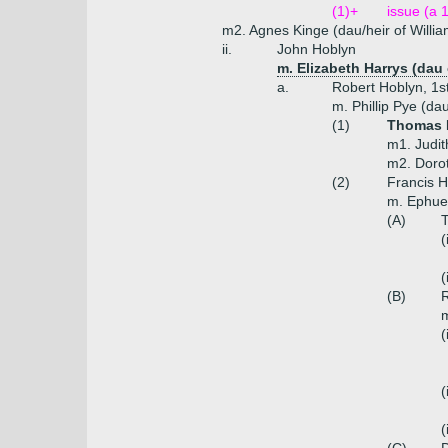
(1)+
issue (a 
m2. Agnes Kinge (dau/heir of Willia
ii.
John Hoblyn
m. Elizabeth Harrys (dau
a.
Robert Hoblyn, 1s
m. Phillip Pye (da
(1)
Thomas H
m1. Judit
m2. Doro
(2)
Francis H
m. Ephue
(A)
T
(
(
(B)
R
m
(
(
(