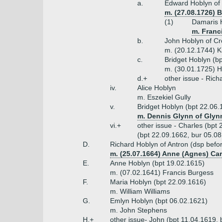
a.
Edward Hoblyn of 
m. (27.08.1726) 
(1)
Damaris H
m. Franci
b.
John Hoblyn of Cr
m. (20.12.1744) K
c.
Bridget Hoblyn (b
m. (30.01.1725) 
d.+
other issue - Ric
iv.
Alice Hoblyn
m. Eszekiel Gully
v.
Bridget Hoblyn (bpt 22.06.
m. Dennis Glynn of Glynn
vi.+
other issue - Charles (bpt
(bpt 22.09.1662, bur 05.08
D.
Richard Hoblyn of Antron (dsp befo
m. (25.07.1664) Anne (Agnes) Ca
E.
Anne Hoblyn (bpt 19.02.1615)
m. (07.02.1641) Francis Burgess
F.
Maria Hoblyn (bpt 22.09.1616)
m. William Williams
G.
Emlyn Hoblyn (bpt 06.02.1621)
m. John Stephens
H.+
other issue- John (bpt 11.04.1619, 