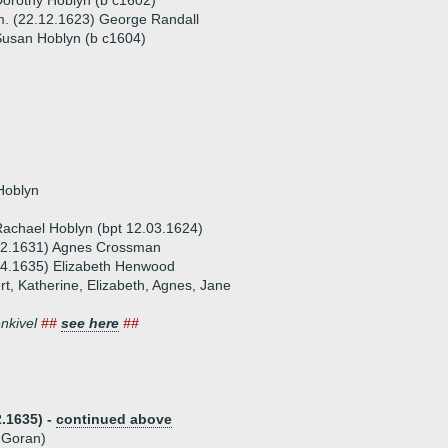
orothy Hoblyn (b c1602)
. (22.12.1623) George Randall
usan Hoblyn (b c1604)
Hoblyn
achael Hoblyn (bpt 12.03.1624)
02.1631) Agnes Crossman
04.1635) Elizabeth Henwood
rt, Katherine, Elizabeth, Agnes, Jane
enkivel
##
see here
##
.1635) -
continued above
f Goran)