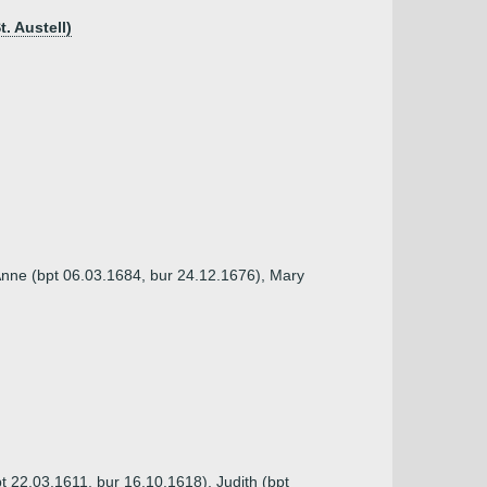
. Austell)
Anne (bpt 06.03.1684, bur 24.12.1676), Mary
t 22.03.1611, bur 16.10.1618), Judith (bpt