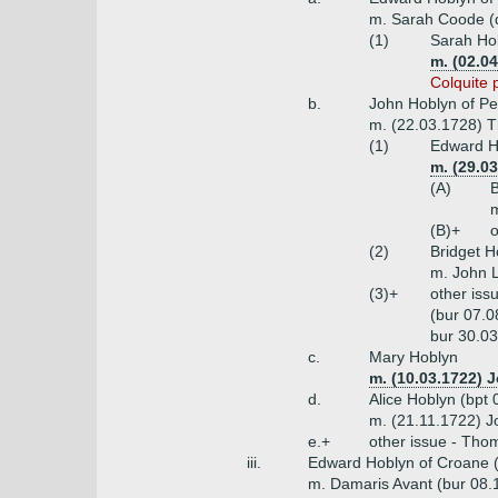
m. Sarah Coode (
(1)
Sarah Hob
m. (02.0
Colquite 
b.
John Hoblyn of Pe
m. (22.03.1728) T
(1)
Edward Ho
m. (29.0
(A)
B
m
(B)+
o
(2)
Bridget H
m. John L
(3)+
other iss
(bur 07.0
bur 30.03
c.
Mary Hoblyn
m. (10.03.1722) 
d.
Alice Hoblyn (bpt
m. (21.11.1722) 
e.+
other issue - Tho
iii.
Edward Hoblyn of Croane (
m. Damaris Avant (bur 08.