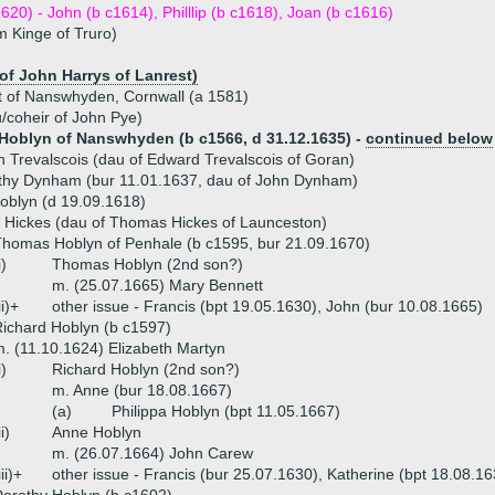
1620) - John (b c1614), Philllip (b c1618), Joan (b c1616)
m Kinge of Truro)
 of John Harrys of Lanrest)
t of Nanswhyden, Cornwall (a 1581)
u/coheir of John Pye)
oblyn of Nanswhyden (b c1566, d 31.12.1635) -
continued below
h Trevalscois (dau of Edward Trevalscois of Goran)
thy Dynham (bur 11.01.1637, dau of John Dynham)
oblyn (d 19.09.1618)
 Hickes (dau of Thomas Hickes of Launceston)
homas Hoblyn of Penhale (b c1595, bur 21.09.1670)
i)
Thomas Hoblyn (2nd son?)
m. (25.07.1665) Mary Bennett
ii)+
other issue - Francis (bpt 19.05.1630), John (bur 10.08.1665)
ichard Hoblyn (b c1597)
. (11.10.1624) Elizabeth Martyn
i)
Richard Hoblyn (2nd son?)
m. Anne (bur 18.08.1667)
(a)
Philippa Hoblyn (bpt 11.05.1667)
ii)
Anne Hoblyn
m. (26.07.1664) John Carew
iii)+
other issue - Francis (bur 25.07.1630), Katherine (bpt 18.08.16