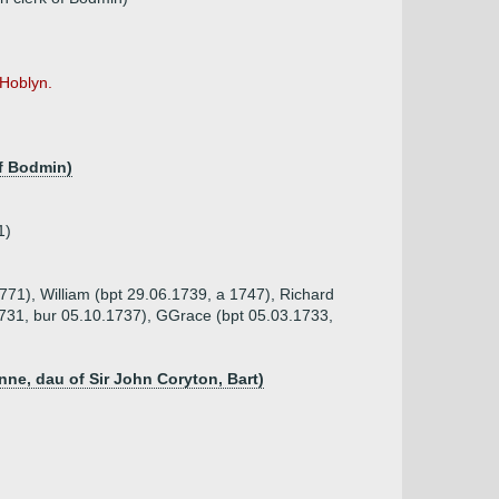
-Hoblyn.
of Bodmin)
1)
771), William (bpt 29.06.1739, a 1747), Richard
1731, bur 05.10.1737), GGrace (bpt 05.03.1733,
nne, dau of Sir John Coryton, Bart)