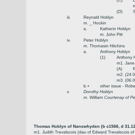
(C)
D
m
(D)
S
iii.
Reynald Hoblyn
m. _ Hockin
a.
Katherin Hoblyn
m. John Pitt
iv.
Peter Hoblyn
m. Thomasin Hitchins
a.
Anthony Hoblyn
(1)
Anthony 
m1. Jane
(A)
R
m2. (24.
m3. (06.
b.+
other issue - Robe
v.
Dorothy Hoblyn
m. William Courtenay of P
Thomas Hoblyn of Nanswhyden (b c1566, d 31.12
m1. Judith Trevalscois (dau of Edward Trevalscois o