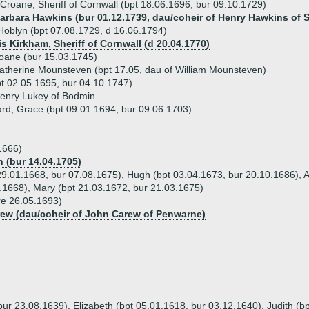
Croane, Sheriff of Cornwall (bpt 18.06.1696, bur 09.10.1729)
Barbara Hawkins (bur 01.12.1739, dau/coheir of Henry Hawkins of St
oblyn (bpt 07.08.1729, d 16.06.1794)
s Kirkham, Sheriff of Cornwall (d 20.04.1770)
oane (bur 15.03.1745)
atherine Mounsteven (bpt 17.05, dau of William Mounsteven)
pt 02.05.1695, bur 04.10.1747)
Henry Lukey of Bodmin
hard, Grace (bpt 09.01.1694, bur 09.06.1703)
1666)
 (bur 14.04.1705)
 29.01.1668, bur 07.08.1675), Hugh (bpt 03.04.1673, bur 20.10.1686), 
.1668), Mary (bpt 21.03.1672, bur 21.03.1675)
re 26.05.1693)
rew (dau/coheir of John Carew of Penwarne)
bur 23.08.1639), Elizabeth (bpt 05.01.1618, bur 03.12.1640), Judith (bp