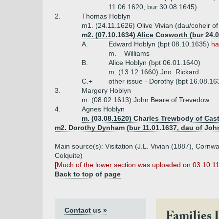
11.06.1620, bur 30.08.1645)
2.
Thomas Hoblyn
m1. (24.11.1626) Olive Vivian (dau/coheir of
m2. (07.10.1634) Alice Cosworth (bur 24
A.
Edward Hoblyn (bpt 08.10.1635)
ha
m. _ Williams
B.
Alice Hoblyn (bpt 06.01.1640)
m. (13.12.1660) Jno. Rickard
C.+
other issue - Dorothy (bpt 16.08.16
3.
Margery Hoblyn
m. (08.02.1613) John Beare of Trevedow
4.
Agnes Hoblyn
m. (03.08.1620) Charles Trewbody of Cast
m2. Dorothy Dynham (bur 11.01.1637, dau of Jo
Main source(s): Visitation (J.L. Vivian (1887), Cor
Colquite)
[Much of the lower section was uploaded on 03.10.1
Back to top of page
Contact us »
Families 