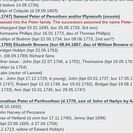
d before 14.09.1736)
lyn of Colquite (d 29.09.1803)
4.1747) Samuel Peter of Percothen and/or Plymouth (cousin)
passed into the Peter family. The successors assumed the name Peter
nhargard (bpt 03.01.1693, bur 25.06.1733, 3rd son)
homasine Phillips (bur 16.01.1773, dau of Thomas Phillips)
blyn of Bodmin (bpt 22.05.1734, bur 08.06.1773, 2nd son?)
3.1760) Elizabeth Browne (bur 08.04.1807, dau of William Browne 
ridget Hoblyn (bpt 22.05.1763)
. (08.09.1789) Richard Sims
ther issue - John (bpt 22.07.1766, a 1792), Thomasine (bpt 16.05.176
oblyn (a 1754)
ake (rector of Lanivet)
ue - John (bpt 17.12.1729, d young), John (bpt 03.01.1737, bur 17.05.1
8.1747), Robert (bpt 12.10.1749, bur 19.02.1792), Bridget (bpt 19.08.
.1733), Ann (bpt 15.01.1745, bur 29.05.1747)
Jonathan Peter of Porthcothan (d 1770, son of John of Harlyn by A
 08.10.1692)
John Harvey of Penzance
mas of Helland (d unm bur 17.11.1740), Jenny (bpt 1696)
bpt 23.06.1665, d 27.04.1704)
12.1713, widow of Edward Hoblyn)