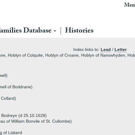
Mem
amilies Database
Histories
Index links to:
Lead
/
Letter
ane, Hoblyn of Colquite, Hoblyn of Croane, Hoblyn of Nanswhyden, Ho
ell)
nell of Boddrane)
 Collard)
 Bodreyn (d 25.10.1628)
dau of William Bonvile of St. Cullombe)
g of Liskerd