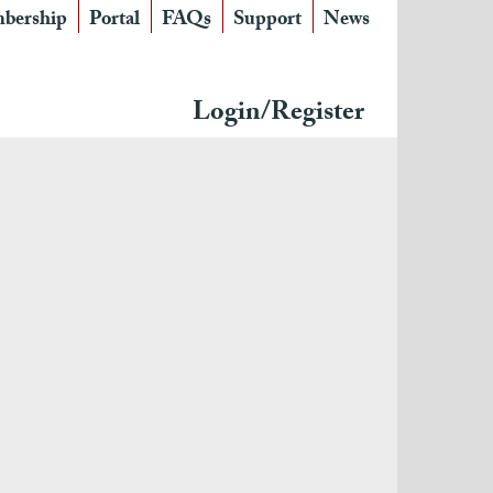
bership
Portal
FAQs
Support
News
Login/Register