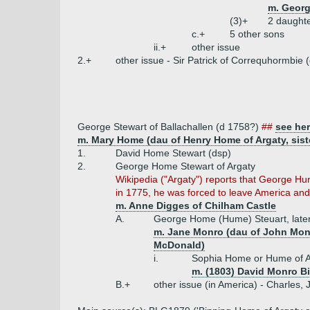
m. Georg
(3)+
2 daught
c.+
5 other sons
ii.+
other issue
2.+
other issue - Sir Patrick of Correquhormbie
George Stewart of Ballachallen (d 1758?)
##
see he
m. Mary Home (dau of Henry Home of Argaty, siste
1.
David Home Stewart (dsp)
2.
George Home Stewart of Argaty
Wikipedia ("Argaty") reports that George Hu
in 1775, he was forced to leave America and 
m. Anne Digges of Chilham Castle
A.
George Home (Hume) Steuart, later
m. Jane Monro (dau of John Monr
McDonald)
i.
Sophia Home or Hume of A
m. (1803) David Monro Bi
B.+
other issue (in America) - Charles,