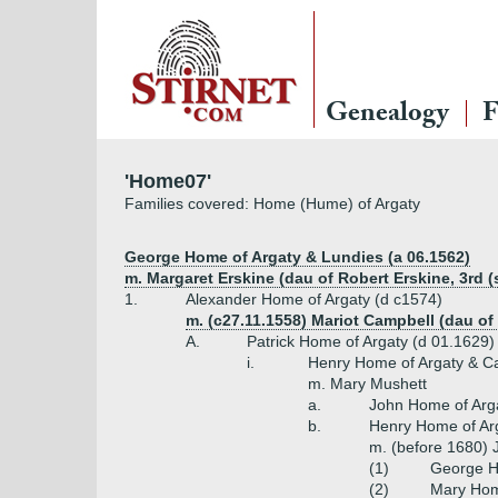
Genealogy
F
'Home07'
Families covered: Home (Hume) of Argaty
George Home of Argaty & Lundies (a 06.1562)
m. Margaret Erskine (dau of Robert Erskine, 3rd (
1.
Alexander Home of Argaty (d c1574)
m. (c27.11.1558) Mariot Campbell (dau of
A.
Patrick Home of Argaty (d 01.1629)
i.
Henry Home of Argaty & C
m. Mary Mushett
a.
John Home of Arg
b.
Henry Home of Arg
m. (before 1680) 
(1)
George Ho
(2)
Mary Hom