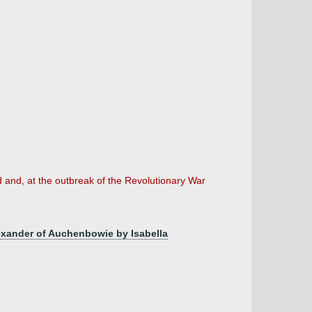
d and, at the outbreak of the Revolutionary War
exander of Auchenbowie by Isabella