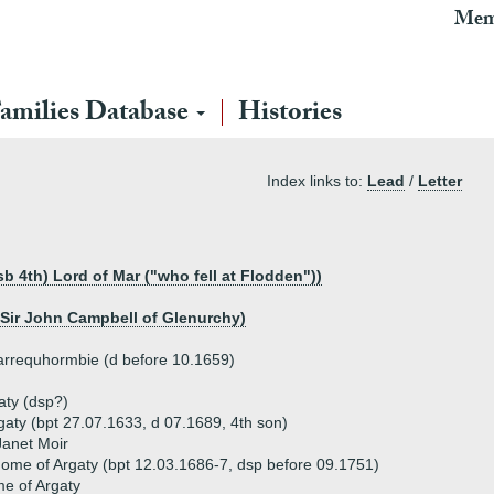
Mem
amilies Database
Histories
Index links to:
Lead
/
Letter
sb 4th) Lord of Mar ("who fell at Flodden"))
 Sir John Campbell of Glenurchy)
arrequhormbie (d before 10.1659)
aty (dsp?)
aty (bpt 27.07.1633, d 07.1689, 4th son)
Janet Moir
me of Argaty (bpt 12.03.1686-7, dsp before 09.1751)
e of Argaty