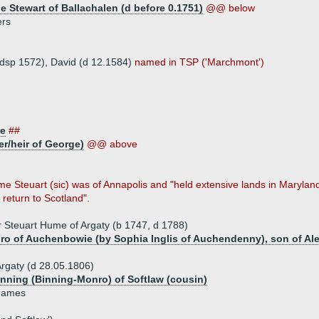
e Stewart of Ballachalen (d before 0.1751)
@@ below
ers
 (dsp 1572), David (d 12.1584)
named in TSP ('Marchmont')
re
##
r/heir of George)
@@ above
me Steuart (sic) was of Annapolis and "held extensive lands in Marylan
return to Scotland".
 Steuart Hume of Argaty (b 1747, d 1788)
o of Auchenbowie (by Sophia Inglis of Auchendenny), son of Al
rgaty (d 28.05.1806)
nning (Binning-Monro) of Softlaw (cousin)
 James