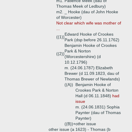
m1. Patience Meek (dau of
Thomas Meek of Ledbury)
m2. _ Hooke (dau of John Hooke
of Worcester)
Not clear which wife was mother of
...
Edward Hooke of Crookes
((1))
Park (dsp before 26.11.1762)
Benjamin Hooke of Crookes
Park & Norton
((2))
(Worcestershire) (d
10.12.1796)
m. (24.06.1787) Elizabeth
Brewer (d 11.09.1823, dau of
Thomas Brewer of Newlands)
((A))
Benjamin Hooke of
Crookes Park & Norton
Hall (d 06.11.1848)
had
issue
m. (24.06.1831) Sophia
Paynter (dau of Thomas
Paynter)
((B))+
other issue
other issue (a 1623) - Thomas (b