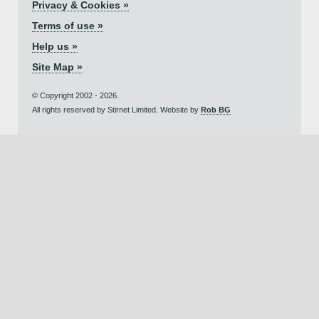
Privacy & Cookies »
Terms of use »
Help us »
Site Map »
© Copyright 2002 - 2026.
All rights reserved by Stirnet Limited. Website by
Rob BG