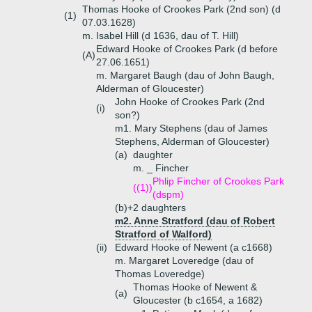
Thomas Hooke of Crookes Park (2nd son) (d
(1)
07.03.1628)
m. Isabel Hill (d 1636, dau of T. Hill)
Edward Hooke of Crookes Park (d before
(A)
27.06.1651)
m. Margaret Baugh (dau of John Baugh,
Alderman of Gloucester)
John Hooke of Crookes Park (2nd
(i)
son?)
m1. Mary Stephens (dau of James
Stephens, Alderman of Gloucester)
(a)
daughter
m. _ Fincher
Phlip Fincher of Crookes Park
((1))
(dspm)
(b)+
2 daughters
m2. Anne Stratford (dau of Robert
Stratford of Walford)
(ii)
Edward Hooke of Newent (a c1668)
m. Margaret Loveredge (dau of
Thomas Loveredge)
Thomas Hooke of Newent &
(a)
Gloucester (b c1654, a 1682)