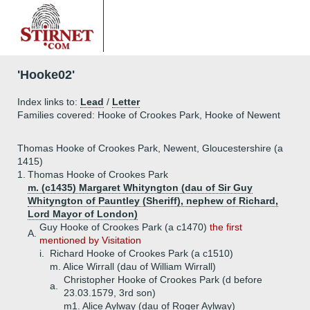
'Hooke02'
Index links to:
Lead
/
Letter
Families covered: Hooke of Crookes Park, Hooke of Newent
Thomas Hooke of Crookes Park, Newent, Gloucestershire (a
1415)
1.
Thomas Hooke of Crookes Park
m. (c1435) Margaret Whityngton (dau of Sir Guy
Whityngton of Pauntley (Sheriff), nephew of Richard,
Lord Mayor of London)
Guy Hooke of Crookes Park (a c1470)
the first
A.
mentioned by Visitation
i.
Richard Hooke of Crookes Park (a c1510)
m. Alice Wirrall (dau of William Wirrall)
Christopher Hooke of Crookes Park (d before
a.
23.03.1579, 3rd son)
m1. Alice Aylway (dau of Roger Aylway)