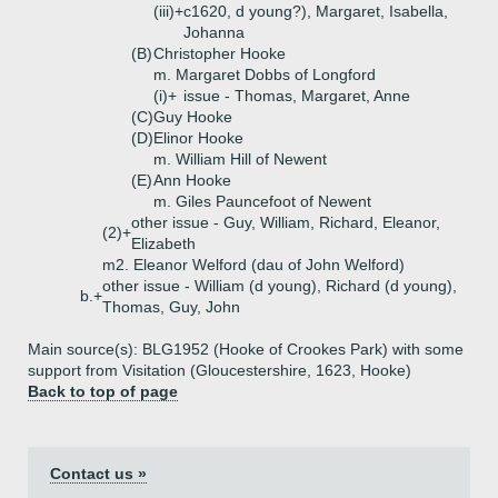
(iii)+
c1620, d young?), Margaret, Isabella,
Johanna
(B)
Christopher Hooke
m. Margaret Dobbs of Longford
(i)+
issue - Thomas, Margaret, Anne
(C)
Guy Hooke
(D)
Elinor Hooke
m. William Hill of Newent
(E)
Ann Hooke
m. Giles Pauncefoot of Newent
other issue - Guy, William, Richard, Eleanor,
(2)+
Elizabeth
m2. Eleanor Welford (dau of John Welford)
other issue - William (d young), Richard (d young),
b.+
Thomas, Guy, John
Main source(s): BLG1952 (Hooke of Crookes Park) with some
support from Visitation (Gloucestershire, 1623, Hooke)
Back to top of page
Contact us »