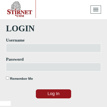
Toggle
navigati
LOGIN
Username
Password
Remember Me