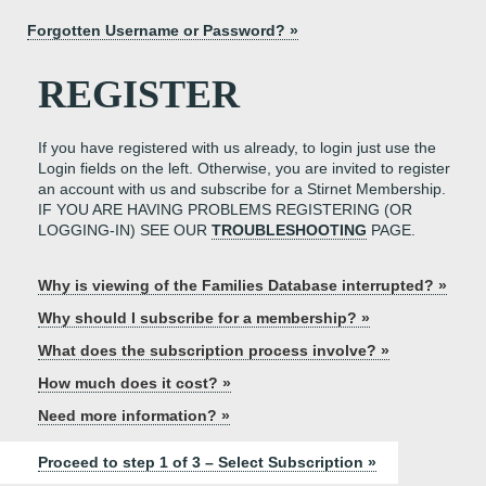
Forgotten Username or Password? »
REGISTER
If you have registered with us already, to login just use the
Login fields on the left. Otherwise, you are invited to register
an account with us and subscribe for a Stirnet Membership.
IF YOU ARE HAVING PROBLEMS REGISTERING (OR
LOGGING-IN) SEE OUR
TROUBLESHOOTING
PAGE.
Why is viewing of the Families Database interrupted? »
Why should I subscribe for a membership? »
What does the subscription process involve? »
How much does it cost? »
Need more information? »
Proceed to step 1 of 3 – Select Subscription »