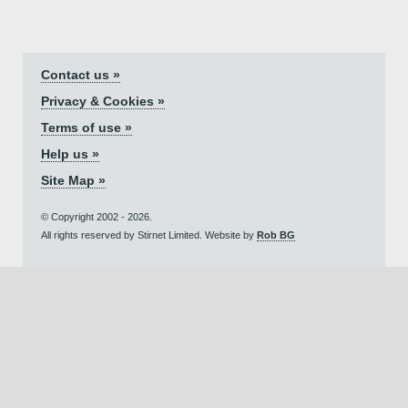
Contact us »
Privacy & Cookies »
Terms of use »
Help us »
Site Map »
© Copyright 2002 - 2026.
All rights reserved by Stirnet Limited. Website by
Rob BG