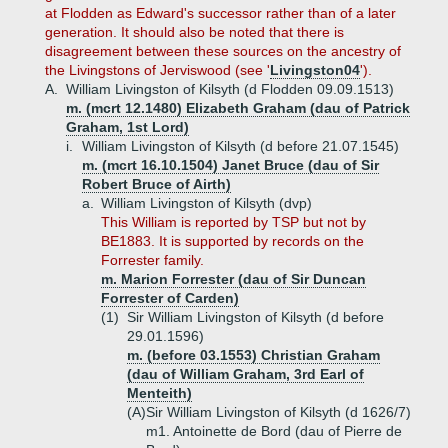
at Flodden as Edward's successor rather than of a later
generation. It should also be noted that there is
disagreement between these sources on the ancestry of
the Livingstons of Jerviswood (see '
Livingston04
').
A.
William Livingston of Kilsyth (d Flodden 09.09.1513)
m. (mcrt 12.1480) Elizabeth Graham (dau of Patrick
Graham, 1st Lord)
i.
William Livingston of Kilsyth (d before 21.07.1545)
m. (mcrt 16.10.1504) Janet Bruce (dau of Sir
Robert Bruce of Airth)
a.
William Livingston of Kilsyth (dvp)
This William is reported by TSP but not by
BE1883. It is supported by records on the
Forrester family.
m. Marion Forrester (dau of Sir Duncan
Forrester of Carden)
(1)
Sir William Livingston of Kilsyth (d before
29.01.1596)
m. (before 03.1553) Christian Graham
(dau of William Graham, 3rd Earl of
Menteith)
(A)
Sir William Livingston of Kilsyth (d 1626/7)
m1. Antoinette de Bord (dau of Pierre de