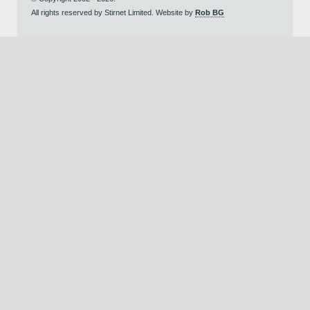
All rights reserved by Stirnet Limited. Website by
Rob BG