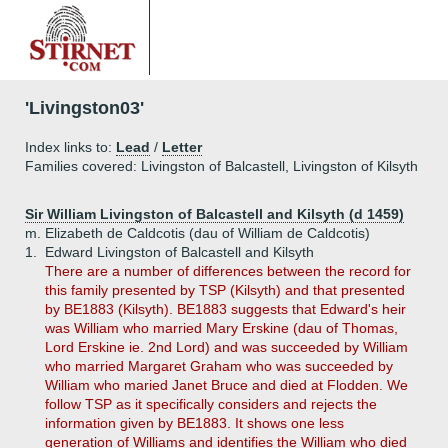
'Livingston03'
Index links to:
Lead
/
Letter
Families covered: Livingston of Balcastell, Livingston of Kilsyth
Sir William Livingston of Balcastell and Kilsyth (d 1459)
m. Elizabeth de Caldcotis (dau of William de Caldcotis)
1.
Edward Livingston of Balcastell and Kilsyth
There are a number of differences between the record for
this family presented by TSP (Kilsyth) and that presented
by BE1883 (Kilsyth). BE1883 suggests that Edward's heir
was William who married Mary Erskine (dau of Thomas,
Lord Erskine ie. 2nd Lord) and was succeeded by William
who married Margaret Graham who was succeeded by
William who maried Janet Bruce and died at Flodden. We
follow TSP as it specifically considers and rejects the
information given by BE1883. It shows one less
generation of Williams and identifies the William who died