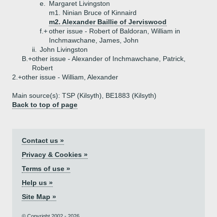
e.
Margaret Livingston
m1. Ninian Bruce of Kinnaird
m2. Alexander Baillie of Jerviswood
f.+
other issue - Robert of Baldoran, William in
Inchmawchane, James, John
ii.
John Livingston
B.+
other issue - Alexander of Inchmawchane, Patrick,
Robert
2.+
other issue - William, Alexander
Main source(s): TSP (Kilsyth), BE1883 (Kilsyth)
Back to top of page
Contact us »
Privacy & Cookies »
Terms of use »
Help us »
Site Map »
© Copyright 2002 - 2026.