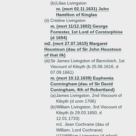
(b)
Lilias Livingston
m. (mcrt 02.11.1631) John
Hamilton of Kinglas
(ii)
Cristine Livingston
m. (mcrt 11/12.1602) George
Forrester, 1st Lord of Corstorphine
(d 1654)
m2. (mcrt 27.07.1615) Margaret
Houstoun (dau of Sir John Houstoun
of that ilk)
(iii)
Sir James Livingston of Barncloich, 1st
Viscount of Kilsyth (b 25.06.1616, d
07.09.1661)
m. (mcrt 10.12.1639) Euphemia
Cunningham (dau of Sir David
Cuningham, 4th of Robertland)
(a)
James Livingston, 2nd Viscount of
Kilsyth (d unm 1706)
(b)
William Livingston, 3rd Viscount of
Kilsyth (b 29.03.1650, d
12.01.1733)
m1. Jean Cochrane (dau of
William, Lord Cochrane)
((1))
William Livingston (d infant)