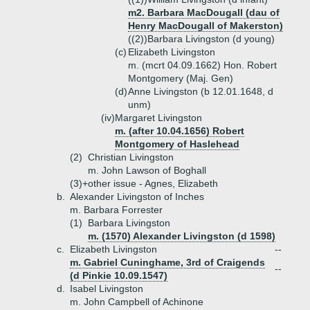
m2. Barbara MacDougall (dau of
Henry MacDougall of Makerston)
((2))
Barbara Livingston (d young)
(c)
Elizabeth Livingston
m. (mcrt 04.09.1662) Hon. Robert
Montgomery (Maj. Gen)
(d)
Anne Livingston (b 12.01.1648, d
unm)
(iv)
Margaret Livingston
m. (after 10.04.1656) Robert
Montgomery of Haslehead
(2)
Christian Livingston
m. John Lawson of Boghall
(3)+
other issue - Agnes, Elizabeth
b.
Alexander Livingston of Inches
m. Barbara Forrester
(1)
Barbara Livingston
m. (1570) Alexander Livingston (d 1598)
c.
Elizabeth Livingston
--
m. Gabriel Cuninghame, 3rd of Craigends
--
(d Pinkie 10.09.1547)
d.
Isabel Livingston
m. John Campbell of Achinone