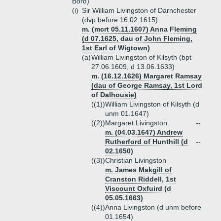
Bord)
(i)
Sir William Livingston of Darnchester
(dvp before 16.02.1615)
m. (mcrt 05.11.1607) Anna Fleming
(d 07.1625, dau of John Fleming,
1st Earl of Wigtown)
(a)
William Livingston of Kilsyth (bpt
27.06.1609, d 13.06.1633)
m. (16.12.1626) Margaret Ramsay
(dau of George Ramsay, 1st Lord
of Dalhousie)
((1))
William Livingston of Kilsyth (d
unm 01.1647)
((2))
Margaret Livingston
--
m. (04.03.1647) Andrew
Rutherford of Hunthill (d
--
02.1650)
((3))
Christian Livingston
m. James Makgill of
Cranston Riddell, 1st
Viscount Oxfuird (d
05.05.1663)
((4))
Anna Livingston (d unm before
01.1654)