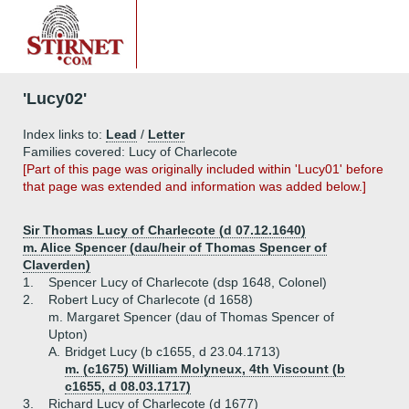
'Lucy02'
Index links to:
Lead
/
Letter
Families covered: Lucy of Charlecote
[Part of this page was originally included within 'Lucy01' before
that page was extended and information was added below.]
Sir Thomas Lucy of Charlecote (d 07.12.1640)
m. Alice Spencer (dau/heir of Thomas Spencer of
Claverden)
1.
Spencer Lucy of Charlecote (dsp 1648, Colonel)
2.
Robert Lucy of Charlecote (d 1658)
m. Margaret Spencer (dau of Thomas Spencer of
Upton)
A.
Bridget Lucy (b c1655, d 23.04.1713)
m. (c1675) William Molyneux, 4th Viscount (b
c1655, d 08.03.1717)
3.
Richard Lucy of Charlecote (d 1677)