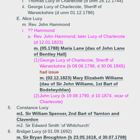
i.
Thomas Lucy of Charlecote (d unm 26.12.1744)
ii.
George Lucy of Charlecote, Sheriff of
Warwickshire (d unm 01.12.1786)
E.
Alice Lucy
m. Rev. John Hammond
i.
?? Hammond
a.
Rev. John Hammond, later Lucy of Charlecote
(d 12.01.1823)
m. (05.1788) Maria Lane (dau of John Lane
of Bentley Hall)
(1)
George Lucy of Charlecote, Sheriff of
Warwickshire (b 08.06.1798, d 30.06.1845)
had issue
m. (02.12.1823) Mary Elizabeth Williams
(dau of Sir John Williams, 1st Bart of
Bodelwyddan)
(2)
John Lucy (b 19.08.1790, d 10.1874, vicar of
Charlecote)
5.
Constance Lucy
m1. Sir William Spencer, 2nd Bart of Yarnton and
Claverdon
m2. Sir Edward Smith 'of Whitchurch'
6.
Bridget Lucy (d 01.09.1692)
m. Sir Bryan Broughton (b 23.05.1618, d 30.07.1708)