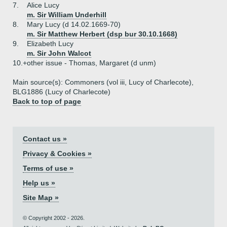
7.
Alice Lucy
m. Sir William Underhill
8.
Mary Lucy (d 14.02.1669-70)
m. Sir Matthew Herbert (dsp bur 30.10.1668)
9.
Elizabeth Lucy
m. Sir John Walcot
10.+
other issue - Thomas, Margaret (d unm)
Main source(s): Commoners (vol iii, Lucy of Charlecote),
BLG1886 (Lucy of Charlecote)
Back to top of page
Contact us »
Privacy & Cookies »
Terms of use »
Help us »
Site Map »
© Copyright 2002 - 2026.