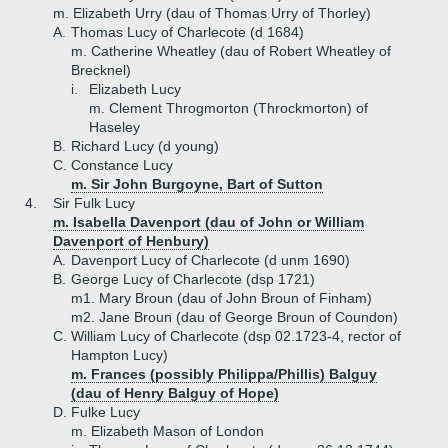
m. Elizabeth Urry (dau of Thomas Urry of Thorley)
A.
Thomas Lucy of Charlecote (d 1684)
m. Catherine Wheatley (dau of Robert Wheatley of
Brecknel)
i.
Elizabeth Lucy
m. Clement Throgmorton (Throckmorton) of
Haseley
B.
Richard Lucy (d young)
C.
Constance Lucy
m. Sir John Burgoyne, Bart of Sutton
4.
Sir Fulk Lucy
m. Isabella Davenport (dau of John or William
Davenport of Henbury)
A.
Davenport Lucy of Charlecote (d unm 1690)
B.
George Lucy of Charlecote (dsp 1721)
m1. Mary Broun (dau of John Broun of Finham)
m2. Jane Broun (dau of George Broun of Coundon)
C.
William Lucy of Charlecote (dsp 02.1723-4, rector of
Hampton Lucy)
m. Frances (possibly Philippa/Phillis) Balguy
(dau of Henry Balguy of Hope)
D.
Fulke Lucy
m. Elizabeth Mason of London