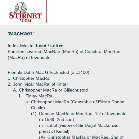
'MacRae1'
Index links to:
Lead
/
Letter
Families covered: MacRae (MacRa) of Conchra, MacRae
(MacRa) of Inverinate
Fionnla Dubh Mac Gillechristod (a c1400)
1.
Chistopher MacRa
2.
John 'vicar MacRa' of Kintail
A.
Christopher MacRa or Gillechristod
i.
Finlay MacRa
a.
Christopher MacRa (Constable of Eilean Donan
Castle)
(1)
Duncan MacRa or MacRae, 1st of Inverinate
(a 1539, 2nd son)
m. Isabel (widow of Sir Dugal Mackenzie,
priest of Kintail)
(A)
Christopher MacRa or MacRae, 2nd of