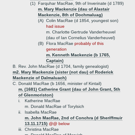
(1)
Farquhar MacRae, 9th of Inverinate (d 1789)
m. Mary Mackenzie (dau of Alastair
Mackenzie, 8th of Dochmaluag)
(A)
Colin MacRae (d 1854, youngest son)
had issue
m. Charlotte Gertrude Vanderheuvel
(dau of Ian Cornelius Vanderheuvel)
(B)
Flora MacRae
probably of this
generation
m. Kenneth Mackenzie (b 1765,
Captain)
B.
Rev. John MacRae (d 1704, family genealogist)
m2. Mary Mackenzie (sister (not dau) of Roderick
Mackenzie of Dalmaluach)
C.
Donald MacRae (b 1656, minister of Kintail)
m. (1681) Catherine Grant (dau of John Grant, 5th
of Glenmoriston)
i.
Katherine MacRae
m. Donald MacRae of Torylsich
ii.
Isabella MacRae
m. John MacRae, 2nd of Conchra (d Sheriffmuir
13.11.1715)
@@ below
iii.
Christina MacRae