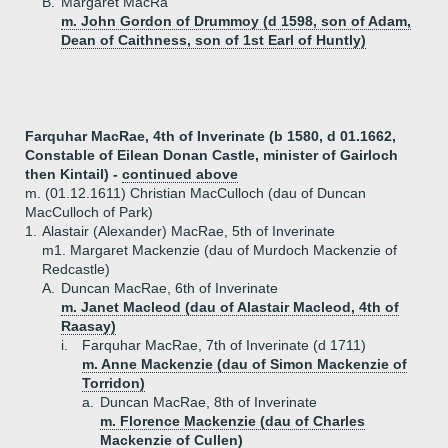
B.
Margaret MacRa
m. John Gordon of Drummoy (d 1598, son of Adam,
Dean of Caithness, son of 1st Earl of Huntly)
Farquhar MacRae, 4th of Inverinate (b 1580, d 01.1662,
Constable of Eilean Donan Castle, minister of Gairloch
then Kintail) -
continued above
m. (01.12.1611) Christian MacCulloch (dau of Duncan
MacCulloch of Park)
1.
Alastair (Alexander) MacRae, 5th of Inverinate
m1. Margaret Mackenzie (dau of Murdoch Mackenzie of
Redcastle)
A.
Duncan MacRae, 6th of Inverinate
m. Janet Macleod (dau of Alastair Macleod, 4th of
Raasay)
i.
Farquhar MacRae, 7th of Inverinate (d 1711)
m. Anne Mackenzie (dau of Simon Mackenzie of
Torridon)
a.
Duncan MacRae, 8th of Inverinate
m. Florence Mackenzie (dau of Charles
Mackenzie of Cullen)