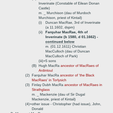
Inverinate (Constable of Eilean Donan
Castle)
m. _ Murchison (dau of Murdoch
Murchison, priest of Kintail)
(i)
Duncan MacRae, 3rd of Inverinate
(a 11.1602, dspm)
(ii)
Farquhar MacRae, 4th of
Inverinate (b 1580, d 01.1662) -
continued below
m. (01.12.1611) Christian
MacCulloch (dau of Duncan
MacCulloch of Park)
(iii)+
5 sons
(B)
Hugh MacRa
ancestor of MacRaes of
Ardintoul
(2)
Farquhar MacRa
ancestor of 'the Black
MacRaes' in Torlysich
(3)
Finlay Dubh MacRa
ancestor of MacRaes in
Strathglass
m. _ Mackenzie (dau of Sir Dugal
Mackenzie, priest of Kintail)
(4)+
other issue - Christopher (had issue), John,
Donald