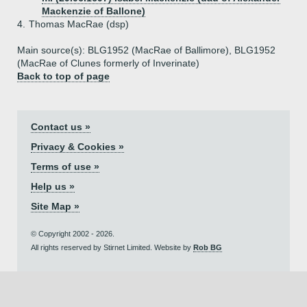
Mackenzie of Ballone)
4.
Thomas MacRae (dsp)
Main source(s): BLG1952 (MacRae of Ballimore), BLG1952
(MacRae of Clunes formerly of Inverinate)
Back to top of page
Contact us »
Privacy & Cookies »
Terms of use »
Help us »
Site Map »
© Copyright 2002 - 2026.
All rights reserved by Stirnet Limited. Website by
Rob BG