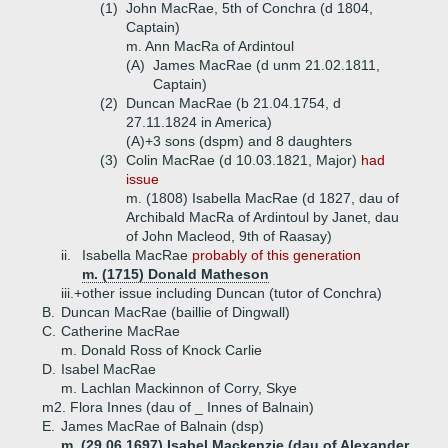
(1)
John MacRae, 5th of Conchra (d 1804,
Captain)
m. Ann MacRa of Ardintoul
(A)
James MacRae (d unm 21.02.1811,
Captain)
(2)
Duncan MacRae (b 21.04.1754, d
27.11.1824 in America)
(A)+
3 sons (dspm) and 8 daughters
(3)
Colin MacRae (d 10.03.1821, Major)
had
issue
m. (1808) Isabella MacRae (d 1827, dau of
Archibald MacRa of Ardintoul by Janet, dau
of John Macleod, 9th of Raasay)
ii.
Isabella MacRae
probably of this generation
m. (1715) Donald Matheson
iii.+
other issue including Duncan (tutor of Conchra)
B.
Duncan MacRae (baillie of Dingwall)
C.
Catherine MacRae
m. Donald Ross of Knock Carlie
D.
Isabel MacRae
m. Lachlan Mackinnon of Corry, Skye
m2. Flora Innes (dau of _ Innes of Balnain)
E.
James MacRae of Balnain (dsp)
m. (29.06.1697) Isabel Mackenzie (dau of Alexander