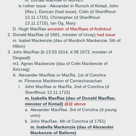
m. Donald MacRae of Morvich
iv.+
other issue - Alexander in Ruroch of Kintail, John
(Rev.), Duncan (had issue), Colin (d Sheriffmuir
13.11.1715), Christopher (d Sheriffmuir
13.11.1715), Ian Og, Mary
D.
Hugh MacRae
ancestor of MacRaes of Ardintoul
2.
Donald MacRae (d 1681, minister of Urray)
had issue
m. Isabel Mackenzie (dau of Murdoch Mackenzie, 5th of
Hilton)
3.
John MacRae (b 13.03.1614, d 08.1673, minister of
Dingwall)
m1. Agnes Mackenzie (dau of Colin Mackenzie of
Kincraig)
A.
Alexander MacRae or MacRa, 1st of Conchra
m. Florence Mackinnon of Corriecharachan
i.
John MacRae or MacRa, 2nd of Conchra (d
Sheriffmuir 13.11.1715)
m. Isabella MacRae (dau of Donald MacRae,
minister of Kintail)
@@ above
a.
Alexander MacRae, 3rd of Conchra (d young
unm)
b.
John MacRae, 4th of Conchra (d 1761)
m. Isabella Mackenzie (dau of Alexander
Mackenzie of Ballone)