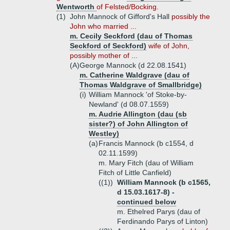
Wentworth
of Felsted/Bocking.
(1)
John Mannock of Gifford's Hall
possibly the
John who married ...
m. Cecily Seckford (dau of Thomas
Seckford of Seckford)
wife of John,
possibly mother of ...
(A)
George Mannock (d 22.08.1541)
m. Catherine Waldgrave (dau of
Thomas Waldgrave of Smallbridge)
(i)
William Mannock 'of Stoke-by-
Newland' (d 08.07.1559)
m. Audrie Allington (dau (sb
sister?) of John Allington of
Westley)
(a)
Francis Mannock (b c1554, d
02.11.1599)
m. Mary Fitch (dau of William
Fitch of Little Canfield)
((1))
William Mannock (b c1565,
d 15.03.1617-8) -
continued below
m. Ethelred Parys (dau of
Ferdinando Parys of Linton)