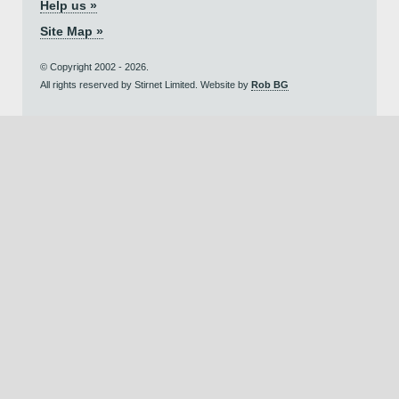
Help us »
Site Map »
© Copyright 2002 - 2026.
All rights reserved by Stirnet Limited. Website by
Rob BG