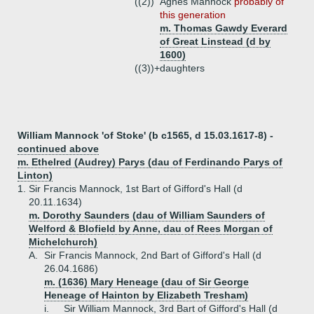
((2))
Agnes Mannock
probably of
this generation
m. Thomas Gawdy Everard
of Great Linstead (d by
1600)
((3))+
daughters
William Mannock 'of Stoke' (b c1565, d 15.03.1617-8) -
continued above
m. Ethelred (Audrey) Parys (dau of Ferdinando Parys of
Linton)
1.
Sir Francis Mannock, 1st Bart of Gifford's Hall (d
20.11.1634)
m. Dorothy Saunders (dau of William Saunders of
Welford & Blofield by Anne, dau of Rees Morgan of
Michelchurch)
A.
Sir Francis Mannock, 2nd Bart of Gifford's Hall (d
26.04.1686)
m. (1636) Mary Heneage (dau of Sir George
Heneage of Hainton by Elizabeth Tresham)
i.
Sir William Mannock, 3rd Bart of Gifford's Hall (d