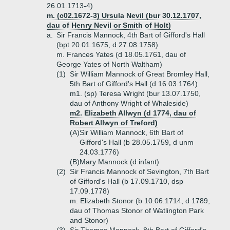
26.01.1713-4)
m. (c02.1672-3) Ursula Nevil (bur 30.12.1707,
dau of Henry Nevil or Smith of Holt)
a.
Sir Francis Mannock, 4th Bart of Gifford's Hall
(bpt 20.01.1675, d 27.08.1758)
m. Frances Yates (d 18.05.1761, dau of
George Yates of North Waltham)
(1)
Sir William Mannock of Great Bromley Hall,
5th Bart of Gifford's Hall (d 16.03.1764)
m1. (sp) Teresa Wright (bur 13.07.1750,
dau of Anthony Wright of Whaleside)
m2. Elizabeth Allwyn (d 1774, dau of
Robert Allwyn of Treford)
(A)
Sir William Mannock, 6th Bart of
Gifford's Hall (b 28.05.1759, d unm
24.03.1776)
(B)
Mary Mannock (d infant)
(2)
Sir Francis Mannock of Sevington, 7th Bart
of Gifford's Hall (b 17.09.1710, dsp
17.09.1778)
m. Elizabeth Stonor (b 10.06.1714, d 1789,
dau of Thomas Stonor of Watlington Park
and Stonor)