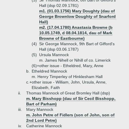
(3)
Sir Thomas Mannock, 8th Bart of Gifford's
Hall (dsp 02.09.1781)
m1. (01.03.1756) Mary Doughty (dau of
George Brownlow Doughty of Snarford
Hall)
m2. (17.04.1780) Anastasia Browne (b
10.05.1749, d 08.04.1814, dau of Mark
Browne of Eastbourne)
(4)
Sir George Mannock, 9th Bart of Gifford's
Hall (dsp 03.06.1787)
(5)
Ursula Mannock
m. James Nihell or Nihill of co. Limerick
(6)+
other issue - Etheldred, Mary, Anne
b.
Etheldred Mannock
m. Henry Timperley of Hinklesham Hall
c.+
other issue - William, John, Ursula, Anne,
Elizabeth, Faith
ii.
Thomas Mannock of Great Bromley Hall (dsp)
m. Mary Bisshopp (dau of Sir Cecil Bisshopp,
Bart of Parham)
iii.
Mary Mannock
m. John Petre of Fidlers (son of John, son of
2nd Lord Petre)
iv.
Catherine Mannock