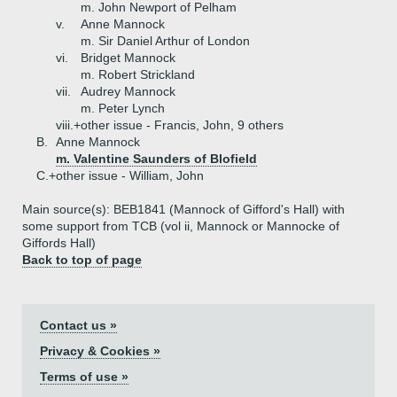
m. John Newport of Pelham
v.
Anne Mannock
m. Sir Daniel Arthur of London
vi.
Bridget Mannock
m. Robert Strickland
vii.
Audrey Mannock
m. Peter Lynch
viii.+
other issue - Francis, John, 9 others
B.
Anne Mannock
m. Valentine Saunders of Blofield
C.+
other issue - William, John
Main source(s): BEB1841 (Mannock of Gifford's Hall) with
some support from TCB (vol ii, Mannock or Mannocke of
Giffords Hall)
Back to top of page
Contact us »
Privacy & Cookies »
Terms of use »