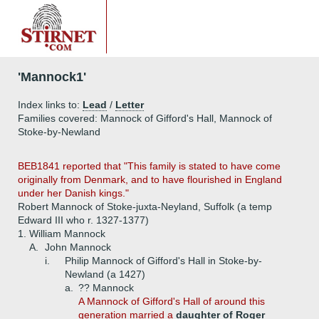
'Mannock1'
Index links to:
Lead
/
Letter
Families covered: Mannock of Gifford's Hall, Mannock of
Stoke-by-Newland
BEB1841 reported that "This family is stated to have come
originally from Denmark, and to have flourished in England
under her Danish kings."
Robert Mannock of Stoke-juxta-Neyland, Suffolk (a temp
Edward III who r. 1327-1377)
1.
William Mannock
A.
John Mannock
i.
Philip Mannock of Gifford's Hall in Stoke-by-
Newland (a 1427)
a.
?? Mannock
A Mannock of Gifford's Hall of around this
generation married a
daughter of Roger