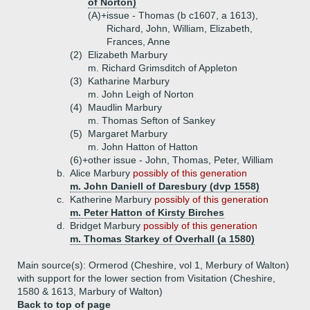
of Norton)
(A)+
issue - Thomas (b c1607, a 1613),
Richard, John, William, Elizabeth,
Frances, Anne
(2)
Elizabeth Marbury
m. Richard Grimsditch of Appleton
(3)
Katharine Marbury
m. John Leigh of Norton
(4)
Maudlin Marbury
m. Thomas Sefton of Sankey
(5)
Margaret Marbury
m. John Hatton of Hatton
(6)+
other issue - John, Thomas, Peter, William
b.
Alice Marbury
possibly of this generation
m. John Daniell of Daresbury (dvp 1558)
c.
Katherine Marbury
possibly of this generation
m. Peter Hatton of Kirsty Birches
d.
Bridget Marbury
possibly of this generation
m. Thomas Starkey of Overhall (a 1580)
Main source(s): Ormerod (Cheshire, vol 1, Merbury of Walton)
with support for the lower section from Visitation (Cheshire,
1580 & 1613, Marbury of Walton)
Back to top of page