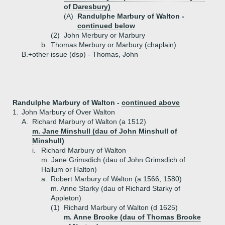
of Daresbury)
(A)
Randulphe Marbury of Walton -
continued below
(2)
John Merbury or Marbury
b.
Thomas Merbury or Marbury (chaplain)
B.+
other issue (dsp) - Thomas, John
Randulphe Marbury of Walton -
continued above
1.
John Marbury of Over Walton
A.
Richard Marbury of Walton (a 1512)
m. Jane Minshull (dau of John Minshull of
Minshull)
i.
Richard Marbury of Walton
m. Jane Grimsdich (dau of John Grimsdich of
Hallum or Halton)
a.
Robert Marbury of Walton (a 1566, 1580)
m. Anne Starky (dau of Richard Starky of
Appleton)
(1)
Richard Marbury of Walton (d 1625)
m. Anne Brooke (dau of Thomas Brooke