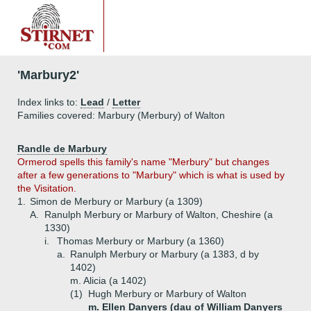
'Marbury2'
Index links to:
Lead
/
Letter
Families covered: Marbury (Merbury) of Walton
Randle de Marbury
Ormerod spells this family's name "Merbury" but changes
after a few generations to "Marbury" which is what is used by
the Visitation.
1.
Simon de Merbury or Marbury (a 1309)
A.
Ranulph Merbury or Marbury of Walton, Cheshire (a
1330)
i.
Thomas Merbury or Marbury (a 1360)
a.
Ranulph Merbury or Marbury (a 1383, d by
1402)
m. Alicia (a 1402)
(1)
Hugh Merbury or Marbury of Walton
m. Ellen Danyers (dau of William Danyers