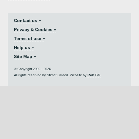
Contact us »
Privacy & Cookies »
Terms of use »
Help us »
Site Map »
© Copyright 2002 - 2026.
All rights reserved by Stirnet Limited. Website by
Rob BG