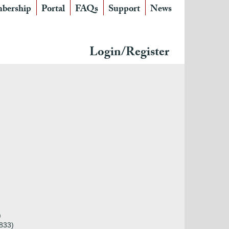
bership
Portal
FAQs
Support
News
Login/Register
)
833)