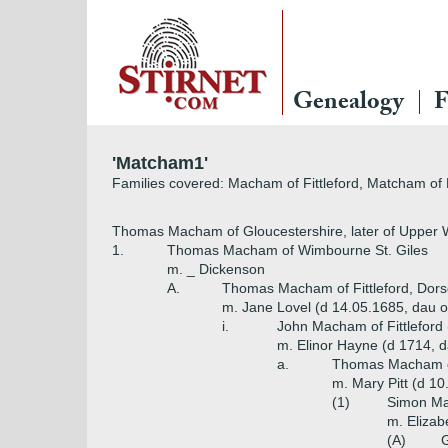
Genealogy
F
'Matcham1'
Families covered: Macham of Fittleford, Matcham o
Thomas Macham of Gloucestershire, later of Upper 
1.
Thomas Macham of Wimbourne St. Giles
m. _ Dickenson
A.
Thomas Macham of Fittleford, Dors
m. Jane Lovel (d 14.05.1685, dau of
i.
John Macham of Fittleford 
m. Elinor Hayne (d 1714, d
a.
Thomas Macham of 
m. Mary Pitt (d 10
(1)
Simon Ma
m. Elizab
(A)
G