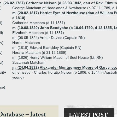
. (26.02.1787) Catherine Nelson (d 28.03.1842, dau of Rev. Edmund
i)
George Matcham of Hoadlands & Newhouse (b 07.11.1789, d 
m. (20.02.1817) Harriet Eyre of Newhouse (dau of William P
d 1810)
ii)
Catherine Matcham (d 11.1831)
m. (10.08.1820) John Bendyshe (b 10.04.1790, d 12.1855, L
iii)
Elizabeth Matcham (d 11.1851)
m. (06.05.1824) Arthur Davies (Captain RN)
iv)
Harriet Matcham
m. (1819) Edward Blanckley (Captain RN)
v)
Horatia Matcham (d 31.12.1869)
m. (1826) Henry William Mason of Beel House (Lt, RN)
vi)
Susannah Matcham
m. (24.04.1832) Alexander Montgomery Moore of Garvy, co
vii)+
other issue - Charles Horatio Nelson (b 1806, d 1844 in Austral
young)
se)
Database – latest
LATEST POST