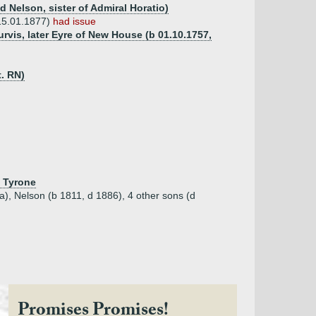
 Nelson, sister of Admiral Horatio)
15.01.1877)
had issue
urvis, later Eyre of New House (b 01.10.1757,
t. RN)
. Tyrone
ia), Nelson (b 1811, d 1886), 4 other sons (d
Promises Promises!