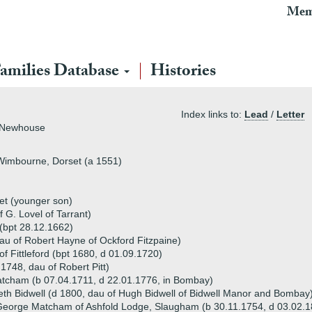
Mem
amilies Database
Histories
Index links to:
Lead
/
Letter
f Newhouse
Wimbourne, Dorset (a 1551)
et (younger son)
 G. Lovel of Tarrant)
(bpt 28.12.1662)
au of Robert Hayne of Ockford Fitzpaine)
Fittleford (bpt 1680, d 01.09.1720)
.1748, dau of Robert Pitt)
tcham (b 07.04.1711, d 22.01.1776, in Bombay)
eth Bidwell (d 1800, dau of Hugh Bidwell of Bidwell Manor and Bombay
eorge Matcham of Ashfold Lodge, Slaugham (b 30.11.1754, d 03.02.1