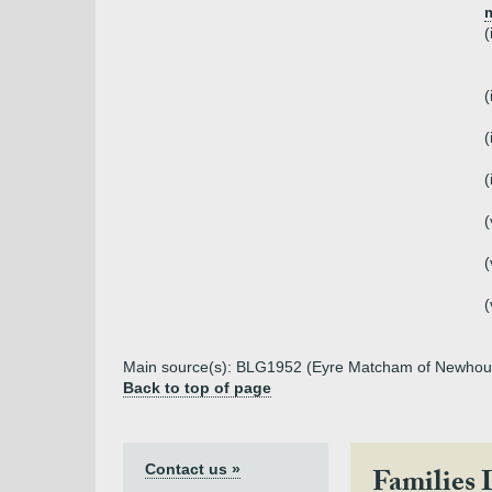
m
(
(
(
(
(
(
(
Main source(s): BLG1952 (Eyre Matcham of Newhou
Back to top of page
Contact us »
Families 