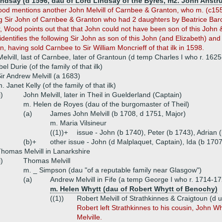
indsay (d 1596, dau of Lord Lindsay of the Byres, m2. John Anstru
ood mentions another John Melvill of Carnbee & Granton, who m. (c1555)
ng Sir John of Carnbee & Granton who had 2 daughters by Beatrice Bar
, Wood points out that that John could not have been son of this John
dentifies the following Sir John as son of this John (and Elizabeth) and 
 having sold Carnbee to Sir William Moncrieff of that ilk in 1598.
Melvill, last of Carnbee, later of Grantoun (d temp Charles I who r. 162
el Durie (of the family of that ilk)
ir Andrew Melvill (a 1683)
. Janet Kelly (of the family of that ilk)
i)
John Melvill, later in Theil in Guelderland (Captain)
m. Helen de Royes (dau of the burgomaster of Theil)
(a)
James John Melvill (b 1708, d 1751, Major)
m. Maria Vilsineur
((1))+
issue - John (b 1740), Peter (b 1743), Adrian 
(b)+
other issue - John (d Malplaquet, Captain), Ida (b 1707
homas Melvill in Lanarkshire
i)
Thomas Melvill
m. _ Simpson (dau "of a reputable family near Glasgow")
(a)
Andrew Melvill in Fife (a temp George I who r. 1714-1
m. Helen Whytt (dau of Robert Whytt of Benochy)
((1))
Robert Melvill of Strathkinnes & Craigtoun (d
Robert left Strathkinnes to his cousin, Joh
Melville.