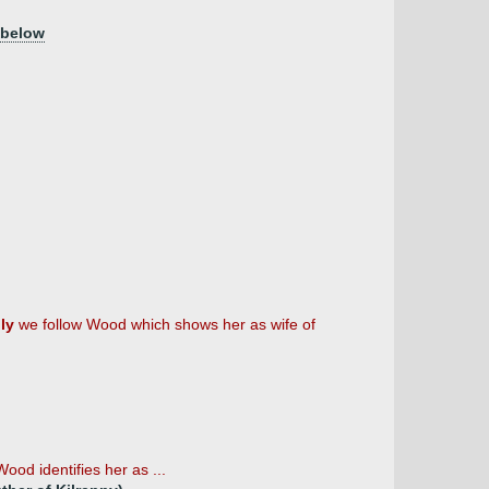
 below
ly
we follow Wood which shows her as wife of
ood identifies her as ...