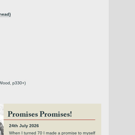
khead)
r Wood, p330+)
Promises Promises!
24th July 2026
When I turned 70 I made a promise to myself