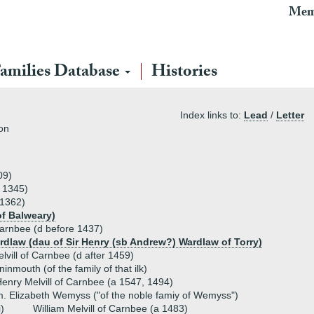
Mem
amilies Database
Histories
Index links to:
Lead
/
Letter
ton
09)
a 1345)
 1362)
of Balweary)
Carnbee (d before 1437)
rdlaw (dau of Sir Henry (sb Andrew?) Wardlaw of Torry)
lvill of Carnbee (d after 1459)
inmouth (of the family of that ilk)
enry Melvill of Carnbee (a 1547, 1494)
. Elizabeth Wemyss ("of the noble famiy of Wemyss")
i)
William Melvill of Carnbee (a 1483)