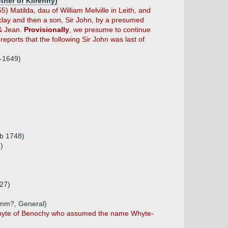
ther of Kilrenny)
 Matilda, dau of William Melville in Leith, and
clay and then a son, Sir John, by a presumed
 & Jean.
Provisionally
, we presume to continue
reports that the following Sir John was last of
5-1649)
(b 1748)
)
727)
 unm?, General)
n Whyte of Benochy who assumed the name Whyte-