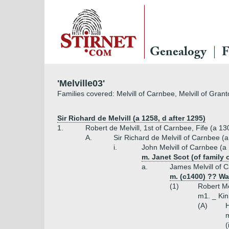
Genealogy
F
'Melville03'
Families covered: Melvill of Carnbee, Melvill of Gran
Sir Richard de Melvill (a 1258, d after 1295)
1.
Robert de Melvill, 1st of Carnbee, Fife (a 13
A.
Sir Richard de Melvill of Carnbee (
i.
John Melvill of Carnbee (a
m. Janet Scot (of family 
a.
James Melvill of 
m. (c1400) ?? Wa
(1)
Robert Me
m1. _ Kinn
(A)
H
m
(