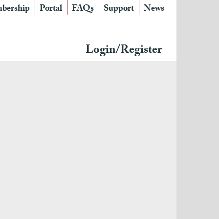
bership
Portal
FAQs
Support
News
Login/Register