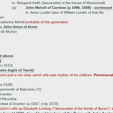
m. Margaret Keith (descended of the house of Mareschall)
(a)
John Melvill of Carnbee (a 1496, 1508) -
continued
m. Anne Lundin (dau of William Lundin of that ilk)
son
atherine Melvill
probably of this generation
m. John Arnot of Arnot
 de Myrton
d above
)
en 1513)
ohn Inglis of Tarvit)
t and is not clear which wife was mother of his children.
Provisional
(a 1528)
earmonth of Balcomie (?))
 Granton
 Pitcorthie
arnbee & Granton (a 1567, d by 1570)
 John's wife as Elizabeth Lindsay ("descended of the family of Byres"). W