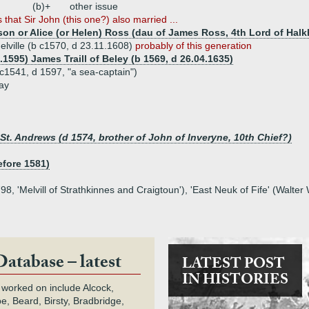
(b)+
other issue
 that Sir John (this one?) also married ...
ison or Alice (or Helen) Ross (dau of James Ross, 4th Lord of Hal
elville (b c1570, d 23.11.1608)
probably of this generation
.1595) James Traill of Beley (b 1569, d 26.04.1635)
 c1541, d 1597, "a sea-captain")
ay
t. Andrews (d 1574, brother of John of Inveryne, 10th Chief?)
efore 1581)
8, 'Melvill of Strathkinnes and Craigtoun'), 'East Neuk of Fife' (Walte
Database – latest
LATEST POST
IN HISTORIES
 worked on include Alcock,
e, Beard, Birsty, Bradbridge,