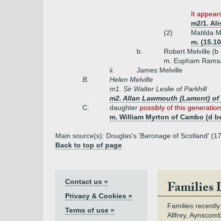
It appears
m2/1. Al
(2)
Matilda M
m. (15.10
b.
Robert Melville (b
m. Eupham Rams
ii.
James Melville
B.
Helen Melville
m1. Sir Walter Leslie of Parkhill
m2. Allan Lawmouth (Lamont) of S
C.
daughter
possibly of this generation
m. William Myrton of Cambo (d b
Main source(s): Douglas's 'Baronage of Scotland' (179
Back to top of page
Contact us »
Families 
Privacy & Cookies »
Families recently
Terms of use »
Allfrey, Aynscomb