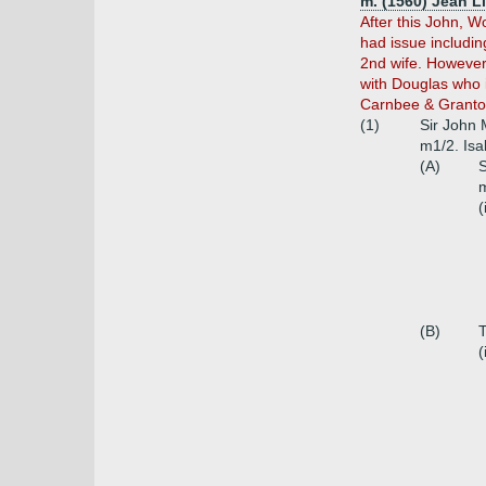
m. (1560) Jean L
After this John, W
had issue includi
2nd wife. However
with Douglas who i
Carnbee & Granton,
(1)
Sir John 
m1/2. Isab
(A)
S
m
(
(B)
T
(