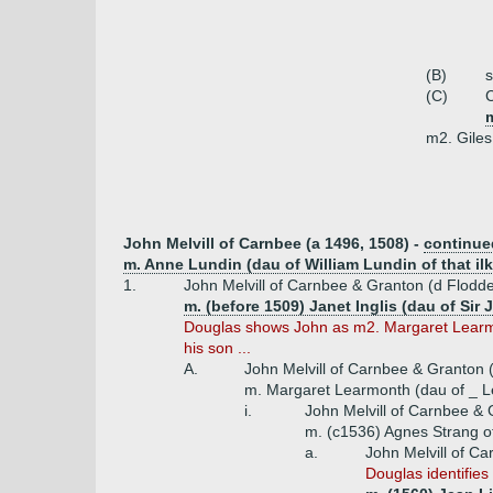
(B)
(C)
C
m2. Giles
John Melvill of Carnbee (a 1496, 1508) -
continue
m. Anne Lundin (dau of William Lundin of that ilk
1.
John Melvill of Carnbee & Granton (d Flodd
m. (before 1509) Janet Inglis (dau of Sir J
Douglas shows John as m2. Margaret Learmon
his son ...
A.
John Melvill of Carnbee & Granton 
m. Margaret Learmonth (dau of _ L
i.
John Melvill of Carnbee &
m. (c1536) Agnes Strang of
a.
John Melvill of C
Douglas identifies