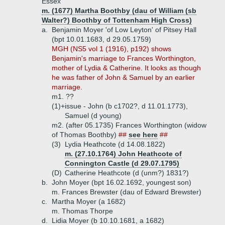
Essex
m. (1677) Martha Boothby (dau of William (sb
Walter?) Boothby of Tottenham High Cross)
a.
Benjamin Moyer 'of Low Leyton' of Pitsey Hall
(bpt 10.01.1683, d 29.05.1759)
MGH (NS5 vol 1 (1916), p192) shows
Benjamin's marriage to Frances Worthington,
mother of Lydia & Catherine. It looks as though
he was father of John & Samuel by an earlier
marriage.
m1. ??
(1)+
issue - John (b c1702?, d 11.01.1773),
Samuel (d young)
m2. (after 05.1735) Frances Worthington (widow
of Thomas Boothby)
##
see here
##
(3)
Lydia Heathcote (d 14.08.1822)
m. (27.10.1764) John Heathcote of
Connington Castle (d 29.07.1795)
(D)
Catherine Heathcote (d (unm?) 1831?)
b.
John Moyer (bpt 16.02.1692, youngest son)
m. Frances Brewster (dau of Edward Brewster)
c.
Martha Moyer (a 1682)
m. Thomas Thorpe
d.
Lidia Moyer (b 10.10.1681, a 1682)