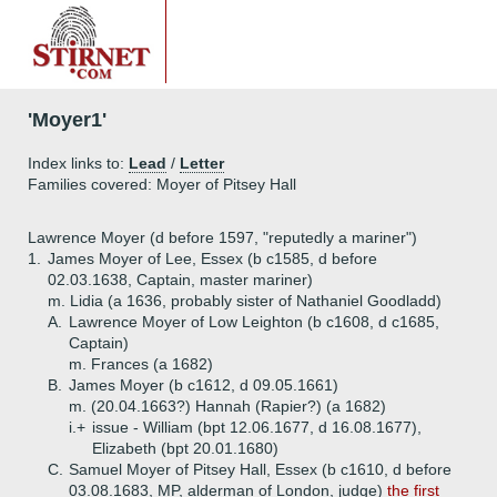
'Moyer1'
Index links to:
Lead
/
Letter
Families covered: Moyer of Pitsey Hall
Lawrence Moyer (d before 1597, "reputedly a mariner")
1.
James Moyer of Lee, Essex (b c1585, d before
02.03.1638, Captain, master mariner)
m. Lidia (a 1636, probably sister of Nathaniel Goodladd)
A.
Lawrence Moyer of Low Leighton (b c1608, d c1685,
Captain)
m. Frances (a 1682)
B.
James Moyer (b c1612, d 09.05.1661)
m. (20.04.1663?) Hannah (Rapier?) (a 1682)
i.+
issue - William (bpt 12.06.1677, d 16.08.1677),
Elizabeth (bpt 20.01.1680)
C.
Samuel Moyer of Pitsey Hall, Essex (b c1610, d before
03.08.1683, MP, alderman of London, judge)
the first