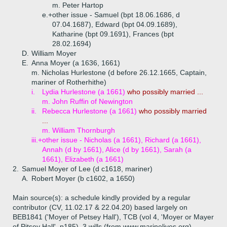
m. Peter Hartop
e.+
other issue - Samuel (bpt 18.06.1686, d
07.04.1687), Edward (bpt 04.09.1689),
Katharine (bpt 09.1691), Frances (bpt
28.02.1694)
D.
William Moyer
E.
Anna Moyer (a 1636, 1661)
m. Nicholas Hurlestone (d before 26.12.1665, Captain,
mariner of Rotherhithe)
i.
Lydia Hurlestone (a 1661)
who possibly married ...
m. John Ruffin of Newington
ii.
Rebecca Hurlestone (a 1661)
who possibly married
...
m. William Thornburgh
iii.+
other issue - Nicholas (a 1661), Richard (a 1661),
Annah (d by 1661), Alice (d by 1661), Sarah (a
1661), Elizabeth (a 1661)
2.
Samuel Moyer of Lee (d c1618, mariner)
A.
Robert Moyer (b c1602, a 1650)
Main source(s): a schedule kindly provided by a regular
contributor (CV, 11.02.17 & 22.04.20) based largely on
BEB1841 ('Moyer of Petsey Hall'), TCB (vol 4, 'Moyer or Mayer
of Pitsey Hall', p185), 3 wills (from www.marinelives.org)