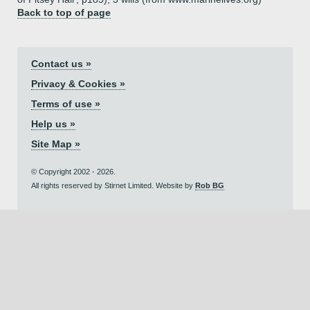
Back to top of page
Contact us »
Privacy & Cookies »
Terms of use »
Help us »
Site Map »
© Copyright 2002 - 2026.
All rights reserved by Stirnet Limited. Website by
Rob BG