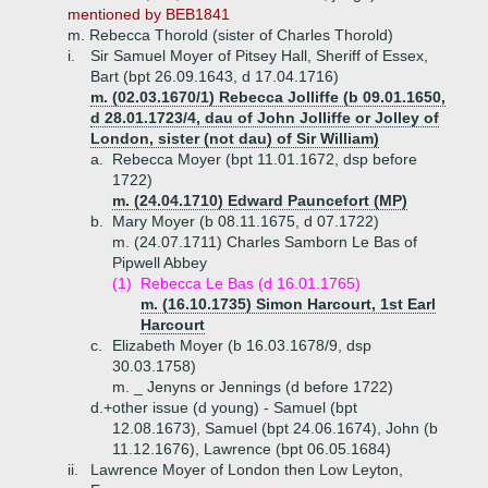
mentioned by BEB1841
m. Rebecca Thorold (sister of Charles Thorold)
i.
Sir Samuel Moyer of Pitsey Hall, Sheriff of Essex,
Bart (bpt 26.09.1643, d 17.04.1716)
m. (02.03.1670/1) Rebecca Jolliffe (b 09.01.1650,
d 28.01.1723/4, dau of John Jolliffe or Jolley of
London, sister (not dau) of Sir William)
a.
Rebecca Moyer (bpt 11.01.1672, dsp before
1722)
m. (24.04.1710) Edward Pauncefort (MP)
b.
Mary Moyer (b 08.11.1675, d 07.1722)
m. (24.07.1711) Charles Samborn Le Bas of
Pipwell Abbey
(1)
Rebecca Le Bas (d 16.01.1765)
m. (16.10.1735) Simon Harcourt, 1st Earl
Harcourt
c.
Elizabeth Moyer (b 16.03.1678/9, dsp
30.03.1758)
m. _ Jenyns or Jennings (d before 1722)
d.+
other issue (d young) - Samuel (bpt
12.08.1673), Samuel (bpt 24.06.1674), John (b
11.12.1676), Lawrence (bpt 06.05.1684)
ii.
Lawrence Moyer of London then Low Leyton,