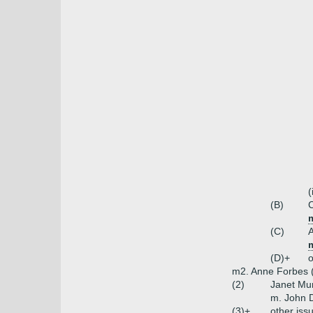
(
(B)
(C)
(D)+
o
m2. Anne Forbes (
(2)
Janet Mu
m. John D
(3)+
other iss