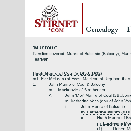
Genealogy
F
'Munro07'
Families covered: Munro of Balconie (Balcony), Munro
Tearivan
Hugh Munro of Coul (a 1458, 1492)
m1. Eve McLean (of Ewen Maclean of Urquhart then D
1.
John Munro of Coul & Balcony
m. _ Mackenzie of Strathconon
A.
John 'Mor' Munro of Coul & Balconi
m. Katherine Vass (dau of John Vas
i.
John Munro of Balconie
m. Catherine Munro (dau
a.
Hugh Munro of Ba
m. Euphemia Mon
(1)
Robert Mu