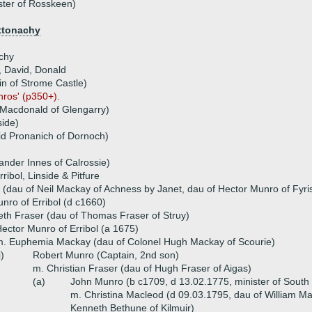
ster of Rosskeen)
ttonachy
chy
, David, Donald
in of Strome Castle)
nros' (p350+).
Macdonald of Glengarry)
side)
id Pronanich of Dornoch)
ander Innes of Calrossie)
ribol, Linside & Pitfure
(dau of Neil Mackay of Achness by Janet, dau of Hector Munro of Fyri
nro of Erribol (d c1660)
eth Fraser (dau of Thomas Fraser of Struy)
ector Munro of Erribol (a 1675)
. Euphemia Mackay (dau of Colonel Hugh Mackay of Scourie)
i)
Robert Munro (Captain, 2nd son)
m. Christian Fraser (dau of Hugh Fraser of Aigas)
(a)
John Munro (b c1709, d 13.02.1775, minister of South 
m. Christina Macleod (d 09.03.1795, dau of William Ma
Kenneth Bethune of Kilmuir)