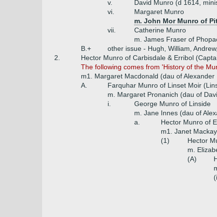
v.
David Munro (d 1614, mini
vi.
Margaret Munro
m. John Mor Munro of Pi
vii.
Catherine Munro
m. James Fraser of Phopa
B.+
other issue - Hugh, William, Andrew
2.
Hector Munro of Carbisdale & Erribol (Capta
The following comes from 'History of the Mu
m1. Margaret Macdonald (dau of Alexander 
A.
Farquhar Munro of Linset Moir (Lin
m. Margaret Pronanich (dau of Dav
i.
George Munro of Linside
m. Jane Innes (dau of Alex
a.
Hector Munro of Er
m1. Janet Mackay 
(1)
Hector Mu
m. Elizab
(A)
H
m
(