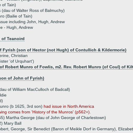
 of Tain)
 (dau of Walter Ross of Balmuchy)
o (Bailie of Tain)
ssue including John, Hugh, Andrew
ue - Hugh, Andrew
 of Teanoird
 Fyrish (son of Hector (not Hugh) of Contullich & Kildermorie)
erine, Christian
ster 'of Urquhart')
of Robert Munro of Fowlis, m2. Rev. Robert Munro (of Coul) of Kil
on of John of Fyrish)
au of William MacCulloch of Badcall)
ldie
d)
unro (b 1625, 3rd son)
had issue in North America
wing comes from 'History of the Munros' (p562+).
65) Martha George (dau of John George of Charlestown)
) Mary Ball
obert, George, Sir Benedict (Baron of Meikle Dorf in Germany), Elizabe