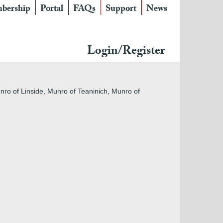
bership
Portal
FAQs
Support
News
Login/Register
nro of Linside, Munro of Teaninich, Munro of