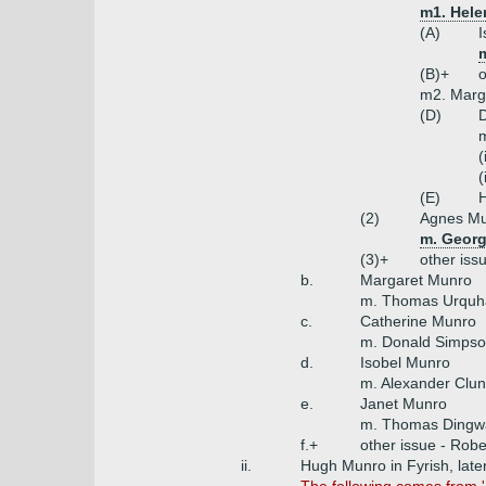
m1. Hele
(A)
I
(B)+
o
m2. Marg
(D)
D
m
(
(
(E)
(2)
Agnes M
m. Georg
(3)+
other iss
b.
Margaret Munro
m. Thomas Urquhar
c.
Catherine Munro
m. Donald Simpso
d.
Isobel Munro
m. Alexander Clun
e.
Janet Munro
m. Thomas Dingwa
f.+
other issue - Robe
ii.
Hugh Munro in Fyrish, late