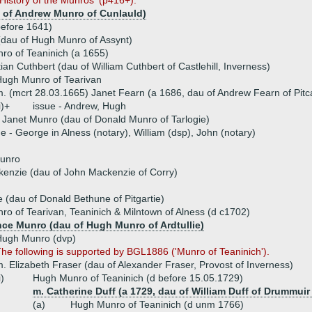
History of the Munros' (p416+).
 of Andrew Munro of Cunlauld)
efore 1641)
dau of Hugh Munro of Assynt)
ro of Teaninich (a 1655)
ian Cuthbert (dau of William Cuthbert of Castlehill, Inverness)
ugh Munro of Tearivan
. (mcrt 28.03.1665) Janet Fearn (a 1686, dau of Andrew Fearn of Pitca
i)+
issue - Andrew, Hugh
 Janet Munro (dau of Donald Munro of Tarlogie)
ue - George in Alness (notary), William (dsp), John (notary)
unro
enzie (dau of John Mackenzie of Corry)
 (dau of Donald Bethune of Pitgartie)
o of Tearivan, Teaninich & Milntown of Alness (d c1702)
nce Munro (dau of Hugh Munro of Ardtullie)
Hugh Munro (dvp)
he following is supported by BGL1886 ('Munro of Teaninich').
. Elizabeth Fraser (dau of Alexander Fraser, Provost of Inverness)
i)
Hugh Munro of Teaninich (d before 15.05.1729)
m. Catherine Duff (a 1729, dau of William Duff of Drummuir
(a)
Hugh Munro of Teaninich (d unm 1766)