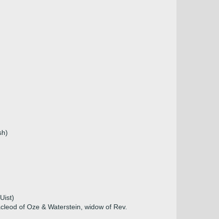
sh)
Uist)
cleod of Oze & Waterstein, widow of Rev.