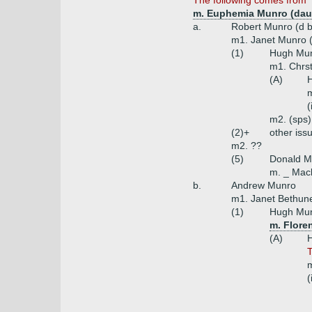
The following comes from '
m. Euphemia Munro (dau
a.
Robert Munro (d b
m1. Janet Munro (
(1)
Hugh Mun
m1. Chrst
(A)
H
m
(
m2. (sps)
(2)+
other iss
m2. ??
(5)
Donald M
m. _ Mack
b.
Andrew Munro
m1. Janet Bethune
(1)
Hugh Munr
m. Flore
(A)
T
m
(