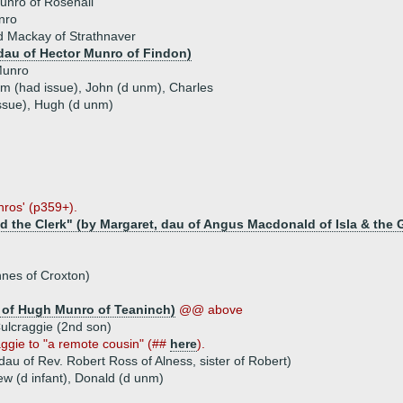
unro of Rosehall
nro
d Mackay of Strathnaver
dau of Hector Munro of Findon)
Munro
iam (had issue), John (d unm), Charles
issue), Hugh (d unm)
nros' (p359+).
d the Clerk" (by Margaret, dau of Angus Macdonald of Isla & the 
nnes of Croxton)
 of Hugh Munro of Teaninch)
@@ above
ulcraggie (2nd son)
aggie to "a remote cousin" (##
here
).
dau of Rev. Robert Ross of Alness, sister of Robert)
ew (d infant), Donald (d unm)