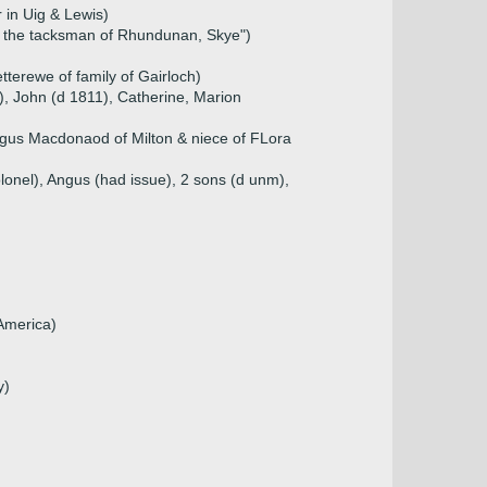
 in Uig & Lewis)
f the tacksman of Rhundunan, Skye")
terewe of family of Gairloch)
t), John (d 1811), Catherine, Marion
gus Macdonaod of Milton & niece of FLora
lonel), Angus (had issue), 2 sons (d unm),
 America)
y)