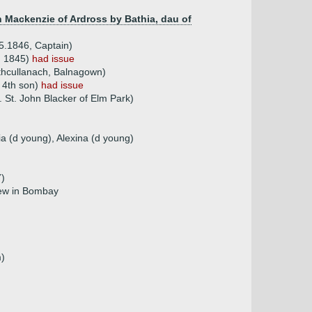
 Mackenzie of Ardross by Bathia, dau of
5.1846, Captain)
d 1845)
had issue
athcullanach, Balnagown)
 4th son)
had issue
. St. John Blacker of Elm Park)
ia (d young), Alexina (d young)
7)
rew in Bombay
m)