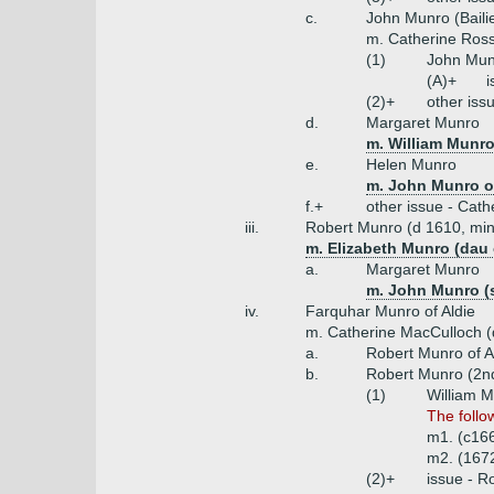
c.
John Munro (Bailie
m. Catherine Ross
(1)
John Munr
(A)+
i
(2)+
other iss
d.
Margaret Munro
m. William Munro
e.
Helen Munro
m. John Munro of
f.+
other issue - Cath
iii.
Robert Munro (d 1610, mini
m. Elizabeth Munro (dau 
a.
Margaret Munro
m. John Munro (s
iv.
Farquhar Munro of Aldie
m. Catherine MacCulloch (d
a.
Robert Munro of A
b.
Robert Munro (2n
(1)
William M
The follo
m1. (c16
m2. (1672
(2)+
issue - R