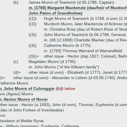
(b)
James Munro of Teaninich (d 05.1788, Captain)
m. (1768) Margaret Mackenzie (dau/heir of Murdoch
John Paton of Grandholme)
((1))
Hugh Munro of Teaninich (b 1768, d unm 11.0
((2))
Murdoch Munro, later Mackenzie of Ardross (
m. Christina Ross (dau of Robert Ross of Str
((3))
John Munro of Teaninich (b 06.1788, General,
m. (08.12.1808) Charlotte Blacker (dau of Rev
((4))
Catherine Munro (b 1775)
m. (1793) Thomas Warrand of Warrandfield
((5))+
other issue - Hector (dsp 1827, Colonel), Bath
(c)
Magdalen Munro (d 1795)
m. John Munro ("of the Kiltearn family")
(d)+
other issue (d unm) - Elizabeth (d 1777), Janet (d 177
ii)+
other issue (d unm) - Alexander in Lisbon (d 03.08.1740), And
Catherine Munro
m. John Munro of Culcraggie
@@ below
Ann (Agnes) Munro
m. Hector Munro of Novar
ther issue - Hector (a 1683), John (d unm), Thomas, Euphemia (d un
dau of John Forbes of Inverbeakie)
nro
avidson of Meikle Rynie
ue - William (engineer), Euphemia, Catherine