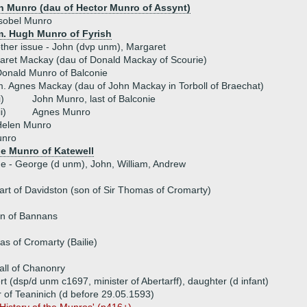
n Munro (dau of Hector Munro of Assynt)
sobel Munro
m. Hugh Munro of Fyrish
ther issue - John (dvp unm), Margaret
aret Mackay (dau of Donald Mackay of Scourie)
onald Munro of Balconie
. Agnes Mackay (dau of John Mackay in Torboll of Braechat)
i)
John Munro, last of Balconie
ii)
Agnes Munro
Helen Munro
unro
e Munro of Katewell
ue - George (d unm), John, William, Andrew
t of Davidston (son of Sir Thomas of Cromarty)
n of Bannans
as of Cromarty (Bailie)
ll of Chanonry
rt (dsp/d unm c1697, minister of Abertarff), daughter (d infant)
r of Teaninich (d before 29.05.1593)