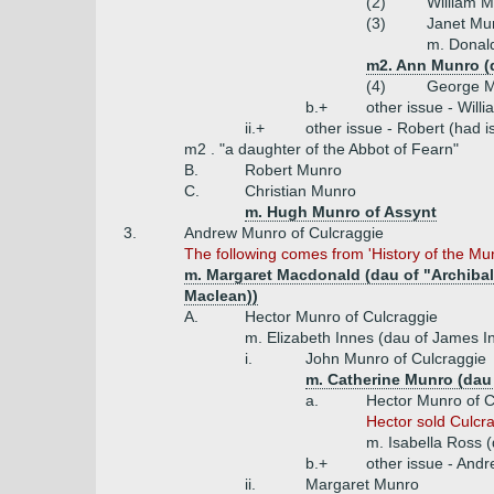
(2)
William M
(3)
Janet Mu
m. Donal
m2. Ann Munro (
(4)
George 
b.+
other issue - Will
ii.+
other issue - Robert (had 
m2 . "a daughter of the Abbot of Fearn"
B.
Robert Munro
C.
Christian Munro
m. Hugh Munro of Assynt
3.
Andrew Munro of Culcraggie
The following comes from 'History of the Mu
m. Margaret Macdonald (dau of "Archibal
Maclean))
A.
Hector Munro of Culcraggie
m. Elizabeth Innes (dau of James I
i.
John Munro of Culcraggie
m. Catherine Munro (dau
a.
Hector Munro of C
Hector sold Culcr
m. Isabella Ross (
b.+
other issue - Andr
ii.
Margaret Munro