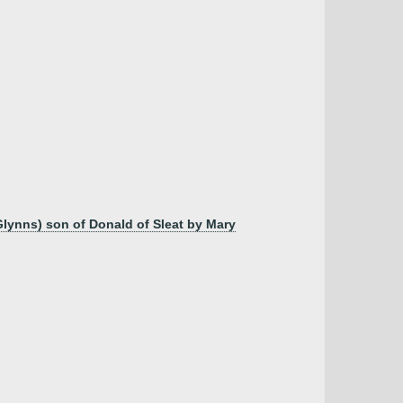
Glynns) son of Donald of Sleat by Mary