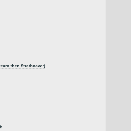
tearn then Strathnaver)
th