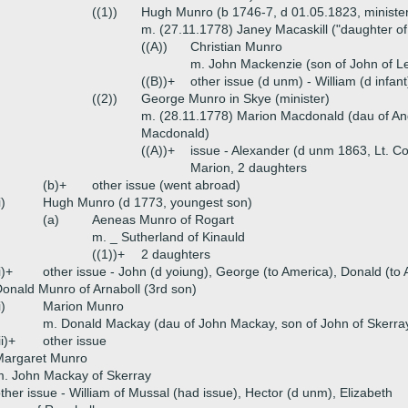
((1))
Hugh Munro (b 1746-7, d 01.05.1823, minister
m. (27.11.1778) Janey Macaskill ("daughter o
((A))
Christian Munro
m. John Mackenzie (son of John of Let
((B))+
other issue (d unm) - William (d infan
((2))
George Munro in Skye (minister)
m. (28.11.1778) Marion Macdonald (dau of An
Macdonald)
((A))+
issue - Alexander (d unm 1863, Lt. Co
Marion, 2 daughters
(b)+
other issue (went abroad)
i)
Hugh Munro (d 1773, youngest son)
(a)
Aeneas Munro of Rogart
m. _ Sutherland of Kinauld
((1))+
2 daughters
i)+
other issue - John (d yoiung), George (to America), Donald (to
onald Munro of Arnaboll (3rd son)
i)
Marion Munro
m. Donald Mackay (dau of John Mackay, son of John of Skerra
ii)+
other issue
Margaret Munro
. John Mackay of Skerray
ther issue - William of Mussal (had issue), Hector (d unm), Elizabeth