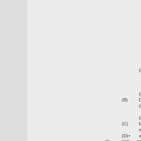
(
(
(B)
D
(
(
(C)
m
(D)+
o