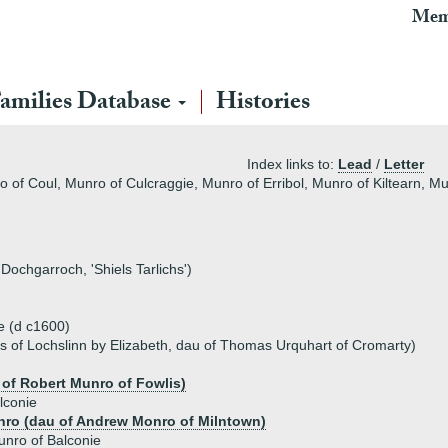
Mem
amilies Database
Histories
Index links to:
Lead
/
Letter
 of Coul, Munro of Culcraggie, Munro of Erribol, Munro of Kiltearn, Mu
ochgarroch, 'Shiels Tarlichs')
e (d c1600)
s of Lochslinn by Elizabeth, dau of Thomas Urquhart of Cromarty)
 of Robert Munro of Fowlis)
lconie
ro (dau of Andrew Monro of Milntown)
nro of Balconie