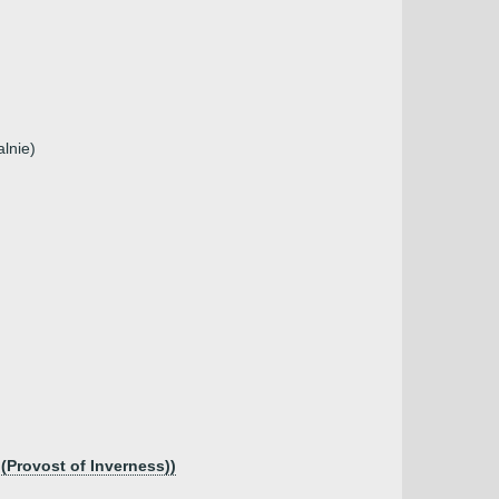
lnie)
 (Provost of Inverness))