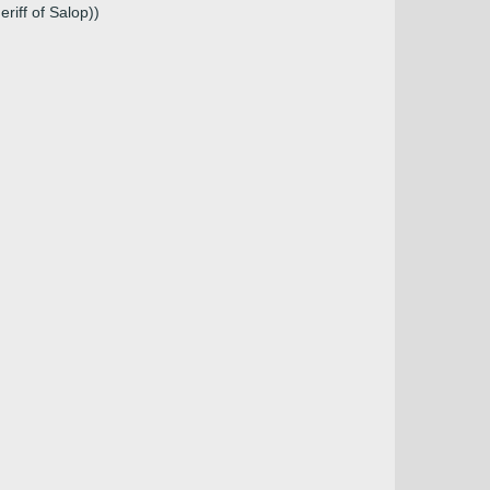
riff of Salop))