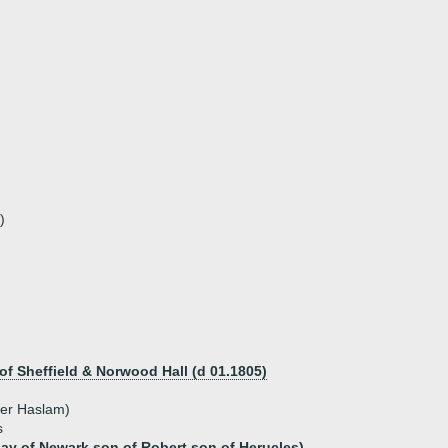
)
f Sheffield & Norwood Hall (d 01.1805)
her Haslam)
s
lay of Newark son of Robert son of Herucles)