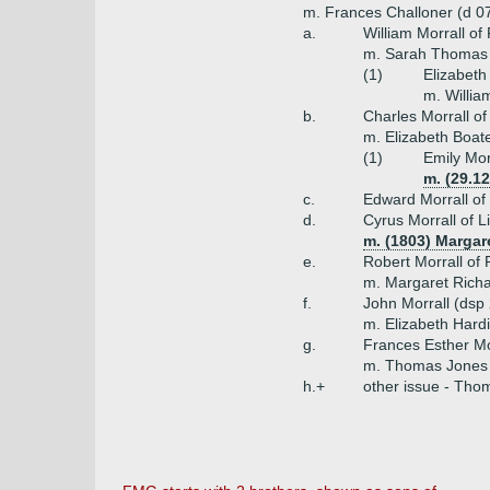
m. Frances Challoner (d 07.
a.
William Morrall of
m. Sarah Thomas
(1)
Elizabeth
m. Willia
b.
Charles Morrall of
m. Elizabeth Boate
(1)
Emily Mor
m. (29.1
c.
Edward Morrall of 
d.
Cyrus Morrall of L
m. (1803) Margar
e.
Robert Morrall of 
m. Margaret Richa
f.
John Morrall (dsp 
m. Elizabeth Hardi
g.
Frances Esther Mo
m. Thomas Jones 
h.+
other issue - Thom