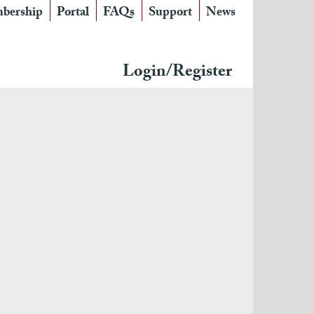
bership
Portal
FAQs
Support
News
Login/Register