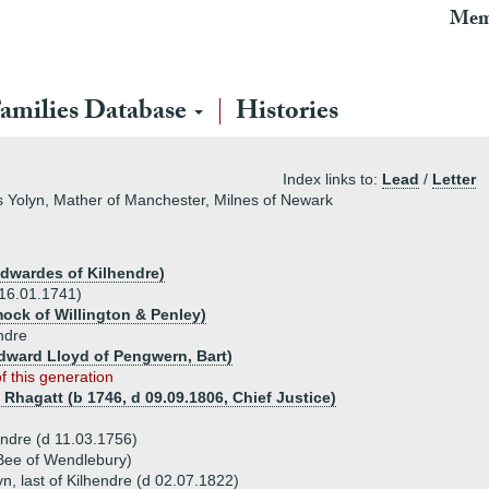
Mem
amilies Database
Histories
Index links to:
Lead
/
Letter
las Yolyn, Mather of Manchester, Milnes of Newark
Edwardes of Kilhendre)
 16.01.1741)
ock of Willington & Penley)
ndre
 Edward Lloyd of Pengwern, Bart)
of this generation
 Rhagatt (b 1746, d 09.09.1806, Chief Justice)
hendre (d 11.03.1756)
Bee of Wendlebury)
yn, last of Kilhendre (d 02.07.1822)