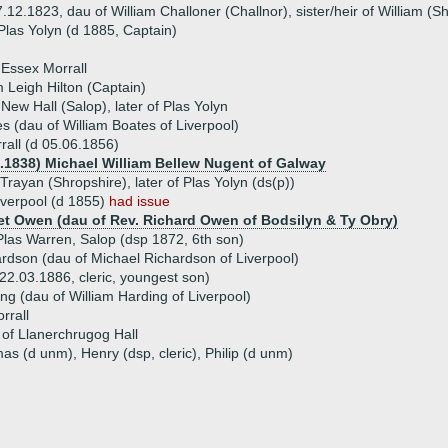
12.1823, dau of William Challoner (Challnor), sister/heir of William (She
 Plas Yolyn (d 1885, Captain)
 Essex Morrall
m Leigh Hilton (Captain)
 New Hall (Salop), later of Plas Yolyn
s (dau of William Boates of Liverpool)
rall (d 05.06.1856)
2.1838) Michael William Bellew Nugent of Galway
Trayan (Shropshire), later of Plas Yolyn (ds(p))
iverpool (d 1855)
had issue
et Owen (dau of Rev. Richard Owen of Bodsilyn & Ty Obry)
Plas Warren, Salop (dsp 1872, 6th son)
rdson (dau of Michael Richardson of Liverpool)
22.03.1886, cleric, youngest son)
ng (dau of William Harding of Liverpool)
rrall
of Llanerchrugog Hall
as (d unm), Henry (dsp, cleric), Philip (d unm)