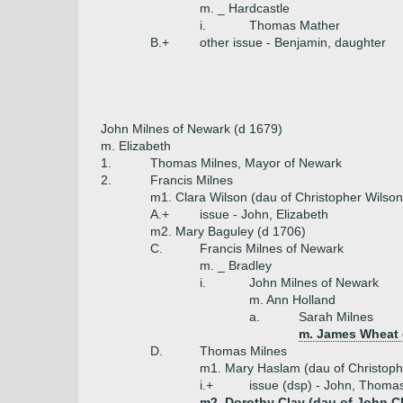
m. _ Hardcastle
i.
Thomas Mather
B.+
other issue - Benjamin, daughter
John Milnes of Newark (d 1679)
m. Elizabeth
1.
Thomas Milnes, Mayor of Newark
2.
Francis Milnes
m1. Clara Wilson (dau of Christopher Wilson
A.+
issue - John, Elizabeth
m2. Mary Baguley (d 1706)
C.
Francis Milnes of Newark
m. _ Bradley
i.
John Milnes of Newark
m. Ann Holland
a.
Sarah Milnes
m. James Wheat o
D.
Thomas Milnes
m1. Mary Haslam (dau of Christop
i.+
issue (dsp) - John, Thoma
m2. Dorothy Clay (dau of John C