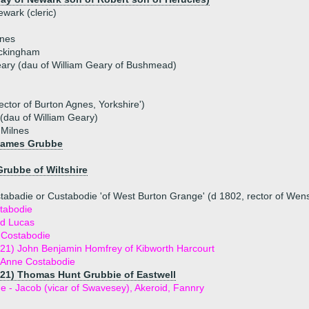
wark (cleric)
lnes
uckingham
ary (dau of William Geary of Bushmead)
ctor of Burton Agnes, Yorkshire')
(dau of William Geary)
 Milnes
James Grubbe
Grubbe of Wiltshire
tabadie or Custabodie 'of West Burton Grange' (d 1802, rector of Wens
tabodie
rd Lucas
 Costabodie
21) John Benjamin Homfrey of Kibworth Harcourt
h Anne Costabodie
821) Thomas Hunt Grubbie of Eastwell
ue - Jacob (vicar of Swavesey), Akeroid, Fannry