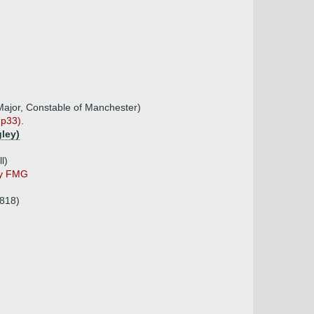
Major, Constable of Manchester)
 p33).
gley)
l)
by FMG
1818)