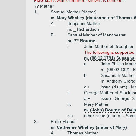
FMG starts with 2 brothers, shown as sons of ...
?? Mather
1.
Samuel Mather (doctor)
m. Mary Whalley (dau/coheir of Thomas W
A.
Benjamin Mather
m. _ Richardson
B.
Samuel Mather of Manchester
m. ?? Bourne
i.
John Mather of Broughton H
The following is supported 
m. (08.12.1791) Susanna 
a.
John Philips Mathe
m. (08.02.1821) E
b
Susannah Mather 
m. Anthony Crofto
c.+
issue (d unm) - M
ii.
George Mather of Stockpor
a.+
issue - George, S
iii.
Mary Mather
m. (John) Bourne of Dalb
iv.+
other issue (d unm) - Sam
2.
Philip Mather
m. Catherine Whalley (sister of Mary)
A.
Thomas Mather