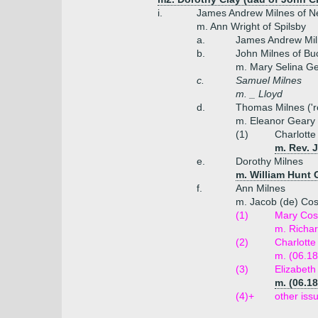
i.
James Andrew Milnes of Ne
m. Ann Wright of Spilsby
a.
James Andrew Mi
b.
John Milnes of B
m. Mary Selina Ge
c.
Samuel Milnes
m. _ Lloyd
d.
Thomas Milnes ('re
m. Eleanor Geary 
(1)
Charlotte
m. Rev. 
e.
Dorothy Milnes
m. William Hunt 
f.
Ann Milnes
m. Jacob (de) Cos
(1)
Mary Cos
m. Richa
(2)
Charlotte
m. (06.18
(3)
Elizabet
m. (06.1
(4)+
other iss