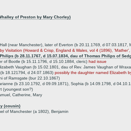
halley of Preston by Mary Chorley)
all (near Manchester), later of Everton (b 20.11.1769, d 07.03.1817, 
by Visitation (Howard & Crisp, England & Wales, vol 4 (1896), 'Mather',
Philips (b 28.11.1767, d 15.07.1834, dau of Thomas Philips of Sed
r of Bootle (b 15.11.1796, d 15.10.1884, cleric)
had issue
lizabeth Vaughan (b 15.02.1801, dau of Rev. James Vaughan of Wraxal
(b 18.121794, d 24.07.1863)
possibly the daughter named Elizabeth 
ni of Ramsgate (bur 22.10.1867)
arianne (b 23.10.1792, d 09.09.1871), Sophia (b 14.09.1798, d 04.10.
t (youngest son?)
amuel, Catherine, Mary
y (cousin)
uel of Manchester (a 1802), Benjamin