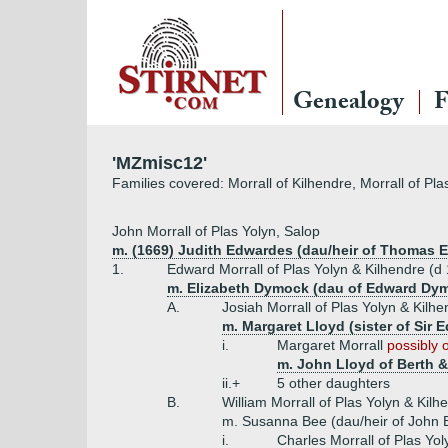
Genealogy
F
'MZmisc12'
Families covered: Morrall of Kilhendre, Morrall of P
John Morrall of Plas Yolyn, Salop
m. (1669) Judith Edwardes (dau/heir of Thomas 
1.
Edward Morrall of Plas Yolyn & Kilhendre (d
m. Elizabeth Dymock (dau of Edward Dym
A.
Josiah Morrall of Plas Yolyn & Kilhe
m. Margaret Lloyd (sister of Sir
i.
Margaret Morrall
possibly 
m. John Lloyd of Berth &
ii.+
5 other daughters
B.
William Morrall of Plas Yolyn & Kil
m. Susanna Bee (dau/heir of John 
i.
Charles Morrall of Plas Yol