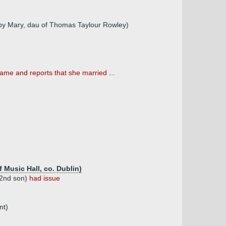
by Mary, dau of Thomas Taylour Rowley)
ame and reports that she married ...
 Music Hall, co. Dublin)
 2nd son)
had issue
nt)