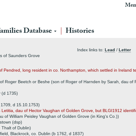
Mem
amilies Database
Histories
Index links to:
Lead
/
Letter
rs of Saunders Grove
of Pendred, long resident in co. Northampton, which settled in Ireland t
 of Roger Beetch or Beshe (son of Roger of Harnden by Sarah, dau of 
w (d 1735)
b 1709, d 15.10.1753)
s Letitia, dau of Hector Vaughan of Golden Grove, but BLGI1912 identifie
u of William Peisley Vaughan of Golden Grove (in King's Co.))
lstown (dsp)
 Thalt of Dublin)
eld, Blackrock, co. Dublin (b 1762, d 1837)