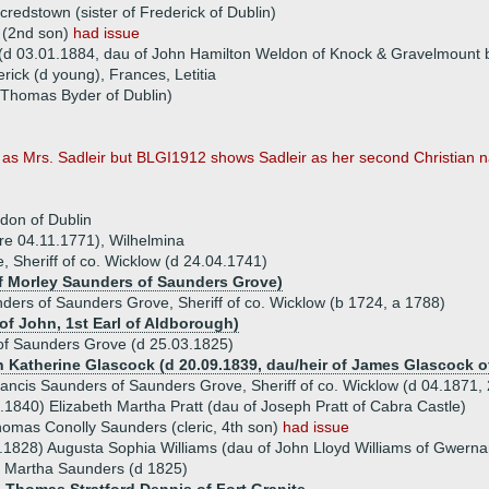
redstown (sister of Frederick of Dublin)
 (2nd son)
had issue
(d 03.01.1884, dau of John Hamilton Weldon of Knock & Gravelmount 
erick (d young), Frances, Letitia
 Thomas Byder of Dublin)
 as Mrs. Sadleir but BLGI1912 shows Sadleir as her second Christian n
don of Dublin
fore 04.11.1771), Wilhelmina
Sheriff of co. Wicklow (d 24.04.1741)
of Morley Saunders of Saunders Grove)
ders of Saunders Grove, Sheriff of co. Wicklow (b 1724, a 1788)
 of John, 1st Earl of Aldborough)
of Saunders Grove (d 25.03.1825)
en Katherine Glascock (d 20.09.1839, dau/heir of James Glascock of
ancis Saunders of Saunders Grove, Sheriff of co. Wicklow (d 04.1871,
.1840) Elizabeth Martha Pratt (dau of Joseph Pratt of Cabra Castle)
omas Conolly Saunders (cleric, 4th son)
had issue
.1828) Augusta Sophia Williams (dau of John Lloyd Williams of Gwerna
e Martha Saunders (d 1825)