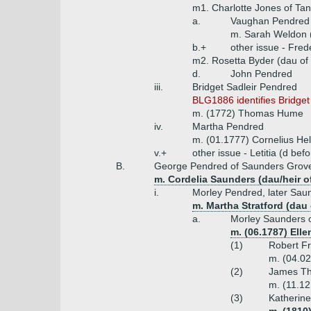
m1. Charlotte Jones of Tanc
a.
Vaughan Pendred
m. Sarah Weldon 
b.+
other issue - Fred
m2. Rosetta Byder (dau of
d.
John Pendred
iii.
Bridget Sadleir Pendred
BLG1886 identifies Bridget
m. (1772) Thomas Hume
iv.
Martha Pendred
m. (01.1777) Cornelius Hel
v.+
other issue - Letitia (d be
B.
George Pendred of Saunders Grove, 
m. Cordelia Saunders (dau/heir 
i.
Morley Pendred, later Saun
m. Martha Stratford (dau
a.
Morley Saunders 
m. (06.1787) Ell
(1)
Robert Fr
m. (04.02
(2)
James Th
m. (11.12
(3)
Katherin