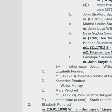
m. (1810
(4)+
other iss
unm 1877
b.
John Stratford Sa
m. (01.1822) Jane
c.
Martha Louisa Sa
m. John Lloyd Wil
d.
Delia Sophia Saun
m. (1780) Rev. M
e.
Hannah Saunders 
m1. (11.1781) Sir
m2. Fitzmaurice C
f.
Penelope Saunde
m. John Smyth o
ii.+
other issue - Joseph ,Willi
C.
Elizabeth Pendred
m. (06.1718) Jonathan Naylor of Ba
D.
Katherine Pendred
m. Walter Murray
E.
Mary Pendred
m. (09.1733) John Scott of Ballyga
F.+
other issue (d unm) - Sarah (d bef
2.
Elizabeth Pendred
m. (16.01.1696) William Bunbury of Lisn