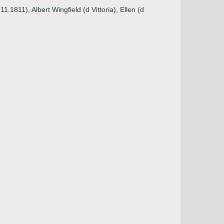
1811), Albert Wingfield (d Vittoria), Ellen (d