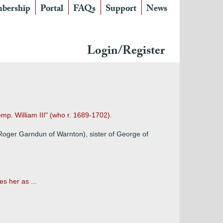
bership
Portal
FAQs
Support
News
Login/Register
emp. William III" (who r. 1689-1702).
Roger Garndun of Warnton), sister of George of
s her as ...