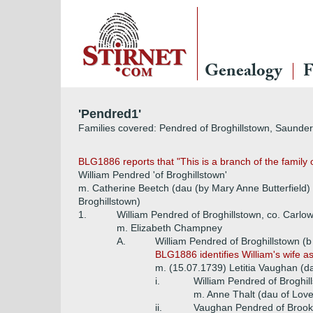
Genealogy
F
'Pendred1'
Families covered: Pendred of Broghillstown, Saunde
BLG1886 reports that "This is a branch of the family 
William Pendred 'of Broghillstown'
m. Catherine Beetch (dau (by Mary Anne Butterfield)
Broghillstown)
1.
William Pendred of Broghillstown, co. Carlo
m. Elizabeth Champney
A.
William Pendred of Broghillstown (
BLG1886 identifies William's wife a
m. (15.07.1739) Letitia Vaughan (da
i.
William Pendred of Broghil
m. Anne Thalt (dau of Love
ii.
Vaughan Pendred of Brookfi