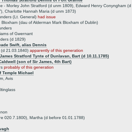
) Thomas Stratford Dennis of Fort Granite
ue - Morley John Stratford (d unm 1809), Edward Henry Conyngham (d 11.
), Charlotte Hannah Maria (d unm 1873)
unders (Lt. General)
had issue
 Bloxham (dau of Alderman Mark Bloxham of Dublin)
unders
liams of Gwernant
ders (d 1829)
eade Swift, alias Dennis
(d 21.03.1840)
apparently of this generation
 James Stratford Tynte of Dunlavan, Bart (d 10.11.1785)
aldwell (son of Sir James, 4th Bart)
rs
probably of this generation
f Temple Michael
am, Avis
ltinglass
nnon
ore 020.7.1800), Martha (d before 01.01.1788)
evagh