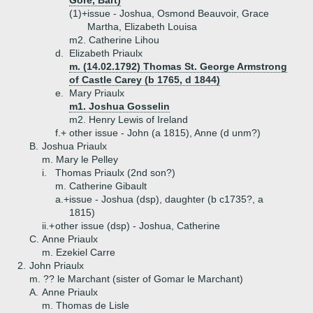
Gore, Bart)
(1)+
issue - Joshua, Osmond Beauvoir, Grace
Martha, Elizabeth Louisa
m2. Catherine Lihou
d.
Elizabeth Priaulx
m. (14.02.1792) Thomas St. George Armstrong
of Castle Carey (b 1765, d 1844)
e.
Mary Priaulx
m1. Joshua Gosselin
m2. Henry Lewis of Ireland
f.+
other issue - John (a 1815), Anne (d unm?)
B.
Joshua Priaulx
m. Mary le Pelley
i.
Thomas Priaulx (2nd son?)
m. Catherine Gibault
a.+
issue - Joshua (dsp), daughter (b c1735?, a
1815)
ii.+
other issue (dsp) - Joshua, Catherine
C.
Anne Priaulx
m. Ezekiel Carre
2.
John Priaulx
m. ?? le Marchant (sister of Gomar le Marchant)
A.
Anne Priaulx
m. Thomas de Lisle