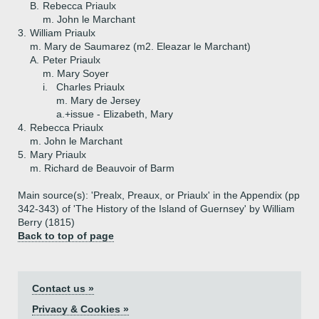
B.
Rebecca Priaulx
m. John le Marchant
3.
William Priaulx
m. Mary de Saumarez (m2. Eleazar le Marchant)
A.
Peter Priaulx
m. Mary Soyer
i.
Charles Priaulx
m. Mary de Jersey
a.+
issue - Elizabeth, Mary
4.
Rebecca Priaulx
m. John le Marchant
5.
Mary Priaulx
m. Richard de Beauvoir of Barm
Main source(s): 'Prealx, Preaux, or Priaulx' in the Appendix (pp
342-343) of 'The History of the Island of Guernsey' by William
Berry (1815)
Back to top of page
Contact us »
Privacy & Cookies »