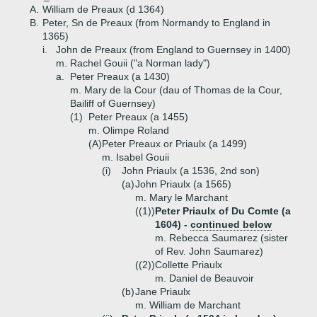
A.
William de Preaux (d 1364)
B.
Peter, Sn de Preaux (from Normandy to England in
1365)
i.
John de Preaux (from England to Guernsey in 1400)
m. Rachel Gouii ("a Norman lady")
a.
Peter Preaux (a 1430)
m. Mary de la Cour (dau of Thomas de la Cour,
Bailiff of Guernsey)
(1)
Peter Preaux (a 1455)
m. Olimpe Roland
(A)
Peter Preaux or Priaulx (a 1499)
m. Isabel Gouii
(i)
John Priaulx (a 1536, 2nd son)
(a)
John Priaulx (a 1565)
m. Mary le Marchant
((1))
Peter Priaulx of Du Comte (a
1604) -
continued below
m. Rebecca Saumarez (sister
of Rev. John Saumarez)
((2))
Collette Priaulx
m. Daniel de Beauvoir
(b)
Jane Priaulx
m. William de Marchant