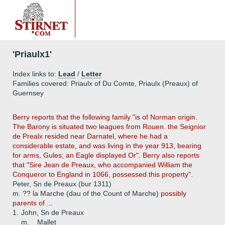
'Priaulx1'
Index links to:
Lead
/
Letter
Families covered: Priaulx of Du Comte, Priaulx (Preaux) of
Guernsey
Berry reports that the following family "is of Norman origin.
The Barony is situated two leagues from Rouen. the Seignior
de Prealx resided near Darnatel, where he had a
considerable estate, and was living in the year 913, bearing
for arms, Gules; an Eagle displayed Or". Berry also reports
that "Sire Jean de Preaux, who accompanied William the
Conqueror to England in 1066, possessed this property".
Peter, Sn de Preaux (bur 1311)
m. ?? la Marche (dau of the Count of Marche)
possibly
parents of ...
1.
John, Sn de Preaux
m. _ Mallet