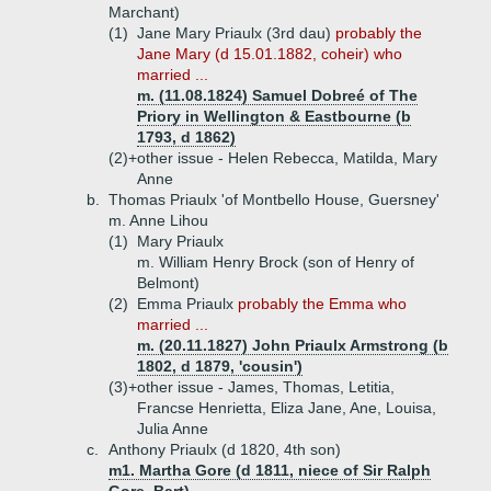
Marchant)
(1)
Jane Mary Priaulx (3rd dau)
probably the
Jane Mary (d 15.01.1882, coheir) who
married ...
m. (11.08.1824) Samuel Dobreé of The
Priory in Wellington & Eastbourne (b
1793, d 1862)
(2)+
other issue - Helen Rebecca, Matilda, Mary
Anne
b.
Thomas Priaulx 'of Montbello House, Guersney'
m. Anne Lihou
(1)
Mary Priaulx
m. William Henry Brock (son of Henry of
Belmont)
(2)
Emma Priaulx
probably the Emma who
married ...
m. (20.11.1827) John Priaulx Armstrong (b
1802, d 1879, 'cousin')
(3)+
other issue - James, Thomas, Letitia,
Francse Henrietta, Eliza Jane, Ane, Louisa,
Julia Anne
c.
Anthony Priaulx (d 1820, 4th son)
m1. Martha Gore (d 1811, niece of Sir Ralph