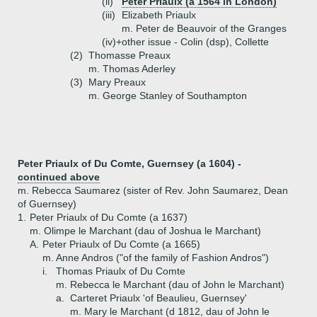
(ii)
Peter Priaulx (a 1564 in London)
(iii)
Elizabeth Priaulx
m. Peter de Beauvoir of the Granges
(iv)+
other issue - Colin (dsp), Collette
(2)
Thomasse Preaux
m. Thomas Aderley
(3)
Mary Preaux
m. George Stanley of Southampton
Peter Priaulx of Du Comte, Guernsey (a 1604) -
continued above
m. Rebecca Saumarez (sister of Rev. John Saumarez, Dean
of Guernsey)
1.
Peter Priaulx of Du Comte (a 1637)
m. Olimpe le Marchant (dau of Joshua le Marchant)
A.
Peter Priaulx of Du Comte (a 1665)
m. Anne Andros ("of the family of Fashion Andros")
i.
Thomas Priaulx of Du Comte
m. Rebecca le Marchant (dau of John le Marchant)
a.
Carteret Priaulx 'of Beaulieu, Guernsey'
m. Mary le Marchant (d 1812, dau of John le