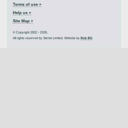
Terms of use »
Help us »
Site Map »
© Copyright 2002 - 2026.
All rights reserved by Stirnet Limited. Website by
Rob BG