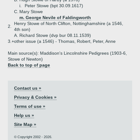
i.
Peter Stowe (bpt 30.09.1617)
C.
Mary Stowe
m. George Nevile of Faldingworth
Henry Stowe of North Clifton, Nottinghamshire (a 1546,
2.
4th son)
A.
Richard Stowe (dvp bur 08.11.1539)
3.+
other issue (a 1546) - Thomas, Robert, Peter, Anne
Main source(s): Maddison's Lincolnshire Pedigrees (1903-6,
Stowe of Newton)
Back to top of page
Contact us »
Privacy & Cookies »
Terms of use »
Help us »
Site Map »
© Copyright 2002 - 2026.