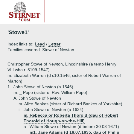
'Stowe1'
Index links to:
Lead
/
Letter
Families covered: Stowe of Newton
Christopher Stowe of Newton, Lincolnshire (a temp Henry
VIII who r. 5109-1547)
m. Elizabeth Warren (d c10.1546, sister of Robert Warren of
Marton)
1.
John Stowe of Newton (a 1546)
m. _ Pope (sister of Rev. William Pope)
A.
John Stowe of Newton
m. Alice Bankes (sister of Richard Bankes of Yorkshire)
i.
John Stowe of Newton (a 1634)
m. Rebecca or Roberta Thorold (dau of Robert
Thorold of Hough-on-the-Hill)
a.
William Stowe of Newton (d before 30.03.1671)
m1. Jane Adams (d 16.07.1635, dau of Philip