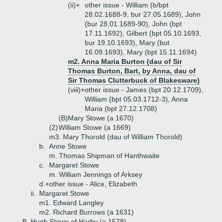
(ii)+
other issue - William (b/bpt
28.02.1688-9, bur 27.05.1689), John
(bur 28.01.1689-90), John (bpt
17.11.1692), Gilbert (bpt 05.10.1693,
bur 19.10.1693), Mary (but
16.09.1693), Mary (bpt 15.11.1694)
m2. Anna Maria Burton (dau of Sir
Thomas Burton, Bart, by Anna, dau of
Sir Thomas Clutterbuck of Blakesware)
(viii)+
other issue - James (bpt 20.12.1709),
William (bpt 05.03.1712-3), Anna
Maria (bpt 27.12.1708)
(B)
Mary Stowe (a 1670)
(2)
William Stowe (a 1669)
m3. Mary Thorold (dau of William Thorold)
b.
Anne Stowe
m. Thomas Shipman of Hanthwaite
c.
Margaret Stowe
m. William Jennings of Arksey
d.+
other issue - Alice, Elizabeth
ii.
Margaret Stowe
m1. Edward Langley
m2. Richard Burrows (a 1631)
B.
Hugh Stowe of Harby (a 1578)