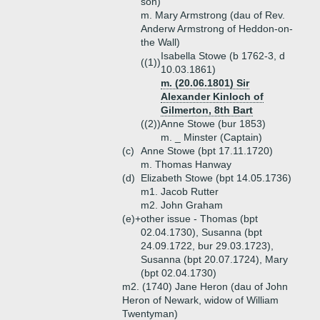
son)
m. Mary Armstrong (dau of Rev.
Anderw Armstrong of Heddon-on-
the Wall)
Isabella Stowe (b 1762-3, d
((1))
10.03.1861)
m. (20.06.1801) Sir
Alexander Kinloch of
Gilmerton, 8th Bart
((2))
Anne Stowe (bur 1853)
m. _ Minster (Captain)
(c)
Anne Stowe (bpt 17.11.1720)
m. Thomas Hanway
(d)
Elizabeth Stowe (bpt 14.05.1736)
m1. Jacob Rutter
m2. John Graham
(e)+
other issue - Thomas (bpt
02.04.1730), Susanna (bpt
24.09.1722, bur 29.03.1723),
Susanna (bpt 20.07.1724), Mary
(bpt 02.04.1730)
m2. (1740) Jane Heron (dau of John
Heron of Newark, widow of William
Twentyman)