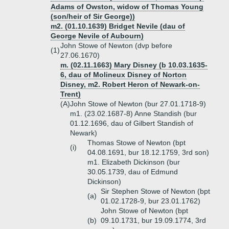
Adams of Owston, widow of Thomas Young
(son/heir of Sir George))
m2. (01.10.1639) Bridget Nevile (dau of
George Nevile of Aubourn)
John Stowe of Newton (dvp before
(1)
27.06.1670)
m. (02.11.1663) Mary Disney (b 10.03.1635-
6, dau of Molineux Disney of Norton
Disney, m2. Robert Heron of Newark-on-
Trent)
(A)
John Stowe of Newton (bur 27.01.1718-9)
m1. (23.02.1687-8) Anne Standish (bur
01.12.1696, dau of Gilbert Standish of
Newark)
Thomas Stowe of Newton (bpt
(i)
04.08.1691, bur 18.12.1759, 3rd son)
m1. Elizabeth Dickinson (bur
30.05.1739, dau of Edmund
Dickinson)
Sir Stephen Stowe of Newton (bpt
(a)
01.02.1728-9, bur 23.01.1762)
John Stowe of Newton (bpt
(b)
09.10.1731, bur 19.09.1774, 3rd