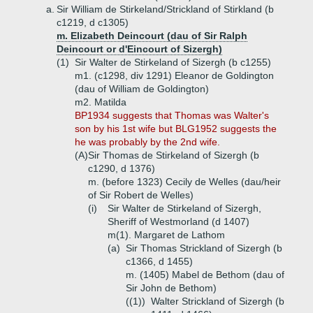
a.
Sir William de Stirkeland/Strickland of Stirkland (b
c1219, d c1305)
m. Elizabeth Deincourt (dau of Sir Ralph
Deincourt or d'Eincourt of Sizergh)
(1)
Sir Walter de Stirkeland of Sizergh (b c1255)
m1. (c1298, div 1291) Eleanor de Goldington
(dau of William de Goldington)
m2. Matilda
BP1934 suggests that Thomas was Walter's
son by his 1st wife but BLG1952 suggests the
he was probably by the 2nd wife.
(A)
Sir Thomas de Stirkeland of Sizergh (b
c1290, d 1376)
m. (before 1323) Cecily de Welles (dau/heir
of Sir Robert de Welles)
(i)
Sir Walter de Stirkeland of Sizergh,
Sheriff of Westmorland (d 1407)
m(1). Margaret de Lathom
(a)
Sir Thomas Strickland of Sizergh (b
c1366, d 1455)
m. (1405) Mabel de Bethom (dau of
Sir John de Bethom)
((1))
Walter Strickland of Sizergh (b