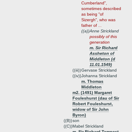
Cumberland",
sometimes described
as being "of
Sizergh", who was
father of ...
((a))
Anne Strickland
possibly of this
generation
m. Sir Richard
Assheton of
Middleton (d
11.01.1549)
((iii))
Gervase Strickland
((iv))
Johanna Strickland
m. Thomas
Middleton
m2. (1491) Margaret
Fouleshurst (dau of Sir
Robert Fouleshurst,
widow of Sir John
Byron)
((B))
son
((C))
Mabel Strickland
m. Sir Richard Tempest