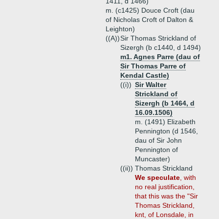
1411, d 1466)
m. (c1425) Douce Croft (dau
of Nicholas Croft of Dalton &
Leighton)
((A))
Sir Thomas Strickland of
Sizergh (b c1440, d 1494)
m1. Agnes Parre (dau of
Sir Thomas Parre of
Kendal Castle)
((i))
Sir Walter
Strickland of
Sizergh (b 1464, d
16.09.1506)
m. (1491) Elizabeth
Pennington (d 1546,
dau of Sir John
Pennington of
Muncaster)
((ii))
Thomas Strickland
We speculate
, with
no real justification,
that this was the "Sir
Thomas Strickland,
knt, of Lonsdale, in