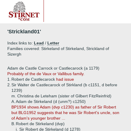
'Strickland01'
Index links to:
Lead
/
Letter
Families covered: Stirkeland of Stirkeland, Strickland of
Sizergh
Adam de Castle Carrock or Castlecarock (a 1179)
Probably of the de Vaux or Vallibus family.
1.
Robert de Castlecarock
had issue
2.
Sir Walter de Castlecarock of Stirkland (b c1151, d before
1239)
m. Christina de Leteham (sister of Gilbert FitzReinfrid)
A.
Adam de Stirkeland (d (unm?) c1250)
BP1934 shows Adam (dvp c1230) as father of Sir Robert
but BLG1952 suggests that he was Sir Robert's uncle, son
of Adam's younger brother ...
B.
Robert de Stirkeland (dvp)
i.
Sir Robert de Stirkeland (d 1278)