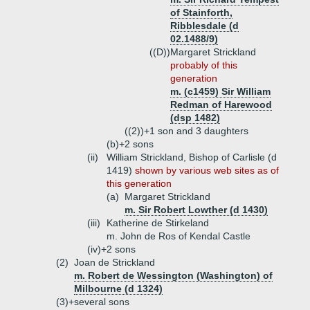
of Stainforth,
Ribblesdale (d
02.1488/9)
((D))
Margaret Strickland
probably of this
generation
m. (c1459) Sir William
Redman of Harewood
(dsp 1482)
((2))+
1 son and 3 daughters
(b)+
2 sons
(ii)
William Strickland, Bishop of Carlisle (d
1419)
shown by various web sites as of
this generation
(a)
Margaret Strickland
m. Sir Robert Lowther (d 1430)
(iii)
Katherine de Stirkeland
m. John de Ros of Kendal Castle
(iv)+
2 sons
(2)
Joan de Strickland
m. Robert de Wessington (Washington) of
Milbourne (d 1324)
(3)+
several sons