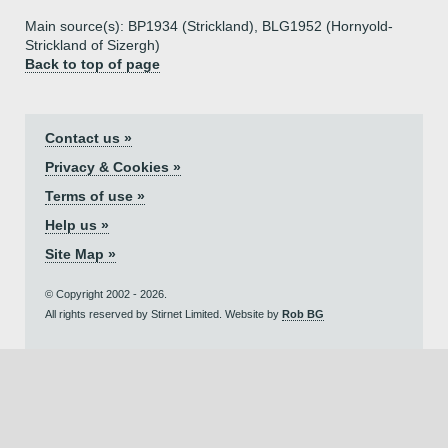
Main source(s): BP1934 (Strickland), BLG1952 (Hornyold-
Strickland of Sizergh)
Back to top of page
Contact us »
Privacy & Cookies »
Terms of use »
Help us »
Site Map »
© Copyright 2002 - 2026.
All rights reserved by Stirnet Limited. Website by
Rob BG