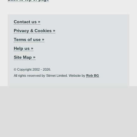
Contact us »
Privacy & Cookies »
Terms of use »
Help us »
Site Map »
© Copyright 2002 - 2026.
All rights reserved by Stirnet Limited. Website by
Rob BG