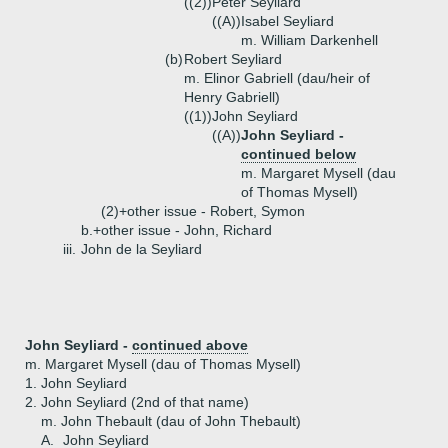
((2))
Peter Seyliard
((A))
Isabel Seyliard
m. William Darkenhell
(b)
Robert Seyliard
m. Elinor Gabriell (dau/heir of
Henry Gabriell)
((1))
John Seyliard
((A))
John Seyliard -
continued below
m. Margaret Mysell (dau
of Thomas Mysell)
(2)+
other issue - Robert, Symon
b.+
other issue - John, Richard
iii.
John de la Seyliard
John Seyliard -
continued above
m. Margaret Mysell (dau of Thomas Mysell)
1.
John Seyliard
2.
John Seyliard (2nd of that name)
m. John Thebault (dau of John Thebault)
A.
John Seyliard