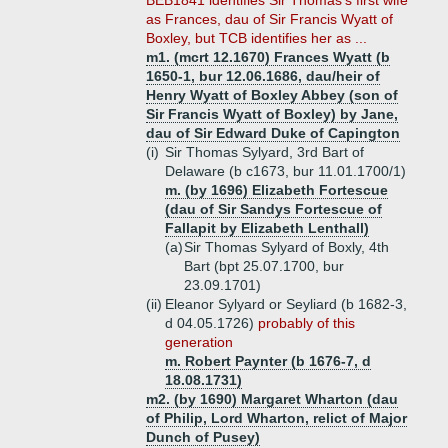
BEB1841 identifies Sir Thomas's first wife
as Frances, dau of Sir Francis Wyatt of
Boxley, but TCB identifies her as ...
m1. (mcrt 12.1670) Frances Wyatt (b
1650-1, bur 12.06.1686, dau/heir of
Henry Wyatt of Boxley Abbey (son of
Sir Francis Wyatt of Boxley) by Jane,
dau of Sir Edward Duke of Capington
(i)
Sir Thomas Sylyard, 3rd Bart of
Delaware (b c1673, bur 11.01.1700/1)
m. (by 1696) Elizabeth Fortescue
(dau of Sir Sandys Fortescue of
Fallapit by Elizabeth Lenthall)
(a)
Sir Thomas Sylyard of Boxly, 4th
Bart (bpt 25.07.1700, bur
23.09.1701)
(ii)
Eleanor Sylyard or Seyliard (b 1682-3,
d 04.05.1726)
probably of this
generation
m. Robert Paynter (b 1676-7, d
18.08.1731)
m2. (by 1690) Margaret Wharton (dau
of Philip, Lord Wharton, relict of Major
Dunch of Pusey)