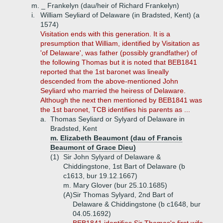
m. _ Frankelyn (dau/heir of Richard Frankelyn)
i.
William Seyliard of Delaware (in Bradsted, Kent) (a
1574)
Visitation ends with this generation. It is a
presumption that William, identified by Visitation as
'of Delaware', was father (possibly grandfather) of
the following Thomas but it is noted that BEB1841
reported that the 1st baronet was lineally
descended from the above-mentioned John
Seyliard who married the heiress of Delaware.
Although the next then mentioned by BEB1841 was
the 1st baronet, TCB identifies his parents as ...
a.
Thomas Seyliard or Sylyard of Delaware in
Bradsted, Kent
m. Elizabeth Beaumont (dau of Francis
Beaumont of Grace Dieu)
(1)
Sir John Sylyard of Delaware &
Chiddingstone, 1st Bart of Delaware (b
c1613, bur 19.12.1667)
m. Mary Glover (bur 25.10.1685)
(A)
Sir Thomas Sylyard, 2nd Bart of
Delaware & Chiddingstone (b c1648, bur
04.05.1692)