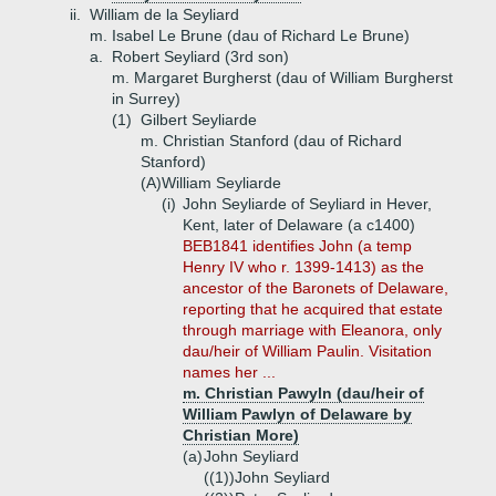
ii.
William de la Seyliard
m. Isabel Le Brune (dau of Richard Le Brune)
a.
Robert Seyliard (3rd son)
m. Margaret Burgherst (dau of William Burgherst
in Surrey)
(1)
Gilbert Seyliarde
m. Christian Stanford (dau of Richard
Stanford)
(A)
William Seyliarde
(i)
John Seyliarde of Seyliard in Hever,
Kent, later of Delaware (a c1400)
BEB1841 identifies John (a temp
Henry IV who r. 1399-1413) as the
ancestor of the Baronets of Delaware,
reporting that he acquired that estate
through marriage with Eleanora, only
dau/heir of William Paulin. Visitation
names her ...
m. Christian Pawyln (dau/heir of
William Pawlyn of Delaware by
Christian More)
(a)
John Seyliard
((1))
John Seyliard