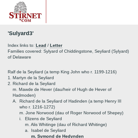
'Sulyard3'
Index links to:
Lead
/
Letter
Families covered: Sylyard of Chiddingstone, Seyliard (Sylyard)
of Delaware
Ralf de la Seyliard (a temp King John who r. 1199-1216)
1.
Martyn de la Seyliard
2.
Richard de la Seyliard
m. Mawde de Hever (dau/heir of Hugh de Hever of
Hadmoden)
A.
Richard de la Seyliard of Hadinden (a temp Henry III
who r. 1216-1272)
m. Jone Norwood (dau of Roger Norwood of Shepey)
i.
Elizens de Seyliard
m. Alis Whitinge (dau of Richard Whitinge)
a.
Isabel de Seyliard
m. Symond de Hedynden