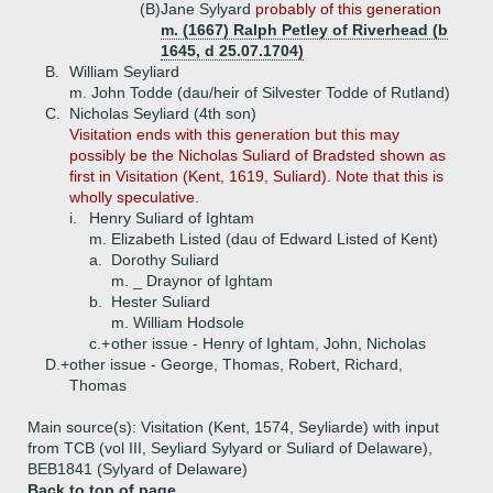
(B)
Jane Sylyard
probably of this generation
m. (1667) Ralph Petley of Riverhead (b
1645, d 25.07.1704)
B.
William Seyliard
m. John Todde (dau/heir of Silvester Todde of Rutland)
C.
Nicholas Seyliard (4th son)
Visitation ends with this generation but this may
possibly be the Nicholas Suliard of Bradsted shown as
first in Visitation (Kent, 1619, Suliard). Note that this is
wholly speculative.
i.
Henry Suliard of Ightam
m. Elizabeth Listed (dau of Edward Listed of Kent)
a.
Dorothy Suliard
m. _ Draynor of Ightam
b.
Hester Suliard
m. William Hodsole
c.+
other issue - Henry of Ightam, John, Nicholas
D.+
other issue - George, Thomas, Robert, Richard,
Thomas
Main source(s): Visitation (Kent, 1574, Seyliarde) with input
from TCB (vol III, Seyliard Sylyard or Suliard of Delaware),
BEB1841 (Sylyard of Delaware)
Back to top of page