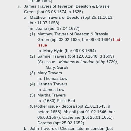
10.06.1604)
ii.
James Travers of Teverton, Beeston & Brassie
Green (bpt 03.08.1574, a 1625)
a.
Matthew Travers of Beeston (bpt 25.11.1613,
bur 11.07.1658)
m. Joane (bur 17.04.1677)
(1)
Matthew Travers of Beeston & Brassie
Green (bpt 02.02.1635, bur 06.03.1684)
had
issue
m. Mary Hyde (bur 06.08.1694)
(2)
Samuel Travers (bpt 12.03.1648, d 1699)
(A)+
issue -
Matthew in London (d by 1729),
Mary, Sarah
(3)
Mary Travers
m. Thomas Low
(4)
Hannah Travers
m. James Low
(5)
Martha Travers
m. (1680) Philip Bird
(6)+
other issue - debora (bpt 21.01.1643, d
before 1658), Abigail (bpt 01.02.1646, bur
06.08.1667), Catherine (bpt 25.01.1651),
Dorothy (bpt 25.02.1652)
b.
John Travers of Chester, later in London (bpt