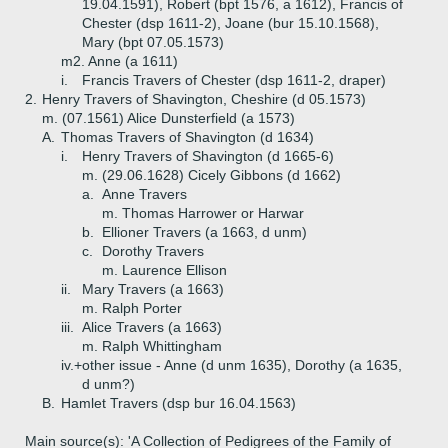
19.04.1591), Robert (bpt 1576, a 1612), Francis of
Chester (dsp 1611-2), Joane (bur 15.10.1568),
Mary (bpt 07.05.1573)
m2. Anne (a 1611)
i.
Francis Travers of Chester (dsp 1611-2, draper)
2.
Henry Travers of Shavington, Cheshire (d 05.1573)
m. (07.1561) Alice Dunsterfield (a 1573)
A.
Thomas Travers of Shavington (d 1634)
i.
Henry Travers of Shavington (d 1665-6)
m. (29.06.1628) Cicely Gibbons (d 1662)
a.
Anne Travers
m. Thomas Harrower or Harwar
b.
Ellioner Travers (a 1663, d unm)
c.
Dorothy Travers
m. Laurence Ellison
ii.
Mary Travers (a 1663)
m. Ralph Porter
iii.
Alice Travers (a 1663)
m. Ralph Whittingham
iv.+
other issue - Anne (d unm 1635), Dorothy (a 1635,
d unm?)
B.
Hamlet Travers (dsp bur 16.04.1563)
Main source(s): 'A Collection of Pedigrees of the Family of