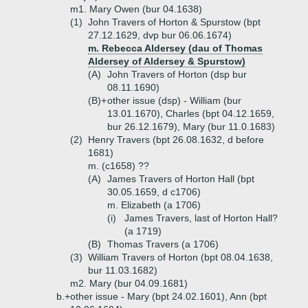
m1. Mary Owen (bur 04.1638)
(1)
John Travers of Horton & Spurstow (bpt
27.12.1629, dvp bur 06.06.1674)
m. Rebecca Aldersey (dau of Thomas
Aldersey of Aldersey & Spurstow)
(A)
John Travers of Horton (dsp bur
08.11.1690)
(B)+
other issue (dsp) - William (bur
13.01.1670), Charles (bpt 04.12.1659,
bur 26.12.1679), Mary (bur 11.0.1683)
(2)
Henry Travers (bpt 26.08.1632, d before
1681)
m. (c1658) ??
(A)
James Travers of Horton Hall (bpt
30.05.1659, d c1706)
m. Elizabeth (a 1706)
(i)
James Travers, last of Horton Hall?
(a 1719)
(B)
Thomas Travers (a 1706)
(3)
William Travers of Horton (bpt 08.04.1638,
bur 11.03.1682)
m2. Mary (bur 04.09.1681)
b.+
other issue - Mary (bpt 24.02.1601), Ann (bpt