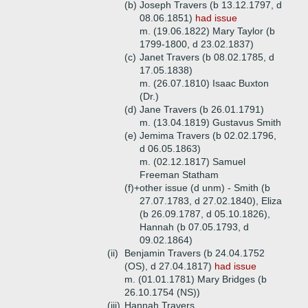
(b)
Joseph Travers (b 13.12.1797, d
08.06.1851)
had issue
m. (19.06.1822) Mary Taylor (b
1799-1800, d 23.02.1837)
(c)
Janet Travers (b 08.02.1785, d
17.05.1838)
m. (26.07.1810) Isaac Buxton
(Dr.)
(d)
Jane Travers (b 26.01.1791)
m. (13.04.1819) Gustavus Smith
(e)
Jemima Travers (b 02.02.1796,
d 06.05.1863)
m. (02.12.1817) Samuel
Freeman Statham
(f)+
other issue (d unm) - Smith (b
27.07.1783, d 27.02.1840), Eliza
(b 26.09.1787, d 05.10.1826),
Hannah (b 07.05.1793, d
09.02.1864)
(ii)
Benjamin Travers (b 24.04.1752
(OS), d 27.04.1817)
had issue
m. (01.01.1781) Mary Bridges (b
26.10.1754 (NS))
(iii)
Hannah Travers