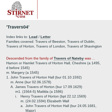
'Travers04'
Index links to:
Lead
/
Letter
Families covered: Travers of Beeston, Travers of Dublin,
Travers of Horton, Travers of London, Travers of Shavington
Descended from the family of
Travers of Nateby
was ...
Hamon or Hamlet Travers of Horton Hall, Cheshire (a 1495,
d before 1545)
m. Margery (a 1545)
1.
John Travers of Horton Hall (bur 01.10.1592)
m. Anne (bur 02.06.1578)
A.
James Travers of Horton (bur 17.09.1629)
m1. (1564-5) Matilda (a 1586)
i.
Henry Travers of Horton (bpt 22.12.1569)
m. (24.02.1594) Elizabeth Wall
a.
John Travers of Horton Hall (bur 24.05.1681,
Major)