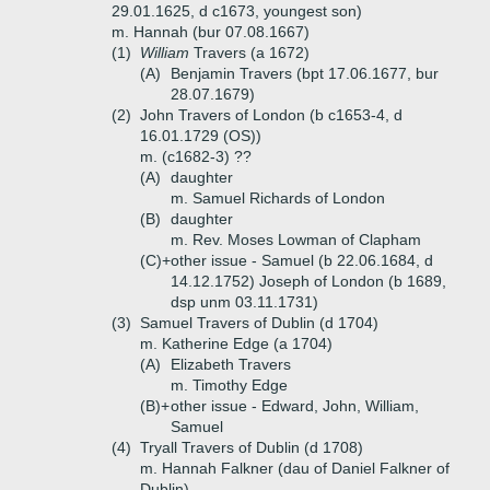
29.01.1625, d c1673, youngest son)
m. Hannah (bur 07.08.1667)
(1)
William
Travers (a 1672)
(A)
Benjamin Travers (bpt 17.06.1677, bur
28.07.1679)
(2)
John Travers of London (b c1653-4, d
16.01.1729 (OS))
m. (c1682-3) ??
(A)
daughter
m. Samuel Richards of London
(B)
daughter
m. Rev. Moses Lowman of Clapham
(C)+
other issue - Samuel (b 22.06.1684, d
14.12.1752) Joseph of London (b 1689,
dsp unm 03.11.1731)
(3)
Samuel Travers of Dublin (d 1704)
m. Katherine Edge (a 1704)
(A)
Elizabeth Travers
m. Timothy Edge
(B)+
other issue - Edward, John, William,
Samuel
(4)
Tryall Travers of Dublin (d 1708)
m. Hannah Falkner (dau of Daniel Falkner of
Dublin)