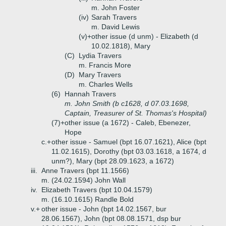
m. John Foster
(iv)
Sarah Travers
m. David Lewis
(v)+
other issue (d unm) - Elizabeth (d
10.02.1818), Mary
(C)
Lydia Travers
m. Francis More
(D)
Mary Travers
m. Charles Wells
(6)
Hannah Travers
m. John Smith (b c1628, d 07.03.1698,
Captain, Treasurer of St. Thomas's Hospital)
(7)+
other issue (a 1672) - Caleb, Ebenezer,
Hope
c.+
other issue - Samuel (bpt 16.07.1621), Alice (bpt
11.02.1615), Dorothy (bpt 03.03.1618, a 1674, d
unm?), Mary (bpt 28.09.1623, a 1672)
iii.
Anne Travers (bpt 11.1566)
m. (24.02.1594) John Wall
iv.
Elizabeth Travers (bpt 10.04.1579)
m. (16.10.1615) Randle Bold
v.+
other issue - John (bpt 14.02.1567, bur
28.06.1567), John (bpt 08.08.1571, dsp bur