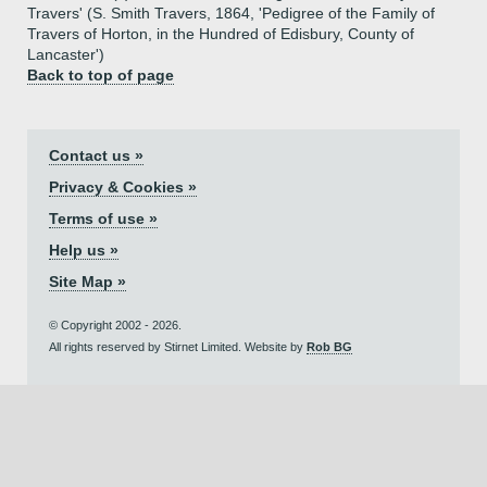
Travers' (S. Smith Travers, 1864, 'Pedigree of the Family of
Travers of Horton, in the Hundred of Edisbury, County of
Lancaster')
Back to top of page
Contact us »
Privacy & Cookies »
Terms of use »
Help us »
Site Map »
© Copyright 2002 - 2026.
All rights reserved by Stirnet Limited. Website by
Rob BG