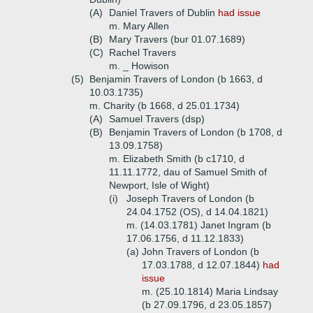
(A)
Daniel Travers of Dublin
had issue
m. Mary Allen
(B)
Mary Travers (bur 01.07.1689)
(C)
Rachel Travers
m. _ Howison
(5)
Benjamin Travers of London (b 1663, d
10.03.1735)
m. Charity (b 1668, d 25.01.1734)
(A)
Samuel Travers (dsp)
(B)
Benjamin Travers of London (b 1708, d
13.09.1758)
m. Elizabeth Smith (b c1710, d
11.11.1772, dau of Samuel Smith of
Newport, Isle of Wight)
(i)
Joseph Travers of London (b
24.04.1752 (OS), d 14.04.1821)
m. (14.03.1781) Janet Ingram (b
17.06.1756, d 11.12.1833)
(a)
John Travers of London (b
17.03.1788, d 12.07.1844)
had
issue
m. (25.10.1814) Maria Lindsay
(b 27.09.1796, d 23.05.1857)